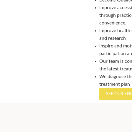
Become Quality 
Improve accessi
through practice 
convenience.
Improve health 
and research
Inspire and mot
participation 
Our team is con
the latest trea
We diagnose the
treatment plan
SEE OUR SER