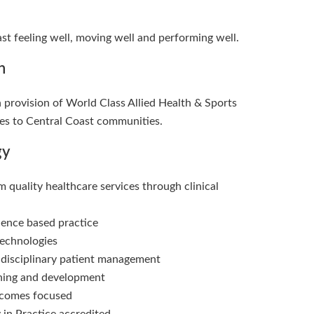
st feeling well, moving well and performing well.
n
n provision of World Class Allied Health & Sports
es to Central Coast communities.
gy
 quality healthcare services through clinical
dence based practice
echnologies
idisciplinary patient management
rning and development
tcomes focused