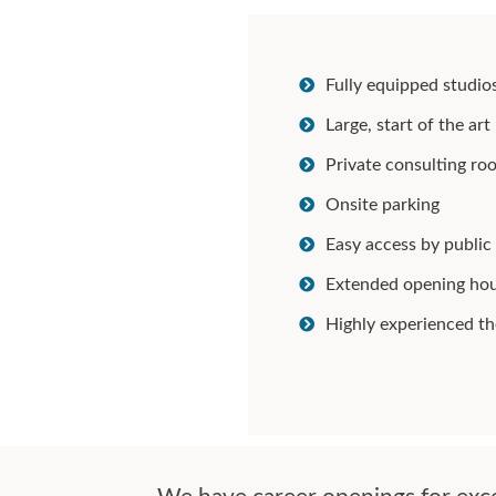
Fully equipped studio
Large, start of the a
Private consulting ro
Onsite parking
Easy access by public
Extended opening ho
Highly experienced th