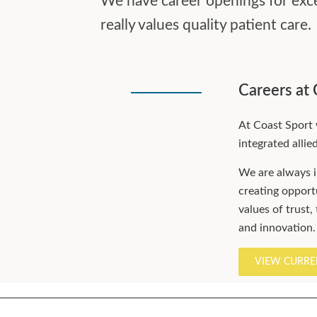
We have career openings for excel
really values quality patient care.
Careers at 
At Coast Sport 
integrated allie
We are always i
creating opportu
values of trust,
and innovation.
VIEW CURRE