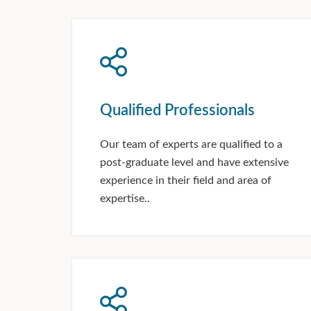
Qualified Professionals
Our team of experts are qualified to a
post-graduate level and have extensive
experience in their field and area of
expertise..