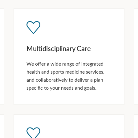
Multidisciplinary Care
We offer a wide range of integrated
health and sports medicine services,
and collaboratively to deliver a plan
specific to your needs and goals..