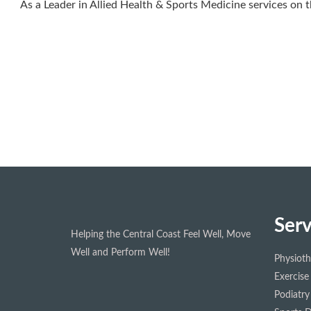
As a Leader in Allied Health & Sports Medicine services on t
Serv
Helping the Central Coast Feel Well, Move
Well and Perform Well!
Physiot
Exercise
Podiatry