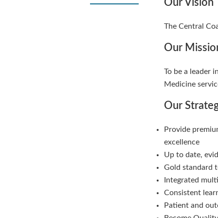
Our Vision
The Central Coa
Our Missio
To be a leader i
Medicine servic
Our Strate
Provide premium
excellence
Up to date, evi
Gold standard t
Integrated mult
Consistent lea
Patient and ou