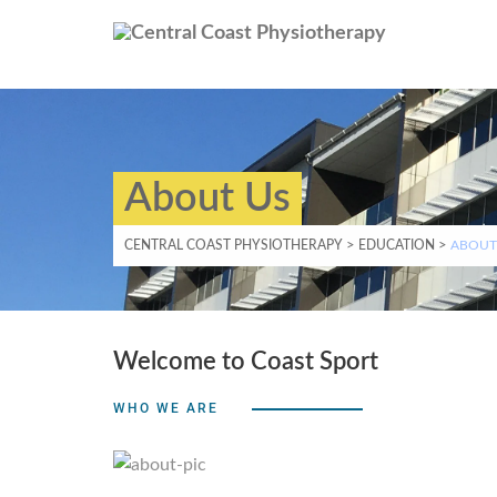
About Us
CENTRAL COAST PHYSIOTHERAPY
>
EDUCATION
>
ABOUT
Welcome to Coast Sport
WHO WE ARE