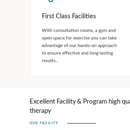
First Class Facilities
With consultation rooms, a gym and
open space for exercise you can take
advantage of our hands-on approach
to ensure effective and long lasting
results..
Excellent Facility & Program high qua
therapy
OUR FACILITY