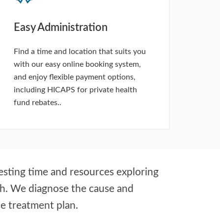
Easy Administration
Find a time and location that suits you
with our easy online booking system,
and enjoy flexible payment options,
including HICAPS for private health
fund rebates..
esting time and resources exploring
ch. We diagnose the cause and
le treatment plan.