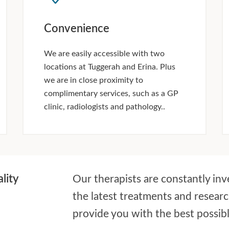
Convenience
We are easily accessible with two
locations at Tuggerah and Erina. Plus
we are in close proximity to
complimentary services, such as a GP
clinic, radiologists and pathology..
lity
Our therapists are constantly inv
the latest treatments and resear
provide you with the best possib