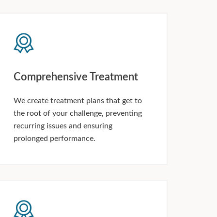
Comprehensive Treatment
We create treatment plans that get to
the root of your challenge, preventing
recurring issues and ensuring
prolonged performance.