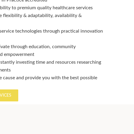
in Practice accredited
bility to premium quality healthcare services
flexibility & adaptability, availability &
service technologies through practical innovation
ivate through education, community
and empowerment
stantly investing time and resources researching
tments
 cause and provide you with the best possible
VICES