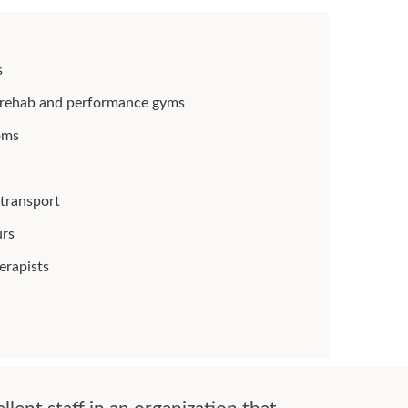
s
rt rehab and performance gyms
oms
 transport
urs
erapists