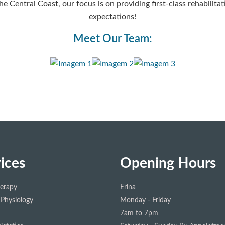
he Central Coast, our focus is on providing first-class rehabili
expectations!
Meet Our Team:
ices
Opening Hours
herapy
Erina
 Physiology
Monday - Friday
7am to 7pm