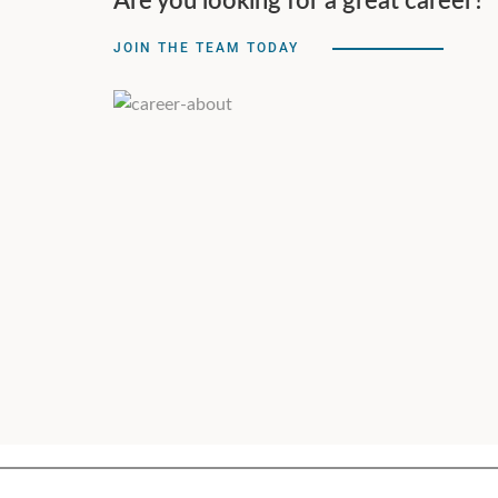
Are you looking for a great career?
JOIN THE TEAM TODAY