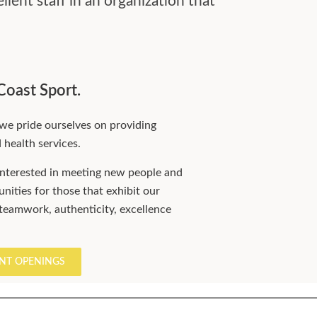
lent staff in an organization that
Coast Sport.
we pride ourselves on providing
d health services.
nterested in meeting new people and
nities for those that exhibit our
 teamwork, authenticity, excellence
NT OPENINGS