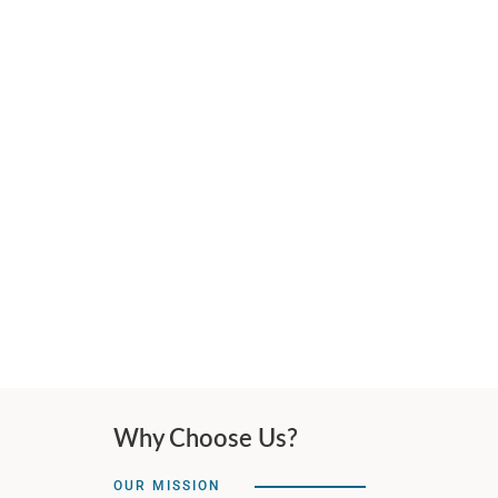
Why Choose Us?
OUR MISSION