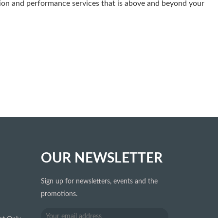
tation and performance services that is above and beyond your
OUR NEWSLETTER
Sign up for newsletters, events and the
promotions.