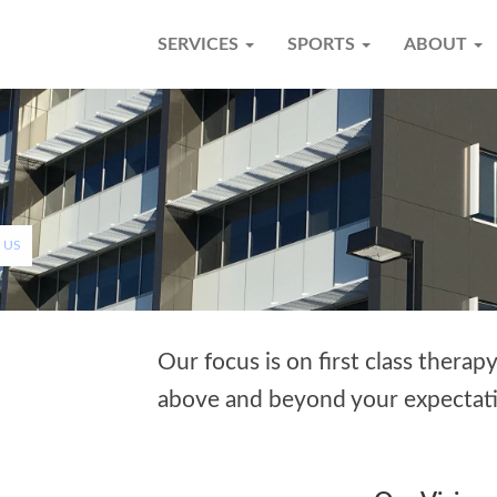
SERVICES
SPORTS
ABOUT
 US
Our focus is on first class therap
above and beyond your expectati