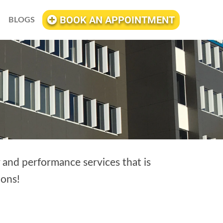
BOOK AN APPOINTMENT
BLOGS
y and performance services that is
ons!