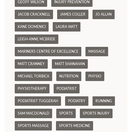
GEOFF WILSON
INJURY PREVENTION
JACOB CRACKNELL
JAMES COLLER
JO ALLAN
KANE DOMENICI
LAURA WATT
LEIGH-ANNE MCBRIDE
MARINERS CENTRE OF EXCELLENCE
MASSAGE
MATT CRANNEY
MATT SHANAHAN
MICHAEL TORBICA
NUTRITION
PHYSIO
PHYSIOTHERAPY
PODIATRIST
PODIATRIST TUGGERAH
PODIATRY
RUNNING
SAM MACDONALD
SPORTS
SPORTS INJURY
SPORTS MASSAGE
SPORTS MEDICINE