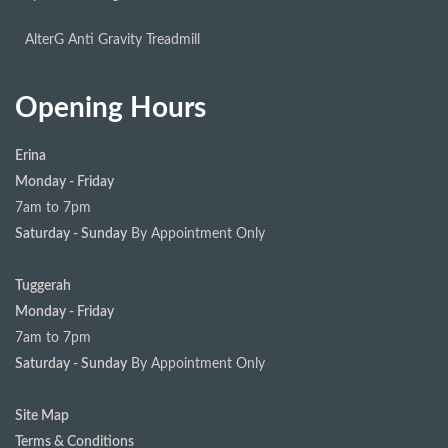
AlterG Anti Gravity Treadmill
Opening Hours
Erina
Monday - Friday
7am to 7pm
Saturday - Sunday
By Appointment Only
Tuggerah
Monday - Friday
7am to 7pm
Saturday - Sunday
By Appointment Only
Site Map
Terms & Conditions