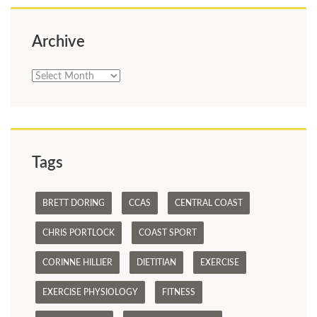
Archive
Archive
Tags
BRETT DORING
CCAS
CENTRAL COAST
CHRIS PORTLOCK
COAST SPORT
CORINNE HILLIER
DIETITIAN
EXERCISE
EXERCISE PHYSIOLOGY
FITNESS