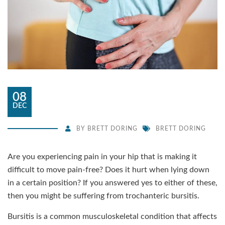
08
DEC
BY
BRETT DORING
BRETT DORING
Are you experiencing pain in your hip that is making it
difficult to move pain-free? Does it hurt when lying down
in a certain position? If you answered yes to either of these,
then you might be suffering from trochanteric bursitis.
Bursitis is a common musculoskeletal condition that affects