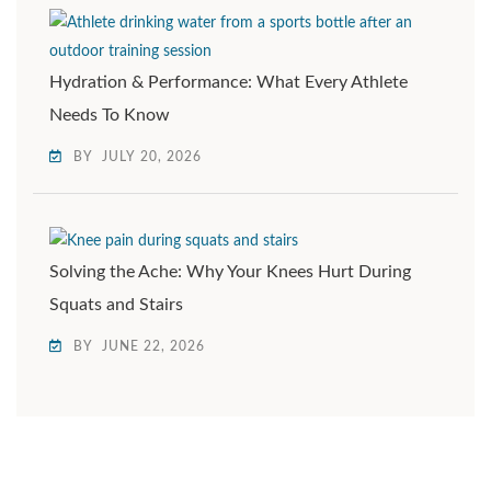
Hydration & Performance: What Every Athlete
Needs To Know
BY
JULY 20, 2026
Solving the Ache: Why Your Knees Hurt During
Squats and Stairs
BY
JUNE 22, 2026