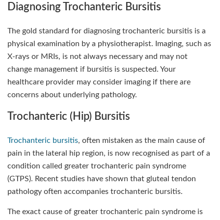
Diagnosing Trochanteric Bursitis
The gold standard for diagnosing trochanteric bursitis is a
physical examination by a physiotherapist. Imaging, such as
X-rays or MRIs, is not always necessary and may not
change management if bursitis is suspected. Your
healthcare provider may consider imaging if there are
concerns about underlying pathology.
Trochanteric (Hip) Bursitis
Trochanteric bursitis
, often mistaken as the main cause of
pain in the lateral hip region, is now recognised as part of a
condition called greater trochanteric pain syndrome
(GTPS). Recent studies have shown that gluteal tendon
pathology often accompanies trochanteric bursitis.
The exact cause of greater trochanteric pain syndrome is