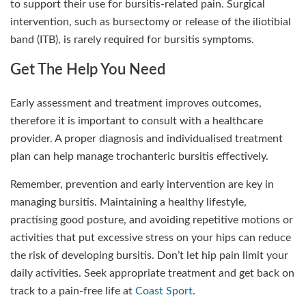
to support their use for bursitis-related pain. Surgical
intervention, such as bursectomy or release of the iliotibial
band (ITB), is rarely required for bursitis symptoms.
Get The Help You Need
Early assessment and treatment improves outcomes,
therefore it is important to consult with a healthcare
provider. A proper diagnosis and individualised treatment
plan can help manage trochanteric bursitis effectively.
Remember, prevention and early intervention are key in
managing bursitis. Maintaining a healthy lifestyle,
practising good posture, and avoiding repetitive motions or
activities that put excessive stress on your hips can reduce
the risk of developing bursitis. Don’t let hip pain limit your
daily activities. Seek appropriate treatment and get back on
track to a pain-free life at
Coast Sport
.