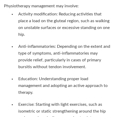
Physiotherapy management may involve:
Activity modification: Reducing activities that
place a load on the gluteal region, such as walking
on unstable surfaces or excessive standing on one
hip.
Anti-inflammatories: Depending on the extent and
type of symptoms, anti-inflammatories may
provide relief, particularly in cases of primary
bursitis without tendon involvement.
Education: Understanding proper load
management and adopting an active approach to
therapy.
Exercise: Starting with light exercises, such as
isometric or static strengthening around the hip