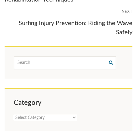
NEXT
Surfing Injury Prevention: Riding the Wave
Safely
Category
Category