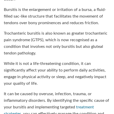
Bursitis is the enlargement or irritation of a bursa, a fluid-
filled sac-like structure that facilitates the movement of
tendons over bony prominences and reduces friction.
Trochanteric bursitis is also known as greater trochanteric
pain syndrome (GTPS), which is now recognised as a
condition that involves not only bursitis but also gluteal
tendon pathology.
While it is not a life-threatening condition, it can
significantly affect your ability to perform daily activities,
engage in physical activity or sleep, and negatively impact
your quality of life.
It can be caused by overuse, infection, trauma, or
inflammatory disorders. By identifying the specific cause of
your bursitis and implementing targeted
treatment
strategies
, you can effectively manage the condition and