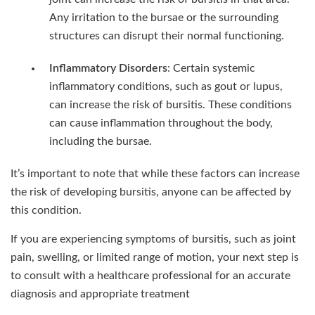
Any irritation to the bursae or the surrounding
structures can disrupt their normal functioning.
Inflammatory Disorders
: Certain systemic
inflammatory conditions, such as gout or lupus,
can increase the risk of bursitis. These conditions
can cause inflammation throughout the body,
including the bursae.
It’s important to note that while these factors can increase
the risk of developing bursitis, anyone can be affected by
this condition.
If you are experiencing symptoms of bursitis, such as joint
pain, swelling, or limited range of motion, your next step is
to consult with a healthcare professional for an accurate
diagnosis and appropriate treatment