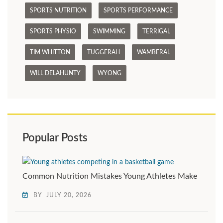
SPORTS NUTRITION
SPORTS PERFORMANCE
SPORTS PHYSIO
SWIMMING
TERRIGAL
TIM WHITTON
TUGGERAH
WAMBERAL
WILL DELAHUNTY
WYONG
Popular Posts
Common Nutrition Mistakes Young Athletes Make
BY
JULY 20, 2026