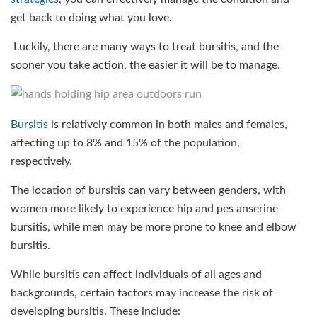
get back to doing what you love.
Luckily, there are many ways to treat bursitis, and the
sooner you take action, the easier it will be to manage.
Bursitis
is relatively common in both males and females,
affecting up to 8% and 15% of the population,
respectively.
The location of bursitis can vary between genders, with
women more likely to experience hip and pes anserine
bursitis, while men may be more prone to knee and elbow
bursitis.
While bursitis can affect individuals of all ages and
backgrounds, certain factors may increase the risk of
developing bursitis. These include: