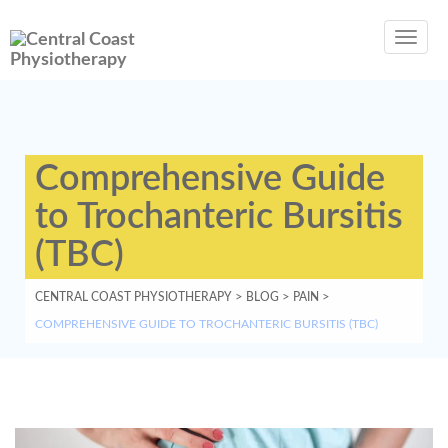
Toggl
navig
Comprehensive Guide
to Trochanteric Bursitis
(TBC)
CENTRAL COAST PHYSIOTHERAPY
>
BLOG
>
PAIN
>
COMPREHENSIVE GUIDE TO TROCHANTERIC BURSITIS (TBC)