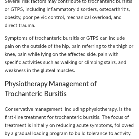
Several risk factors may contribute to trochanteric bursitis
or GTPS, including inflammatory disorders, osteoarthritis,
obesity, poor pelvic control, mechanical overload, and
direct trauma.
Symptoms of trochanteric bursitis or GTPS can include
pain on the outside of the hip, pain referring to the thigh or
knee, pain while lying on the affected side, pain with
specific activities such as walking or climbing stairs, and
weakness in the gluteal muscles.
Physiotherapy Management of
Trochanteric Bursitis
Conservative management, including physiotherapy, is the
first-line treatment for trochanteric bursitis. The focus of
treatment is initially on reducing acute symptoms, followed
by a gradual loading program to build tolerance to activity.