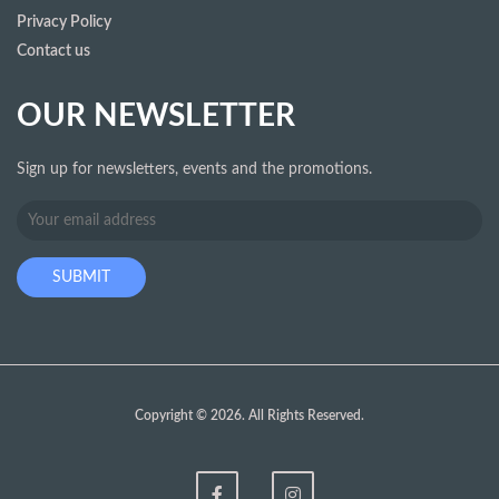
Privacy Policy
Contact us
OUR NEWSLETTER
Sign up for newsletters, events and the promotions.
Copyright © 2026. All Rights Reserved.