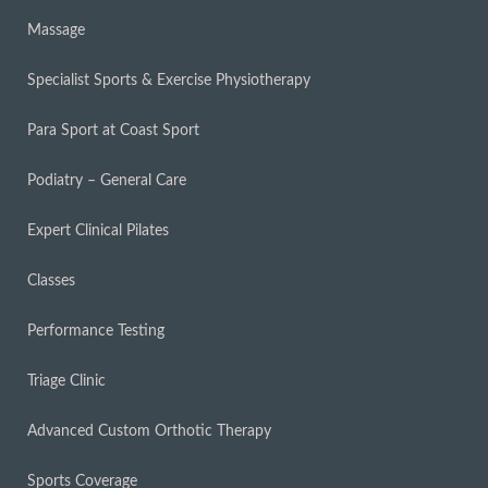
Massage
Specialist Sports & Exercise Physiotherapy
Para Sport at Coast Sport
Podiatry – General Care
Expert Clinical Pilates
Classes
Performance Testing
Triage Clinic
Advanced Custom Orthotic Therapy
Sports Coverage