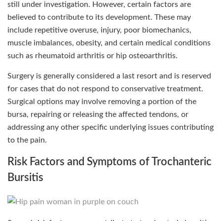
still under investigation. However, certain factors are
believed to contribute to its development. These may
include repetitive overuse, injury, poor biomechanics,
muscle imbalances, obesity, and certain medical conditions
such as rheumatoid arthritis or hip osteoarthritis.
Surgery is generally considered a last resort and is reserved
for cases that do not respond to conservative treatment.
Surgical options may involve removing a portion of the
bursa, repairing or releasing the affected tendons, or
addressing any other specific underlying issues contributing
to the pain.
Risk Factors and Symptoms of Trochanteric
Bursitis