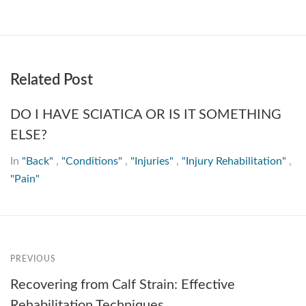
Related Post
DO I HAVE SCIATICA OR IS IT SOMETHING
ELSE?
In
"Back"
,
"Conditions"
,
"Injuries"
,
"Injury Rehabilitation"
,
"Pain"
PREVIOUS
Recovering from Calf Strain: Effective
Rehabilitation Techniques