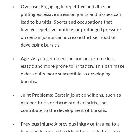
Overuse
: Engaging in repetitive activities or
putting excessive stress on joints and tissues can
lead to bursitis. Sports and occupations that
involve repetitive motions or prolonged pressure
on certain joints can increase the likelihood of
developing bursitis.
Age
: As you get older, the bursae become less
elastic and more prone to irritation. This can make
older adults more susceptible to developing
bursitis.
Joint Problems
: Certain joint conditions, such as
osteoarthritis or rheumatoid arthritis, can
contribute to the development of bursitis.
Previous Injury
: A previous injury or trauma to a
joint can increase the risk of bursitis in that area.