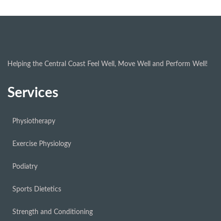
Helping the Central Coast Feel Well, Move Well and Perform Well!
Services
Physiotherapy
Exercise Physiology
Podiatry
Sports Dietetics
Strength and Conditioning