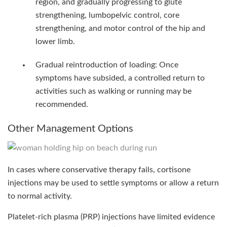
region, and gradually progressing to glute
strengthening, lumbopelvic control, core
strengthening, and motor control of the hip and
lower limb.
Gradual reintroduction of loading: Once
symptoms have subsided, a controlled return to
activities such as walking or running may be
recommended.
Other Management Options
In cases where conservative therapy fails, cortisone
injections may be used to settle symptoms or allow a return
to normal activity.
Platelet-rich plasma (PRP) injections have limited evidence