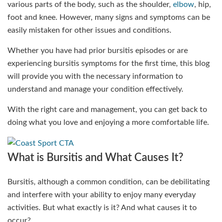
various parts of the body, such as the shoulder,
elbow
, hip,
foot and knee. However, many signs and symptoms can be
easily mistaken for other issues and conditions.
Whether you have had prior bursitis episodes or are
experiencing bursitis symptoms for the first time, this blog
will provide you with the necessary information to
understand and manage your condition effectively.
With the right care and management, you can get back to
doing what you love and enjoying a more comfortable life.
What is Bursitis and What Causes It?
Bursitis, although a common condition, can be debilitating
and interfere with your ability to enjoy many everyday
activities. But what exactly is it? And what causes it to
occur?