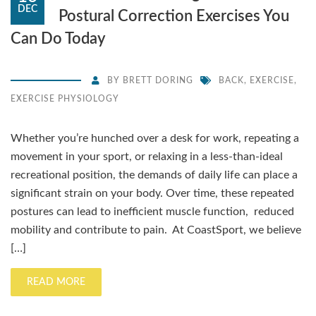
DEC
Postural Correction Exercises You
Can Do Today
BY
BRETT DORING
BACK
,
EXERCISE
,
EXERCISE PHYSIOLOGY
Whether you’re hunched over a desk for work, repeating a
movement in your sport, or relaxing in a less-than-ideal
recreational position, the demands of daily life can place a
significant strain on your body. Over time, these repeated
postures can lead to inefficient muscle function, reduced
mobility and contribute to pain. At CoastSport, we believe
[…]
READ MORE