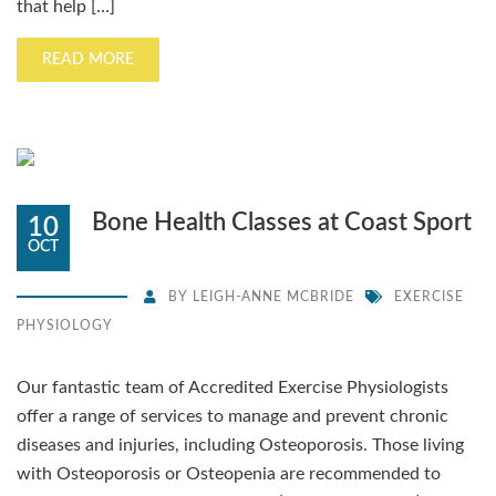
that help […]
READ MORE
Bone Health Classes at Coast Sport
10
OCT
BY
LEIGH-ANNE MCBRIDE
EXERCISE
PHYSIOLOGY
Our fantastic team of Accredited Exercise Physiologists
offer a range of services to manage and prevent chronic
diseases and injuries, including Osteoporosis. Those living
with Osteoporosis or Osteopenia are recommended to