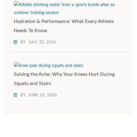
Hydration & Performance: What Every Athlete
Needs To Know
BY
JULY 20, 2026
Solving the Ache: Why Your Knees Hurt During
Squats and Stairs
BY
JUNE 22, 2026