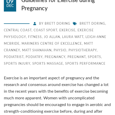
Guidelines for Exercise during
09
DEC
Pregnancy
BY
BRETT DORING
BRETT DORING
,
CENTRAL COAST
,
COAST SPORT
,
EXERCISE
,
EXERCISE
PHYSIOLOGY
,
FITNESS
,
JO ALLAN
,
LAURA WATT
,
LEIGH-ANNE
MCBRIDE
,
MARINERS CENTRE OF EXCELLENCE
,
MATT
CRANNEY
,
MATT SHANAHAN
,
PHYSIO
,
PHYSIOTHERAPY
,
PODIATRIST
,
PODIATRY
,
PREGNANCY
,
PREGNANT
,
SPORTS
,
SPORTS INJURY
,
SPORTS MASSAGE
,
SPORTS PERFORMANCE
Exercise is an important aspect of pregnancy and the
research and consensus around exercise has changed a lot
in the recent years with the benefits of exercise becoming
much more apparent. Women with uncomplicated
pregnancies should be encouraged to engage in aerobic and
strength-conditioning exercise before, during and after