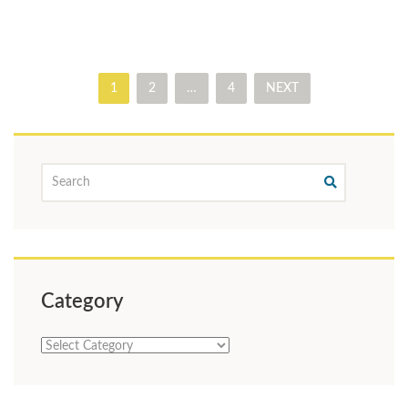
1
2
…
4
NEXT
Category
Category