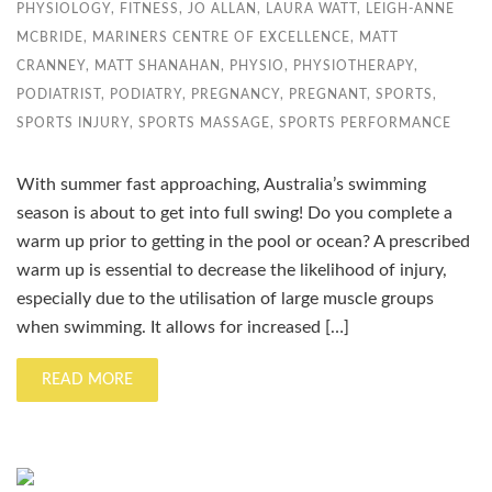
PHYSIOLOGY
,
FITNESS
,
JO ALLAN
,
LAURA WATT
,
LEIGH-ANNE
MCBRIDE
,
MARINERS CENTRE OF EXCELLENCE
,
MATT
CRANNEY
,
MATT SHANAHAN
,
PHYSIO
,
PHYSIOTHERAPY
,
PODIATRIST
,
PODIATRY
,
PREGNANCY
,
PREGNANT
,
SPORTS
,
SPORTS INJURY
,
SPORTS MASSAGE
,
SPORTS PERFORMANCE
With summer fast approaching, Australia’s swimming
season is about to get into full swing! Do you complete a
warm up prior to getting in the pool or ocean? A prescribed
warm up is essential to decrease the likelihood of injury,
especially due to the utilisation of large muscle groups
when swimming. It allows for increased […]
READ MORE