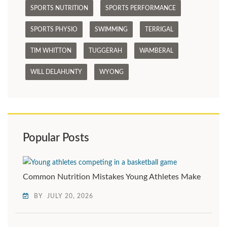
SPORTS NUTRITION
SPORTS PERFORMANCE
SPORTS PHYSIO
SWIMMING
TERRIGAL
TIM WHITTON
TUGGERAH
WAMBERAL
WILL DELAHUNTY
WYONG
Popular Posts
Common Nutrition Mistakes Young Athletes Make
BY
JULY 20, 2026