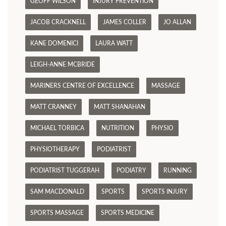
GEOFF WILSON
INJURY PREVENTION
JACOB CRACKNELL
JAMES COLLER
JO ALLAN
KANE DOMENICI
LAURA WATT
LEIGH-ANNE MCBRIDE
MARINERS CENTRE OF EXCELLENCE
MASSAGE
MATT CRANNEY
MATT SHANAHAN
MICHAEL TORBICA
NUTRITION
PHYSIO
PHYSIOTHERAPY
PODIATRIST
PODIATRIST TUGGERAH
PODIATRY
RUNNING
SAM MACDONALD
SPORTS
SPORTS INJURY
SPORTS MASSAGE
SPORTS MEDICINE