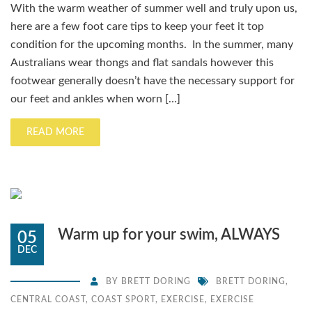
With the warm weather of summer well and truly upon us,
here are a few foot care tips to keep your feet it top
condition for the upcoming months. In the summer, many
Australians wear thongs and flat sandals however this
footwear generally doesn’t have the necessary support for
our feet and ankles when worn […]
READ MORE
Warm up for your swim, ALWAYS
05
DEC
BY
BRETT DORING
BRETT DORING
,
CENTRAL COAST
,
COAST SPORT
,
EXERCISE
,
EXERCISE