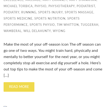
EXCELLENCE
,
MASSAGE
,
MATT CRANNEY
,
MATT SHANAHAN
,
MICHAEL TORBICA
,
PHYSIO
,
PHYSIOTHERAPY
,
PODIATRIST
,
PODIATRY
,
RUNNING
,
SPORTS INJURY
,
SPORTS MASSAGE
,
SPORTS MEDICINE
,
SPORTS NUTRITION
,
SPORTS
PERFORMANCE
,
SPORTS PHYSIO
,
TIM WHITTON
,
TUGGERAH
,
WAMBERAL
,
WILL DELAHUNTY
,
WYONG
Make the most of your off-season icon The off season can
go one of two ways. You might train hard, physically and
mentally to better yourself for the next year, or you might
completely stop all exercise and dig yourself a hole. Here’s
out top tips to make the most of your off-season and come
[…]
READ MORE