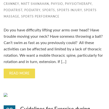
CRANNEY
,
MATT SHANAHAN
,
PHYSIO
,
PHYSIOTHERAPY
,
PODIATRIST
,
PODIATRY
,
SPORTS
,
SPORTS INJURY
,
SPORTS
MASSAGE
,
SPORTS PERFORMANCE
Do you have difficulty lifting your arms over head? Have
trouble moving your neck? Have soreness throwing a ball?
Can’t swim as fast as you previously could? All these
activities can be affected and limited by a lack of thoracic
rotation. We want a mobile thoracic spine, particularly for
rotation and in turn, extension. If […]
READ MORE