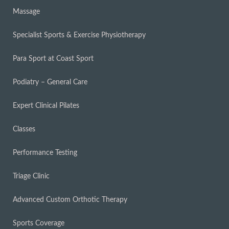
Massage
Specialist Sports & Exercise Physiotherapy
Para Sport at Coast Sport
Podiatry – General Care
Expert Clinical Pilates
Classes
Performance Testing
Triage Clinic
Advanced Custom Orthotic Therapy
Sports Coverage