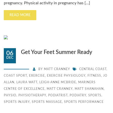
pregnancy. Physical activity in pregnancy has […]
READ MORE
Get Your Feet Summer Ready
06
DEC
BY
MATT CRANNEY
CENTRAL COAST
,
COAST SPORT
,
EXERCISE
,
EXERCISE PHYSIOLOGY
,
FITNESS
,
JO
ALLAN
,
LAURA WATT
,
LEIGH-ANNE MCBRIDE
,
MARINERS
CENTRE OF EXCELLENCE
,
MATT CRANNEY
,
MATT SHANAHAN
,
PHYSIO
,
PHYSIOTHERAPY
,
PODIATRIST
,
PODIATRY
,
SPORTS
,
SPORTS INJURY
,
SPORTS MASSAGE
,
SPORTS PERFORMANCE