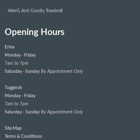
AlterG Anti Gravity Treadmill
Opening Hours
Erina
Monday - Friday
7am to 7pm
Saturday - Sunday
By Appointment Only
Tuggerah
Monday - Friday
7am to 7pm
Saturday - Sunday
By Appointment Only
Site Map
Terms & Conditions