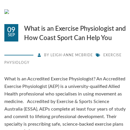
What is an Exercise Physiologist and
09
SEP
How Coast Sport Can Help You
BY
LEIGH-ANNE MCBRIDE
EXERCISE
PHYSIOLOGY
What Is an Accredited Exercise Physiologist? An Accredited
Exercise Physiologist (AEP) is a university-qualified Allied
Health professional who specialises in using movement as
medicine. Accredited by Exercise & Sports Science
Australia (ESSA), AEPs complete at least four years of study
and commit to lifelong professional development. Their
specialty is prescribing safe, science-backed exercise plans