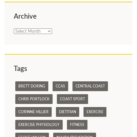
Archive
Archive
Tags
BRETT DORING
CCAS
CENTRAL COAST
CHRIS PORTLOCK
COAST SPORT
CORINNE HILLIER
DIETITIAN
EXERCISE
EXERCISE PHYSIOLOGY
FITNESS