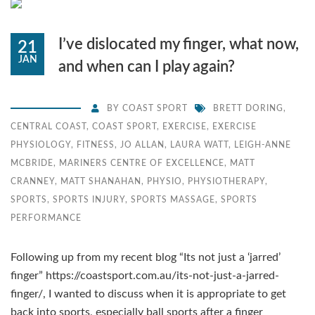
I’ve dislocated my finger, what now,
21
JAN
and when can I play again?
BY
COAST SPORT
BRETT DORING
,
CENTRAL COAST
,
COAST SPORT
,
EXERCISE
,
EXERCISE
PHYSIOLOGY
,
FITNESS
,
JO ALLAN
,
LAURA WATT
,
LEIGH-ANNE
MCBRIDE
,
MARINERS CENTRE OF EXCELLENCE
,
MATT
CRANNEY
,
MATT SHANAHAN
,
PHYSIO
,
PHYSIOTHERAPY
,
SPORTS
,
SPORTS INJURY
,
SPORTS MASSAGE
,
SPORTS
PERFORMANCE
Following up from my recent blog “Its not just a ‘jarred’
finger” https://coastsport.com.au/its-not-just-a-jarred-
finger/, I wanted to discuss when it is appropriate to get
back into sports, especially ball sports after a finger