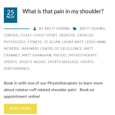
What is that pain in my shoulder?
25
NOV
BY
BRETT DORING
BRETT DORING
,
CENTRAL COAST
,
COAST SPORT
,
EXERCISE
,
EXERCISE
PHYSIOLOGY
,
FITNESS
,
JO ALLAN
,
LAURA WATT
,
LEIGH-ANNE
MCBRIDE
,
MARINERS CENTRE OF EXCELLENCE
,
MATT
CRANNEY
,
MATT SHANAHAN
,
PHYSIO
,
PHYSIOTHERAPY
,
SPORTS
,
SPORTS INJURY
,
SPORTS MASSAGE
,
SPORTS
PERFORMANCE
Book in with one of our Physiotherapists to learn more
about rotator cuff related shoulder pain! Book an
appointment online!
READ MORE