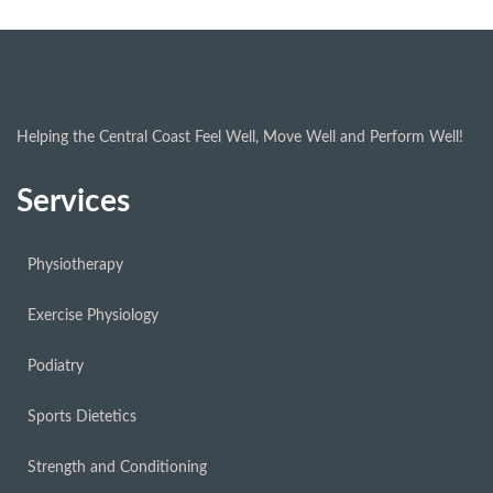
Helping the Central Coast Feel Well, Move Well and Perform Well!
Services
Physiotherapy
Exercise Physiology
Podiatry
Sports Dietetics
Strength and Conditioning