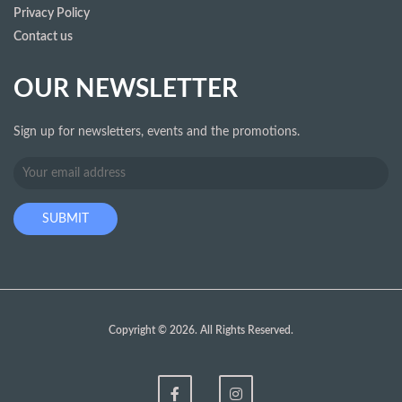
Privacy Policy
Contact us
OUR NEWSLETTER
Sign up for newsletters, events and the promotions.
Copyright © 2026. All Rights Reserved.