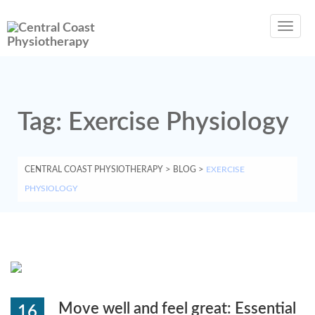
Toggl
navig
Tag:
Exercise Physiology
CENTRAL COAST PHYSIOTHERAPY
>
BLOG
>
EXERCISE
PHYSIOLOGY
Move well and feel great: Essential
16