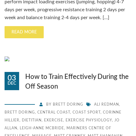
perform impact loading exercises (jumping, hopping) 4-7
days per week, progressive resistance training 2 days per
week and balance training 2-4 days per week. […]
READ MORE
How to Train Effectively During the
03
DEC
Off Season
BY
BRETT DORING
ALI REDMAN
,
BRETT DORING
,
CENTRAL COAST
,
COAST SPORT
,
CORINNE
HILLIER
,
DIETITIAN
,
EXERCISE
,
EXERCISE PHYSIOLOGY
,
JO
ALLAN
,
LEIGH-ANNE MCBRIDE
,
MARINERS CENTRE OF