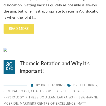
dislocation. Getting back as quickly as possible is always
the aim, but when is it appropriate to return? A dislocation
is when the joint […]
READ MORE
Thoracic Rotation and Why It’s
30
DEC
Important!
BY
BRETT DORING
BRETT DORING
,
CENTRAL COAST
,
COAST SPORT
,
EXERCISE
,
EXERCISE
PHYSIOLOGY
,
FITNESS
,
JO ALLAN
,
LAURA WATT
,
LEIGH-ANNE
MCBRIDE
,
MARINERS CENTRE OF EXCELLENCE
,
MATT