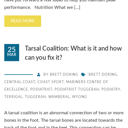
have put forward a few ideas to help you maintain peak
performance. Nutrition What we […]
READ MORE
Tarsal Coalition: What is it and how
25
MAR
can you fix it?
BY
BRETT DORING
BRETT DORING
,
CENTRAL COAST
,
COAST SPORT
,
MARINERS CENTRE OF
EXCELLENCE
,
PODIATRIST
,
PODIATRIST TUGGERAH
,
PODIATRY
,
TERRIGAL
,
TUGGERAH
,
WAMBERAL
,
WYONG
A tarsal coalition is an abnormal connection of two or more
bones in the foot. The tarsal bones are located towards the
back of the foot and in the heel. This connection can be