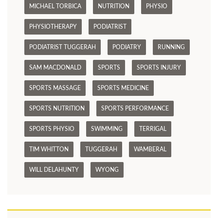
MICHAEL TORBICA
NUTRITION
PHYSIO
PHYSIOTHERAPY
PODIATRIST
PODIATRIST TUGGERAH
PODIATRY
RUNNING
SAM MACDONALD
SPORTS
SPORTS INJURY
SPORTS MASSAGE
SPORTS MEDICINE
SPORTS NUTRITION
SPORTS PERFORMANCE
SPORTS PHYSIO
SWIMMING
TERRIGAL
TIM WHITTON
TUGGERAH
WAMBERAL
WILL DELAHUNTY
WYONG