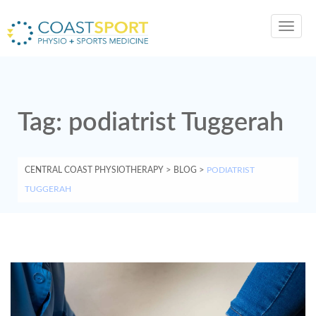
Toggl
navig
Tag:
podiatrist Tuggerah
CENTRAL COAST PHYSIOTHERAPY
>
BLOG
>
PODIATRIST
TUGGERAH