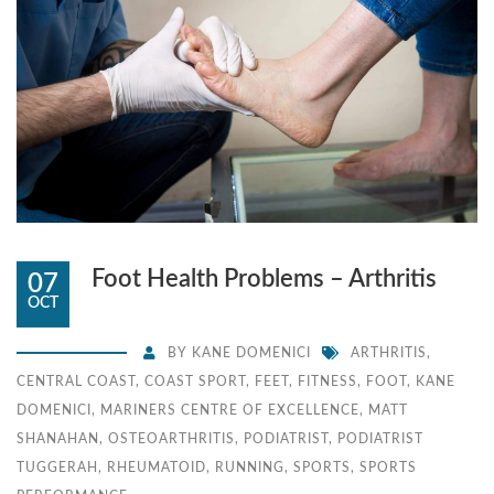
Foot Health Problems – Arthritis
07
OCT
BY
KANE DOMENICI
ARTHRITIS
,
CENTRAL COAST
,
COAST SPORT
,
FEET
,
FITNESS
,
FOOT
,
KANE
DOMENICI
,
MARINERS CENTRE OF EXCELLENCE
,
MATT
SHANAHAN
,
OSTEOARTHRITIS
,
PODIATRIST
,
PODIATRIST
TUGGERAH
,
RHEUMATOID
,
RUNNING
,
SPORTS
,
SPORTS