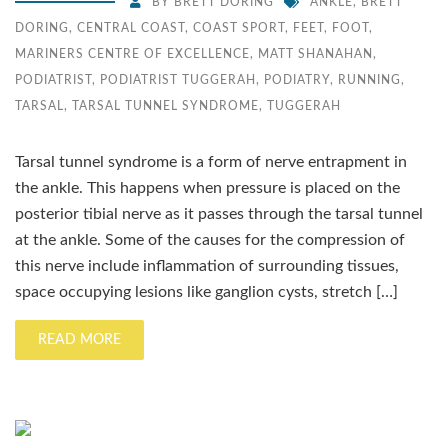
BY
BRETT DORING
ANKLE
,
BRETT
DORING
,
CENTRAL COAST
,
COAST SPORT
,
FEET
,
FOOT
,
MARINERS CENTRE OF EXCELLENCE
,
MATT SHANAHAN
,
PODIATRIST
,
PODIATRIST TUGGERAH
,
PODIATRY
,
RUNNING
,
TARSAL
,
TARSAL TUNNEL SYNDROME
,
TUGGERAH
Tarsal tunnel syndrome is a form of nerve entrapment in
the ankle. This happens when pressure is placed on the
posterior tibial nerve as it passes through the tarsal tunnel
at the ankle. Some of the causes for the compression of
this nerve include inflammation of surrounding tissues,
space occupying lesions like ganglion cysts, stretch […]
READ MORE