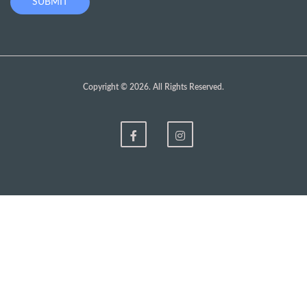
Copyright © 2026. All Rights Reserved.