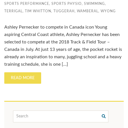
SPORTS PERFORMANCE
,
SPORTS PHYSIO
,
SWIMMING
,
TERRIGAL
,
TIM WHITTON
,
TUGGERAH
,
WAMBERAL
,
WYONG
Ashley Pernecker to compete in Canada icon Young
aspiring Central Coast athlete, Ashley Pernecker has been
selected to compete at the 2018 Track & Field Tour –
Canada in July. At just 13 years of age, the pocket rocket is
already an inspiration to many, juggling school and a heavy
training schedule, she is one […]
READ MORE