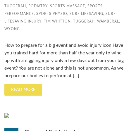
TUGGERAH
,
PODIATRY
,
SPORTS MASSAGE
,
SPORTS
PERFORMANCE
,
SPORTS PHYSIO
,
SURF LIFESAVING
,
SURF
LIFESAVING INJURY
,
TIM WHITTON
,
TUGGERAH
,
WAMBERAL
,
WYONG
How to prepare for a big event and avoid injury icon Have
you trained hard for more than half the year only to wind
up with a niggling injury only a few days out from your big
event? You are not alone and this is not uncommon. As we
prepare our bodies to perform at […]
READ MORE