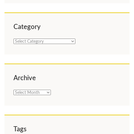
Category
Category
Archive
Archive
Tags