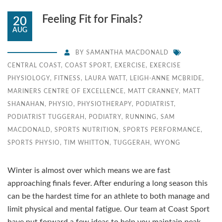
Feeling Fit for Finals?
20
AUG
BY
SAMANTHA MACDONALD
CENTRAL COAST
,
COAST SPORT
,
EXERCISE
,
EXERCISE
PHYSIOLOGY
,
FITNESS
,
LAURA WATT
,
LEIGH-ANNE MCBRIDE
,
MARINERS CENTRE OF EXCELLENCE
,
MATT CRANNEY
,
MATT
SHANAHAN
,
PHYSIO
,
PHYSIOTHERAPY
,
PODIATRIST
,
PODIATRIST TUGGERAH
,
PODIATRY
,
RUNNING
,
SAM
MACDONALD
,
SPORTS NUTRITION
,
SPORTS PERFORMANCE
,
SPORTS PHYSIO
,
TIM WHITTON
,
TUGGERAH
,
WYONG
Winter is almost over which means we are fast
approaching finals fever. After enduring a long season this
can be the hardest time for an athlete to both manage and
limit physical and mental fatigue. Our team at Coast Sport