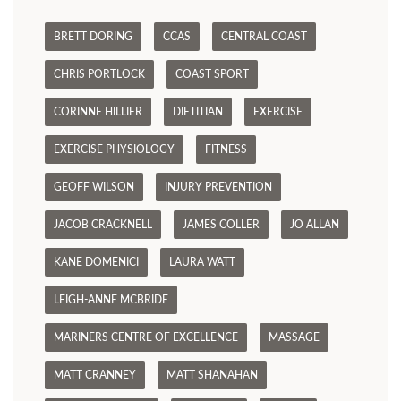
BRETT DORING
CCAS
CENTRAL COAST
CHRIS PORTLOCK
COAST SPORT
CORINNE HILLIER
DIETITIAN
EXERCISE
EXERCISE PHYSIOLOGY
FITNESS
GEOFF WILSON
INJURY PREVENTION
JACOB CRACKNELL
JAMES COLLER
JO ALLAN
KANE DOMENICI
LAURA WATT
LEIGH-ANNE MCBRIDE
MARINERS CENTRE OF EXCELLENCE
MASSAGE
MATT CRANNEY
MATT SHANAHAN