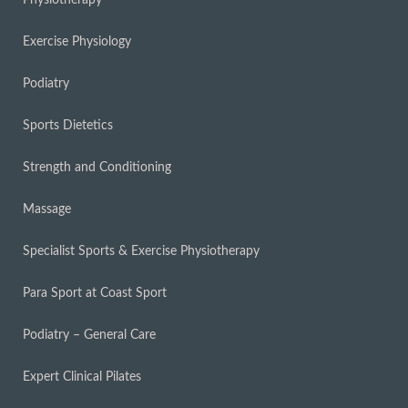
Physiotherapy
Exercise Physiology
Podiatry
Sports Dietetics
Strength and Conditioning
Massage
Specialist Sports & Exercise Physiotherapy
Para Sport at Coast Sport
Podiatry – General Care
Expert Clinical Pilates