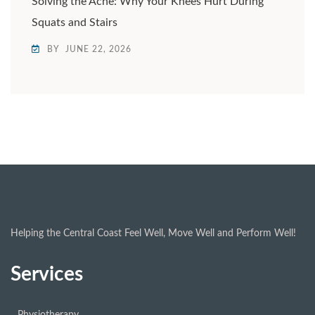
Solving the Ache: Why Your Knees Hurt During
Squats and Stairs
BY
JUNE 22, 2026
Helping the Central Coast Feel Well, Move Well and Perform Well!
Services