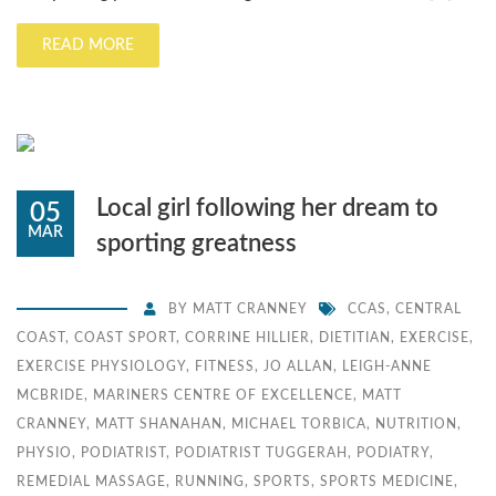
READ MORE
Local girl following her dream to
05
MAR
sporting greatness
BY
MATT CRANNEY
CCAS
,
CENTRAL
COAST
,
COAST SPORT
,
CORRINE HILLIER
,
DIETITIAN
,
EXERCISE
,
EXERCISE PHYSIOLOGY
,
FITNESS
,
JO ALLAN
,
LEIGH-ANNE
MCBRIDE
,
MARINERS CENTRE OF EXCELLENCE
,
MATT
CRANNEY
,
MATT SHANAHAN
,
MICHAEL TORBICA
,
NUTRITION
,
PHYSIO
,
PODIATRIST
,
PODIATRIST TUGGERAH
,
PODIATRY
,
REMEDIAL MASSAGE
,
RUNNING
,
SPORTS
,
SPORTS MEDICINE
,