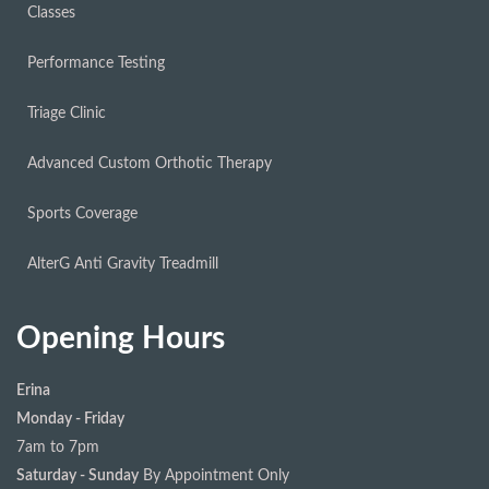
Classes
Performance Testing
Triage Clinic
Advanced Custom Orthotic Therapy
Sports Coverage
AlterG Anti Gravity Treadmill
Opening Hours
Erina
Monday - Friday
7am to 7pm
Saturday - Sunday
By Appointment Only