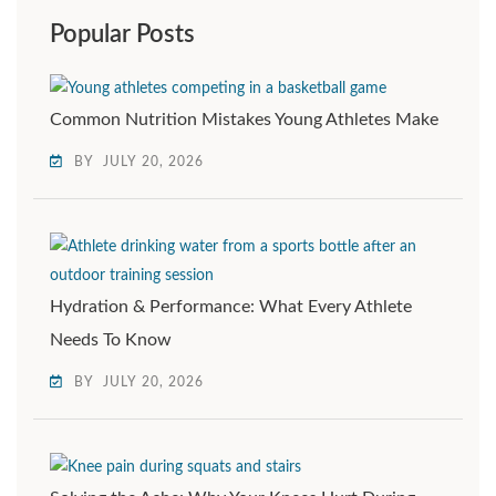
Popular Posts
Common Nutrition Mistakes Young Athletes Make
BY
JULY 20, 2026
Hydration & Performance: What Every Athlete
Needs To Know
BY
JULY 20, 2026