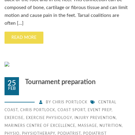
composed of bone, cartilage or fibrous tissue and can limit
motion and cause pain in the feet. Tarsal coalitions are
often […]
READ MORE
Tournament preparation
25
FEB
BY
CHRIS PORTLOCK
CENTRAL
COAST
,
CHRIS PORTLOCK
,
COAST SPORT
,
EVENT PREP
,
EXERCISE
,
EXERCISE PHYSIOLOGY
,
INJURY PREVENTION
,
MARINERS CENTRE OF EXCELLENCE
,
MASSAGE
,
NUTRITION
,
PHYSIO
,
PHYSIOTHERAPY
,
PODIATRIST
,
PODIATRIST