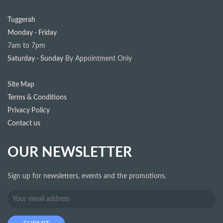
Tuggerah
Monday - Friday
7am to 7pm
Saturday - Sunday
By Appointment Only
Site Map
Terms & Conditions
Privacy Policy
Contact us
OUR NEWSLETTER
Sign up for newsletters, events and the promotions.