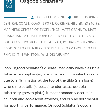
Osgood Schlatter’s
22
OCT
BY
BRETT DORING
BRETT DORING
,
CENTRAL COAST
,
COAST SPORT
,
CORINNE HILLIER
,
EXERCISE
,
MARINERS CENTRE OF EXCELLENCE
,
MATT CRANNEY
,
MATT
SHANAHAN
,
MICHAEL TORBICA
,
PHYSIO
,
PHYSIOTHERAPY
,
PODIATRIST
,
PODIATRIST TUGGERAH
,
PODIATRY
,
RUNNING
,
SPORTS
,
SPORTS INJURY
,
SPORTS PERFORMANCE
,
SPORTS
PHYSIO
,
TIM WHITTON
,
WILL DELAHUNTY
icon Osgood Schlatter’s disease, medically known as tibial
tuberosity apophysitis, is an overuse injury which occurs
due to inflammation at the top of the tibia (shin bone)
where the patella (kneecap) tendon attaches(tibial
tuberosity growth plate). It most commonly occurs in
children and adolescent athletes, and can be detrimental
for sporting performance. Osgood Schlatter’s occurs […]