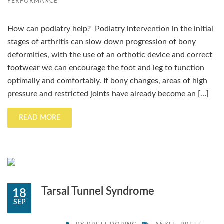
PERFORMANCE
How can podiatry help? Podiatry intervention in the initial
stages of arthritis can slow down progression of bony
deformities, with the use of an orthotic device and correct
footwear we can encourage the foot and leg to function
optimally and comfortably. If bony changes, areas of high
pressure and restricted joints have already become an […]
READ MORE
Tarsal Tunnel Syndrome
18
SEP