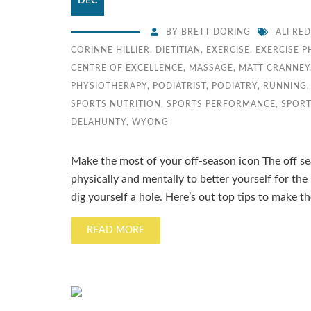
DEC
BY
BRETT DORING
ALI RE
CORINNE HILLIER
,
DIETITIAN
,
EXERCISE
,
EXERCISE 
CENTRE OF EXCELLENCE
,
MASSAGE
,
MATT CRANNEY
PHYSIOTHERAPY
,
PODIATRIST
,
PODIATRY
,
RUNNING
SPORTS NUTRITION
,
SPORTS PERFORMANCE
,
SPORT
DELAHUNTY
,
WYONG
Make the most of your off-season icon The off se
physically and mentally to better yourself for the
dig yourself a hole. Here’s out top tips to make 
READ MORE