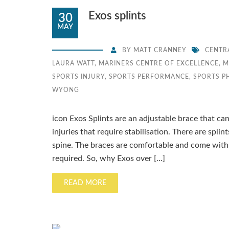
Exos splints
30
MAY
BY
MATT CRANNEY
CENTR
LAURA WATT
,
MARINERS CENTRE OF EXCELLENCE
,
M
SPORTS INJURY
,
SPORTS PERFORMANCE
,
SPORTS P
WYONG
icon Exos Splints are an adjustable brace that ca
injuries that require stabilisation. There are splin
spine. The braces are comfortable and come wit
required. So, why Exos over […]
READ MORE