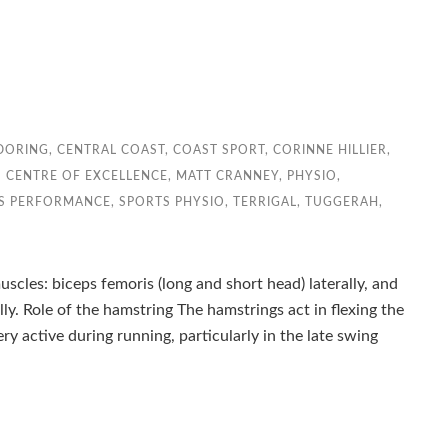
DORING
,
CENTRAL COAST
,
COAST SPORT
,
CORINNE HILLIER
,
 CENTRE OF EXCELLENCE
,
MATT CRANNEY
,
PHYSIO
,
S PERFORMANCE
,
SPORTS PHYSIO
,
TERRIGAL
,
TUGGERAH
,
cles: biceps femoris (long and short head) laterally, and
. Role of the hamstring The hamstrings act in flexing the
y active during running, particularly in the late swing