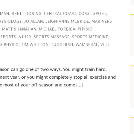
DMAN
,
BRETT DORING
,
CENTRAL COAST
,
COAST SPORT
,
PHYSIOLOGY
,
JO ALLAN
,
LEIGH-ANNE MCBRIDE
,
MARINERS
,
MATT SHANAHAN
,
MICHAEL TORBICA
,
PHYSIO
,
,
SPORTS INJURY
,
SPORTS MASSAGE
,
SPORTS MEDICINE
,
S PHYSIO
,
TIM WHITTON
,
TUGGERAH
,
WAMBERAL
,
WILL
ason can go one of two ways. You might train hard,
 next year, or you might completely stop all exercise and
the most of your off-season and come […]