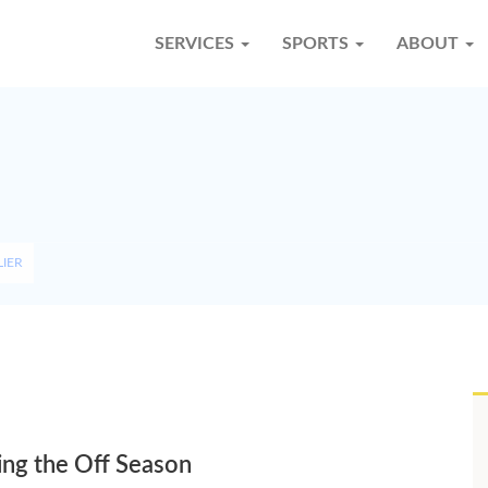
SERVICES
SPORTS
ABOUT
LIER
ing the Off Season