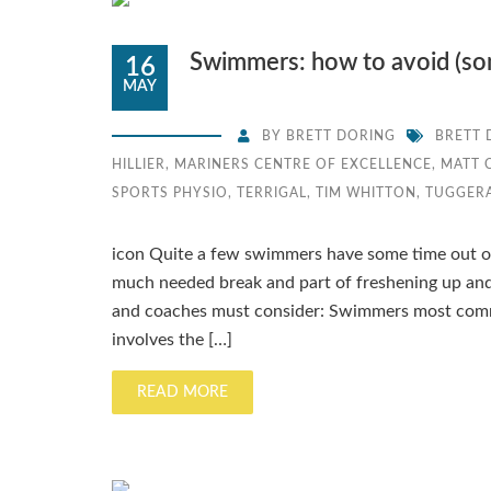
Swimmers: how to avoid (some
16
MAY
BY
BRETT DORING
BRETT 
HILLIER
,
MARINERS CENTRE OF EXCELLENCE
,
MATT 
SPORTS PHYSIO
,
TERRIGAL
,
TIM WHITTON
,
TUGGER
icon Quite a few swimmers have some time out of 
much needed break and part of freshening up and
and coaches must consider: Swimmers most common
involves the […]
READ MORE