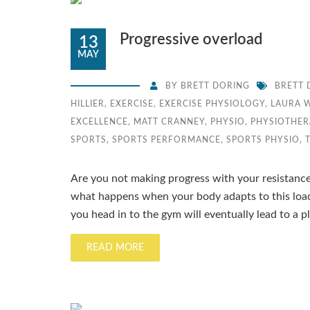
Progressive overload
13
MAY
BY
BRETT DORING
BRETT 
HILLIER
,
EXERCISE
,
EXERCISE PHYSIOLOGY
,
LAURA 
EXCELLENCE
,
MATT CRANNEY
,
PHYSIO
,
PHYSIOTHER
SPORTS
,
SPORTS PERFORMANCE
,
SPORTS PHYSIO
,
Are you not making progress with your resistance 
what happens when your body adapts to this load
you head in to the gym will eventually lead to a pl
READ MORE