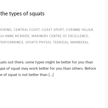
the types of squats
DORING
,
CENTRAL COAST
,
COAST SPORT
,
CORINNE HILLIER
,
IGH-ANNE MCBRIDE
,
MARINERS CENTRE OF EXCELLENCE
,
 PERFORMANCE
,
SPORTS PHYSIO
,
TERRIGAL
,
WAMBERAL
,
uats out there, some types might be better for you than
type of squat may work better for you than others. Before
e of squat is not better than […]