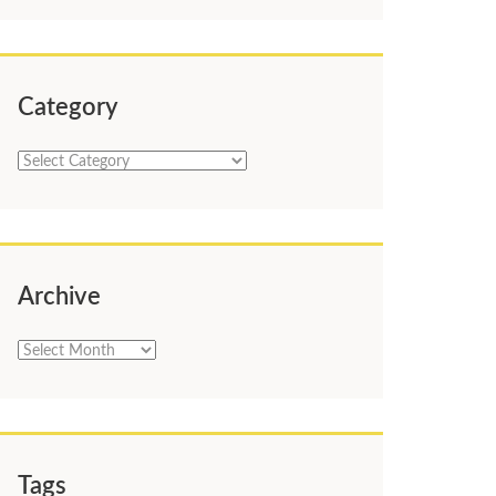
Category
Category
Archive
Archive
Tags