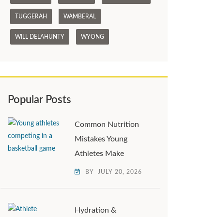
TUGGERAH
WAMBERAL
WILL DELAHUNTY
WYONG
Popular Posts
Common Nutrition
Mistakes Young
Athletes Make
BY
JULY 20, 2026
Hydration &