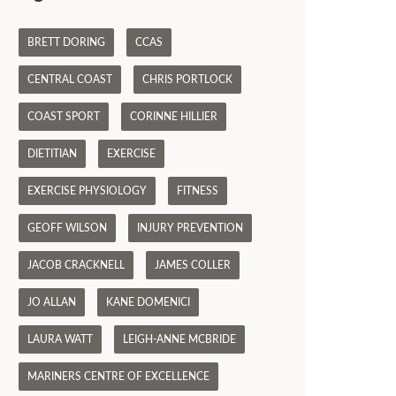
BRETT DORING
CCAS
CENTRAL COAST
CHRIS PORTLOCK
COAST SPORT
CORINNE HILLIER
DIETITIAN
EXERCISE
EXERCISE PHYSIOLOGY
FITNESS
GEOFF WILSON
INJURY PREVENTION
JACOB CRACKNELL
JAMES COLLER
JO ALLAN
KANE DOMENICI
LAURA WATT
LEIGH-ANNE MCBRIDE
MARINERS CENTRE OF EXCELLENCE