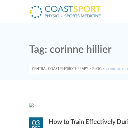
Tag:
corinne hillier
CENTRAL COAST PHYSIOTHERAPY
>
BLOG
>
CORINNE HIL
How to Train Effectively Dur
03