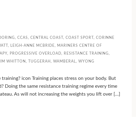
DORING
,
CCAS
,
CENTRAL COAST
,
COAST SPORT
,
CORINNE
WATT
,
LEIGH-ANNE MCBRIDE
,
MARINERS CENTRE OF
APY
,
PROGRESSIVE OVERLOAD
,
RESISTANCE TRAINING
,
TIM WHITTON
,
TUGGERAH
,
WAMBERAL
,
WYONG
training? icon Training places stress on your body. But
? Doing the same resistance training regime every time
ateau. As will not increasing the weights you lift over […]