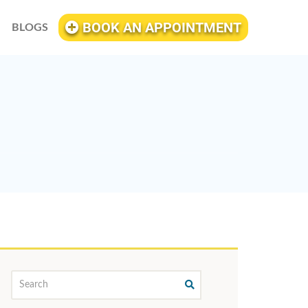
BOOK AN APPOINTMENT
BLOGS