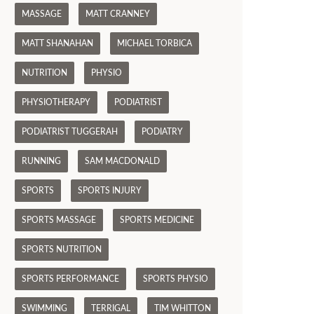
MASSAGE
MATT CRANNEY
MATT SHANAHAN
MICHAEL TORBICA
NUTRITION
PHYSIO
PHYSIOTHERAPY
PODIATRIST
PODIATRIST TUGGERAH
PODIATRY
RUNNING
SAM MACDONALD
SPORTS
SPORTS INJURY
SPORTS MASSAGE
SPORTS MEDICINE
SPORTS NUTRITION
SPORTS PERFORMANCE
SPORTS PHYSIO
SWIMMING
TERRIGAL
TIM WHITTON