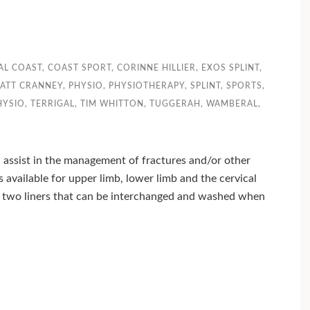
AL COAST
,
COAST SPORT
,
CORINNE HILLIER
,
EXOS SPLINT
,
ATT CRANNEY
,
PHYSIO
,
PHYSIOTHERAPY
,
SPLINT
,
SPORTS
,
HYSIO
,
TERRIGAL
,
TIM WHITTON
,
TUGGERAH
,
WAMBERAL
,
n assist in the management of fractures and/or other
ts available for upper limb, lower limb and the cervical
h two liners that can be interchanged and washed when