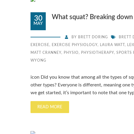
What squat? Breaking down 
30
MAY
BY
BRETT DORING
BRETT 
EXERCISE
,
EXERCISE PHYSIOLOGY
,
LAURA WATT
,
LE
MATT CRANNEY
,
PHYSIO
,
PHYSIOTHERAPY
,
SPORTS
WYONG
icon Did you know that among all the types of sq
other types? Everyone is different, meaning one 
we get started, it’s important to note that one typ
READ MORE