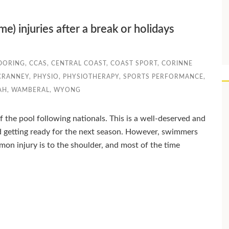
) injuries after a break or holidays
DORING
,
CCAS
,
CENTRAL COAST
,
COAST SPORT
,
CORINNE
CRANNEY
,
PHYSIO
,
PHYSIOTHERAPY
,
SPORTS PERFORMANCE
,
AH
,
WAMBERAL
,
WYONG
the pool following nationals. This is a well-deserved and
 getting ready for the next season. However, swimmers
 injury is to the shoulder, and most of the time