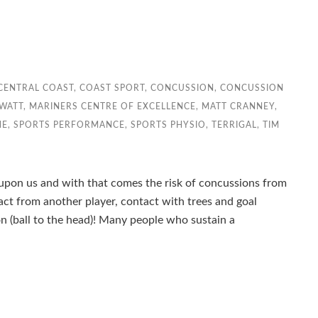
CENTRAL COAST
,
COAST SPORT
,
CONCUSSION
,
CONCUSSION
WATT
,
MARINERS CENTRE OF EXCELLENCE
,
MATT CRANNEY
,
NE
,
SPORTS PERFORMANCE
,
SPORTS PHYSIO
,
TERRIGAL
,
TIM
y upon us and with that comes the risk of concussions from
ct from another player, contact with trees and goal
con (ball to the head)! Many people who sustain a