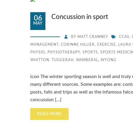
Concussion in sport
06
MAY
BY
MATT CRANNEY
CCAS
,
MANAGEMENT
,
CORINNE HILLIER
,
EXERCISE
,
LAURA 
PHYSIO
,
PHYSIOTHERAPY
,
SPORTS
,
SPORTS MEDICI
WHITTON
,
TUGGERAH
,
WAMBERAL
,
WYONG
icon The winter sporting season is well and trul
many different sources. Some examples are: conta
posts, falls and trips as well as the infamous fal
concussion […]
READ MORE