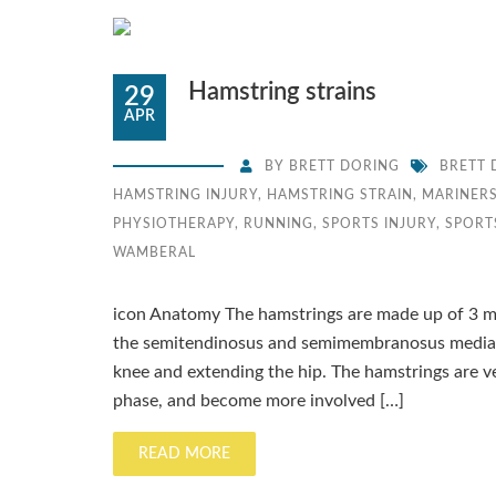
Hamstring strains
29
APR
BY
BRETT DORING
BRETT 
HAMSTRING INJURY
,
HAMSTRING STRAIN
,
MARINERS
PHYSIOTHERAPY
,
RUNNING
,
SPORTS INJURY
,
SPORT
WAMBERAL
icon Anatomy The hamstrings are made up of 3 mus
the semitendinosus and semimembranosus medially
knee and extending the hip. The hamstrings are ver
phase, and become more involved […]
READ MORE