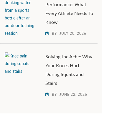
Performance: What
Every Athlete Needs To
Know
BY
JULY 20, 2026
Solving the Ache: Why
Your Knees Hurt
During Squats and
Stairs
BY
JUNE 22, 2026