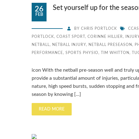
Set yourself up for the seas
26
FEB
BY
CHRIS PORTLOCK
CCAS
PORTLOCK
,
COAST SPORT
,
CORINNE HILLIER
,
INJUR
NETBALL
,
NETBALL INJURY
,
NETBALL PRESEASON
,
P
PERFORMANCE
,
SPORTS PHYSIO
,
TIM WHITTON
,
TU
icon With the netball pre-season well and truly up
provide a substantial amount of injuries, particula
nature, high speed bursts, sudden stopping and fr
season by knowing […]
READ MORE