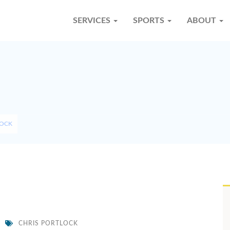
SERVICES
SPORTS
ABOUT
LOCK
CHRIS PORTLOCK