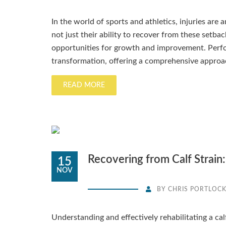
In the world of sports and athletics, injuries are 
not just their ability to recover from these setba
opportunities for growth and improvement. Perfor
transformation, offering a comprehensive approa
READ MORE
Recovering from Calf Strain:
15
NOV
BY
CHRIS PORTLOC
Understanding and effectively rehabilitating a calf 