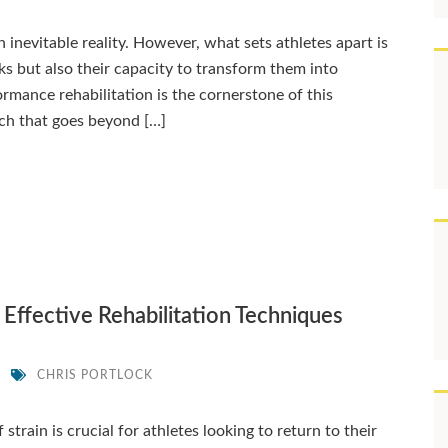
an inevitable reality. However, what sets athletes apart is
cks but also their capacity to transform them into
mance rehabilitation is the cornerstone of this
ch that goes beyond […]
 Effective Rehabilitation Techniques
K
CHRIS PORTLOCK
strain is crucial for athletes looking to return to their