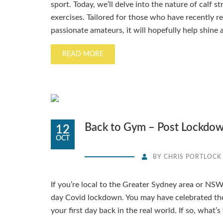
sport. Today, we’ll delve into the nature of calf s
exercises. Tailored for those who have recently r
passionate amateurs, it will hopefully help shine a
READ MORE
Back to Gym – Post Lockdo
12
OCT
BY
CHRIS PORTLOCK
If you’re local to the Greater Sydney area or NSW,
day Covid lockdown. You may have celebrated th
your first day back in the real world. If so, what’s