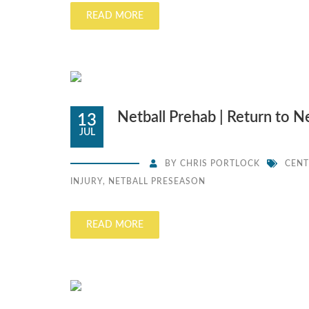
READ MORE
Netball Prehab | Return to N
13
JUL
BY
CHRIS PORTLOCK
CENT
INJURY
,
NETBALL PRESEASON
READ MORE