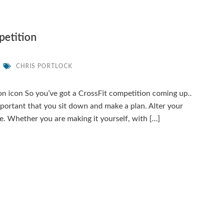
petition
CHRIS PORTLOCK
on icon So you’ve got a CrossFit competition coming up..
mportant that you sit down and make a plan. Alter your
e. Whether you are making it yourself, with […]