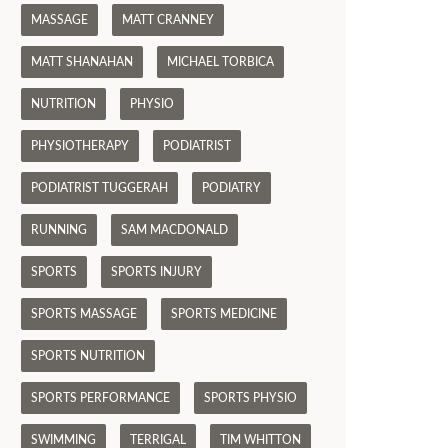
MASSAGE
MATT CRANNEY
MATT SHANAHAN
MICHAEL TORBICA
NUTRITION
PHYSIO
PHYSIOTHERAPY
PODIATRIST
PODIATRIST TUGGERAH
PODIATRY
RUNNING
SAM MACDONALD
SPORTS
SPORTS INJURY
SPORTS MASSAGE
SPORTS MEDICINE
SPORTS NUTRITION
SPORTS PERFORMANCE
SPORTS PHYSIO
SWIMMING
TERRIGAL
TIM WHITTON