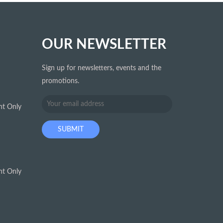
OUR NEWSLETTER
Sign up for newsletters, events and the
promotions.
t Only
t Only