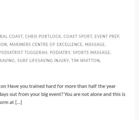
RAL COAST
,
CHRIS PORTLOCK
,
COAST SPORT
,
EVENT PREP
,
ION
,
MARINERS CENTRE OF EXCELLENCE
,
MASSAGE
,
PODIATRIST TUGGERAH
,
PODIATRY
,
SPORTS MASSAGE
,
ESAVING
,
SURF LIFESAVING INJURY
,
TIM WHITTON
,
con Have you trained hard for more than half the year
days out from your big event? You are not alone and this is
orm at […]