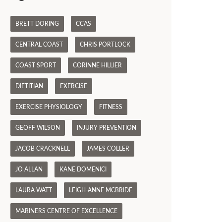
BRETT DORING
CCAS
CENTRAL COAST
CHRIS PORTLOCK
COAST SPORT
CORINNE HILLIER
DIETITIAN
EXERCISE
EXERCISE PHYSIOLOGY
FITNESS
GEOFF WILSON
INJURY PREVENTION
JACOB CRACKNELL
JAMES COLLER
JO ALLAN
KANE DOMENICI
LAURA WATT
LEIGH-ANNE MCBRIDE
MARINERS CENTRE OF EXCELLENCE