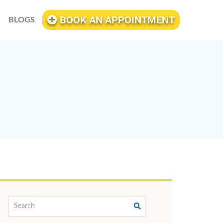
BOOK AN APPOINTMENT
BLOGS