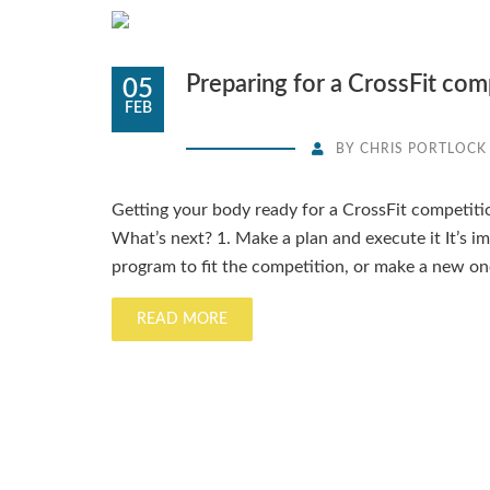
Preparing for a CrossFit com
05
FEB
BY
CHRIS PORTLOCK
Getting your body ready for a CrossFit competiti
What’s next? 1. Make a plan and execute it It’s i
program to fit the competition, or make a new on
READ MORE