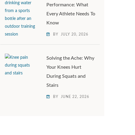
Performance: What
Every Athlete Needs To
Know
BY
JULY 20, 2026
Solving the Ache: Why
Your Knees Hurt
During Squats and
Stairs
BY
JUNE 22, 2026