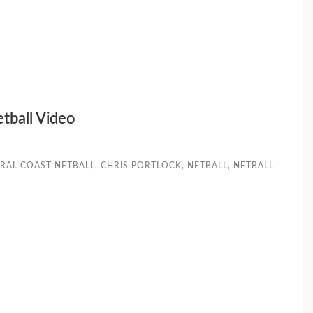
etball Video
RAL COAST NETBALL
,
CHRIS PORTLOCK
,
NETBALL
,
NETBALL