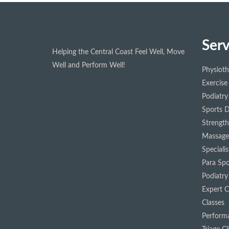
Serv
Helping the Central Coast Feel Well, Move
Well and Perform Well!
Physiot
Exercise
Podiatry
Sports D
Strength
Massage
Speciali
Para Spo
Podiatry
Expert Cl
Classes
Performa