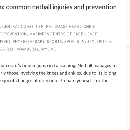
on: common netball injuries and prevention
,
CENTRAL COAST
,
CENTRAL COAST HEART
,
CHRIS
Y PREVENTION
,
MARINERS CENTRE OF EXCELLENCE
,
HYSIO
,
PHYSIOTHERAPY
,
SPORTS
,
SPORTS INJURY
,
SPORTS
GGERAH
,
WAMBERAL
,
WYONG
on us, it’s time to jump in to training. Netball manages to
rly those involving the knees and ankles, due to its jolting
equent changes of direction. Prepare yourself for the