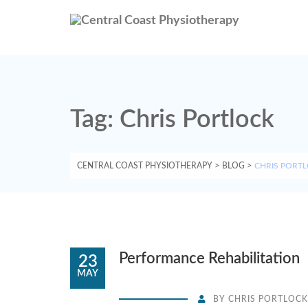
Tag:
Chris Portlock
CENTRAL COAST PHYSIOTHERAPY
>
BLOG
>
CHRIS PORT
Performance Rehabilitation
23
MAY
BY
CHRIS PORTLOCK