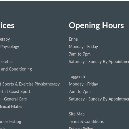
ices
Opening Hours
herapy
Erina
 Physiology
Monday - Friday
7am to 7pm
ietetics
Saturday - Sunday
By Appointmen
 and Conditioning
Tuggerah
st Sports & Exercise Physiotherapy
Monday - Friday
rt at Coast Sport
7am to 7pm
 – General Care
Saturday - Sunday
By Appointmen
inical Pilates
Site Map
nce Testing
Terms & Conditions