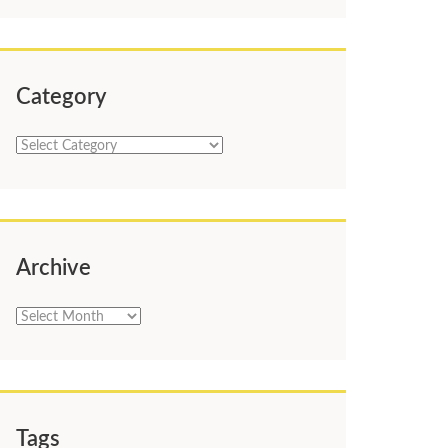
Category
Category
Archive
Archive
Tags