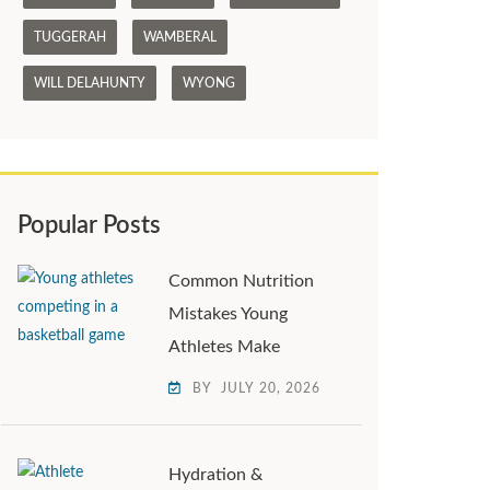
TUGGERAH
WAMBERAL
WILL DELAHUNTY
WYONG
Popular Posts
Common Nutrition
Mistakes Young
Athletes Make
BY
JULY 20, 2026
Hydration &