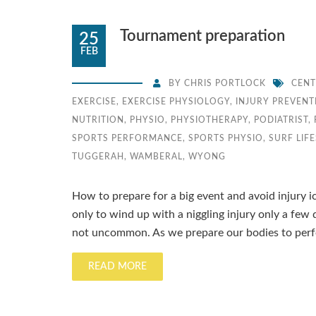
Tournament preparation
25
FEB
BY
CHRIS PORTLOCK
CENT
EXERCISE
,
EXERCISE PHYSIOLOGY
,
INJURY PREVENT
NUTRITION
,
PHYSIO
,
PHYSIOTHERAPY
,
PODIATRIST
,
SPORTS PERFORMANCE
,
SPORTS PHYSIO
,
SURF LIF
TUGGERAH
,
WAMBERAL
,
WYONG
How to prepare for a big event and avoid injury i
only to wind up with a niggling injury only a few 
not uncommon. As we prepare our bodies to perf
READ MORE