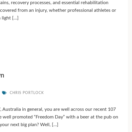
trains, recovery processes, and essential rehabilitation
ecovered from an injury, whether professional athletes or
 light […]
wn
CHRIS PORTLOCK
 Australia in general, you are well across our recent 107
e well promoted “Freedom Day” with a beer at the pub on
 your next big plan? Well, […]