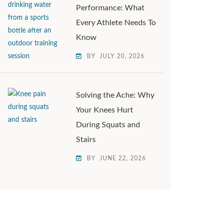
Performance: What
Every Athlete Needs To
Know
BY
JULY 20, 2026
Solving the Ache: Why
Your Knees Hurt
During Squats and
Stairs
BY
JUNE 22, 2026