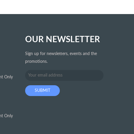
OUR NEWSLETTER
Sign up for newsletters, events and the
promotions.
t Only
t Only