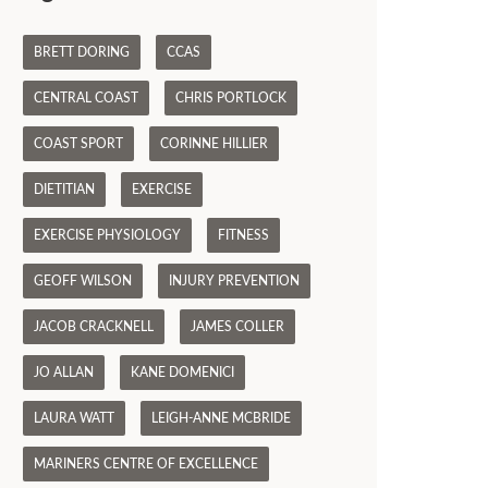
BRETT DORING
CCAS
CENTRAL COAST
CHRIS PORTLOCK
COAST SPORT
CORINNE HILLIER
DIETITIAN
EXERCISE
EXERCISE PHYSIOLOGY
FITNESS
GEOFF WILSON
INJURY PREVENTION
JACOB CRACKNELL
JAMES COLLER
JO ALLAN
KANE DOMENICI
LAURA WATT
LEIGH-ANNE MCBRIDE
MARINERS CENTRE OF EXCELLENCE