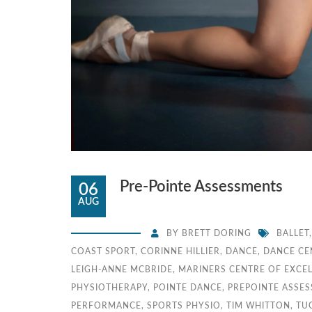
Pre-Pointe Assessments
06
AUG
BY
BRETT DORING
BALLET
COAST SPORT
,
CORINNE HILLIER
,
DANCE
,
DANCE CE
LEIGH-ANNE MCBRIDE
,
MARINERS CENTRE OF EXCE
PHYSIOTHERAPY
,
POINTE DANCE
,
PREPOINTE ASSE
PERFORMANCE
,
SPORTS PHYSIO
,
TIM WHITTON
,
TU