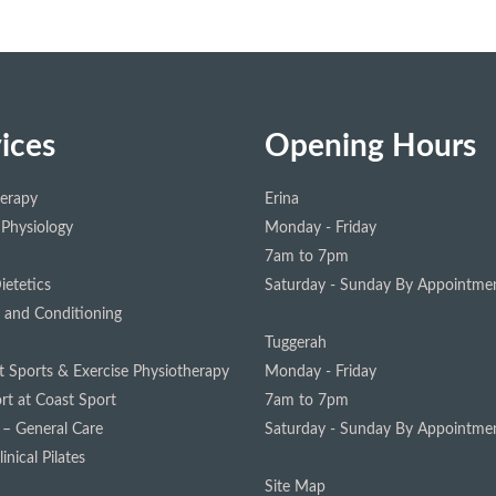
ices
Opening Hours
herapy
Erina
 Physiology
Monday - Friday
7am to 7pm
ietetics
Saturday - Sunday
By Appointmen
 and Conditioning
Tuggerah
st Sports & Exercise Physiotherapy
Monday - Friday
rt at Coast Sport
7am to 7pm
 – General Care
Saturday - Sunday
By Appointmen
inical Pilates
Site Map