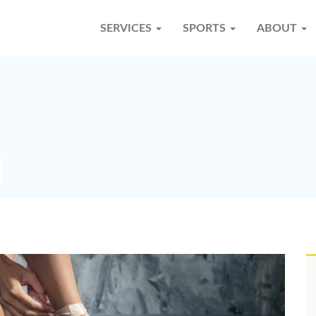
SERVICES
SPORTS
ABOUT