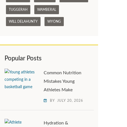
TUGGERAH
WAMBERAL
WILL DELAHUNTY
WYONG
Popular Posts
Common Nutrition
Mistakes Young
Athletes Make
BY
JULY 20, 2026
Hydration &