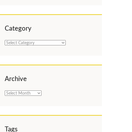
Category
Category
Archive
Archive
Tags