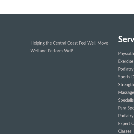
Serv
Helping the Central Coast Feel Well, Move
Well and Perform Well!
Physiot
Exercise
Podiatry
Sports D
Strength
Massage
Speciali
Para Spo
Podiatry
Expert Cl
Classes