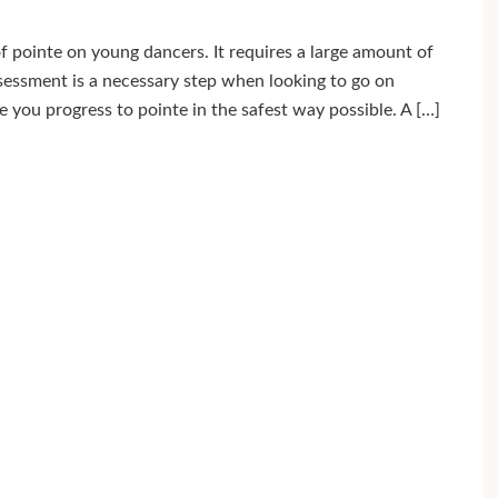
 pointe on young dancers. It requires a large amount of
ssessment is a necessary step when looking to go on
re you progress to pointe in the safest way possible. A […]