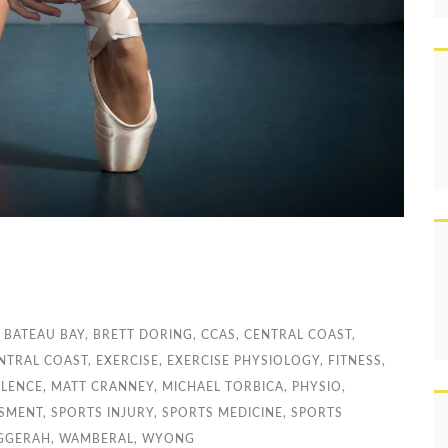
,
BATEAU BAY
,
BRETT DORING
,
CCAS
,
CENTRAL COAST
,
NTRAL COAST
,
EXERCISE
,
EXERCISE PHYSIOLOGY
,
FITNESS
,
LLENCE
,
MATT CRANNEY
,
MICHAEL TORBICA
,
PHYSIO
,
SSMENT
,
SPORTS INJURY
,
SPORTS MEDICINE
,
SPORTS
GGERAH
,
WAMBERAL
,
WYONG