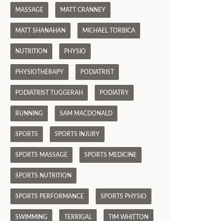
MASSAGE
MATT CRANNEY
MATT SHANAHAN
MICHAEL TORBICA
NUTRITION
PHYSIO
PHYSIOTHERAPY
PODIATRIST
PODIATRIST TUGGERAH
PODIATRY
RUNNING
SAM MACDONALD
SPORTS
SPORTS INJURY
SPORTS MASSAGE
SPORTS MEDICINE
SPORTS NUTRITION
SPORTS PERFORMANCE
SPORTS PHYSIO
SWIMMING
TERRIGAL
TIM WHITTON