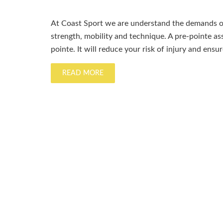
At Coast Sport we are understand the demands of
strength, mobility and technique. A pre-pointe a
pointe. It will reduce your risk of injury and ensu
READ MORE