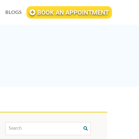
BOOK AN APPOINTMENT
BLOGS