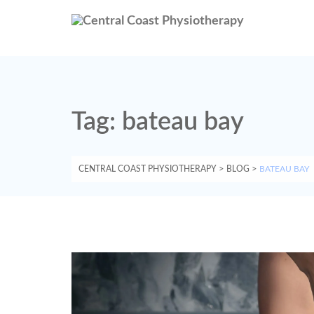
Tag:
bateau bay
CENTRAL COAST PHYSIOTHERAPY
>
BLOG
>
BATEAU BAY