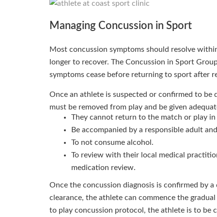
Managing Concussion in Sport
Most concussion symptoms should resolve within
longer to recover. The Concussion in Sport Grou
symptoms cease before returning to sport after r
Once an athlete is suspected or confirmed to be 
must be removed from play and be given adequate 
They cannot return to the match or play in 
Be accompanied by a responsible adult and
To not consume alcohol.
To review with their local medical practiti
medication review.
Once the concussion diagnosis is confirmed by a q
clearance, the athlete can commence the gradual 
to play concussion protocol, the athlete is to be