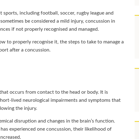
sports, including football, soccer, rugby league and
 sometimes be considered a mild injury, concussion in
ences if not properly recognised and managed.
how to properly recognise it, the steps to take to manage a
sport after a concussion.
 that occurs from contact to the head or body. It is
s short-lived neurological impairments and symptoms that
lowing the injury.
mical disruption and changes in the brain’s function.
has experienced one concussion, their likelihood of
 increased.