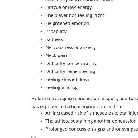
Fatigue or low energy
The player not feeling ‘right’
Heightened emotion
Irritability
Sadness
Nervousness or anxiety
Neck pain
Difficulty concentrating
Difficulty remembering
Feeling slowed down
Feeling in a fog
Failure to recognise concussion in sport, and to 
has experienced a head injury, can lead to:
An increased risk of a musculoskeletal injur
The athlete sustaining another concussion
Prolonged concussion signs and/or sympt