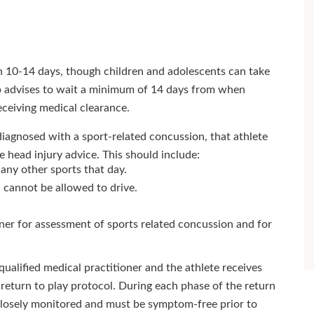
 10-14 days, though children and adolescents can take
p advises to wait a minimum of 14 days from when
eceiving medical clearance.
diagnosed with a sport-related concussion, that athlete
head injury advice. This should include:
any other sports that day.
 cannot be allowed to drive.
oner for assessment of sports related concussion and for
ualified medical practitioner and the athlete receives
return to play protocol. During each phase of the return
 closely monitored and must be symptom-free prior to