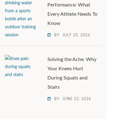
Performance: What
Every Athlete Needs To
Know
BY
JULY 20, 2026
Solving the Ache: Why
Your Knees Hurt
During Squats and
Stairs
BY
JUNE 22, 2026