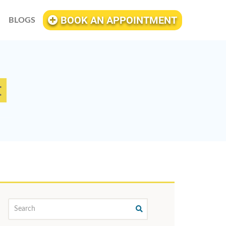
BOOK AN APPOINTMENT
BLOGS
t