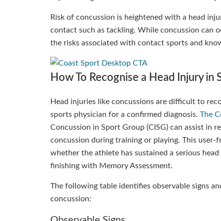
Risk of concussion is heightened with a head inju
contact such as tackling. While concussion can oc
the risks associated with contact sports and kno
How To Recognise a Head Injury in 
Head injuries like concussions are difficult to re
sports physician for a confirmed diagnosis.
The C
Concussion in Sport Group (CISG) can assist in 
concussion during training or playing. This user-f
whether the athlete has sustained a serious head 
finishing with Memory Assessment.
The following table identifies observable signs 
concussion:
Observable Signs