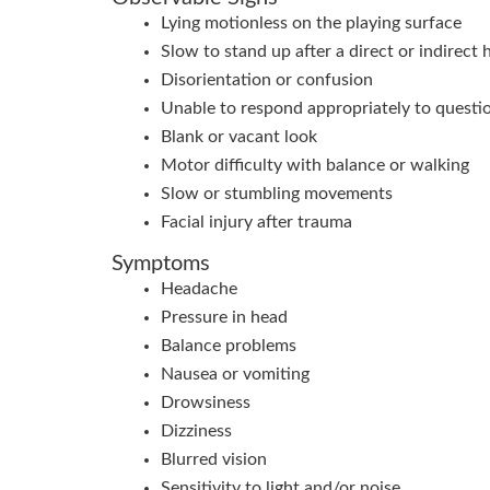
Lying motionless on the playing surface
Slow to stand up after a direct or indirect 
Disorientation or confusion
Unable to respond appropriately to questi
Blank or vacant look
Motor difficulty with balance or walking
Slow or stumbling movements
Facial injury after trauma
Symptoms
Headache
Pressure in head
Balance problems
Nausea or vomiting
Drowsiness
Dizziness
Blurred vision
Sensitivity to light and/or noise