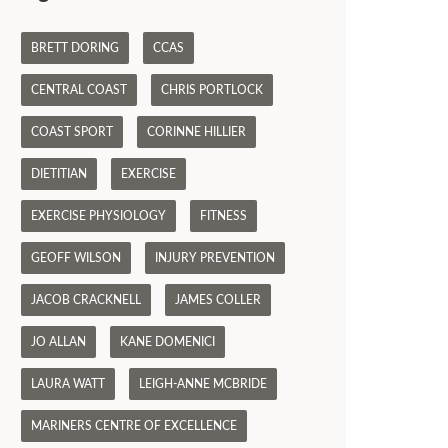
BRETT DORING
CCAS
CENTRAL COAST
CHRIS PORTLOCK
COAST SPORT
CORINNE HILLIER
DIETITIAN
EXERCISE
EXERCISE PHYSIOLOGY
FITNESS
GEOFF WILSON
INJURY PREVENTION
JACOB CRACKNELL
JAMES COLLER
JO ALLAN
KANE DOMENICI
LAURA WATT
LEIGH-ANNE MCBRIDE
MARINERS CENTRE OF EXCELLENCE