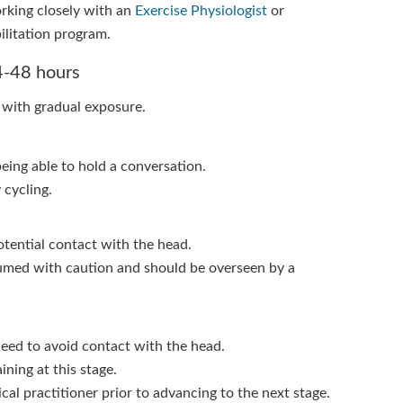
rking closely with an
Exercise Physiologist
or
ilitation program.
24-48 hours
 with gradual exposure.
being able to hold a conversation.
 cycling.
otential contact with the head.
sumed with caution and should be overseen by a
need to avoid contact with the head.
ining at this stage.
al practitioner prior to advancing to the next stage.