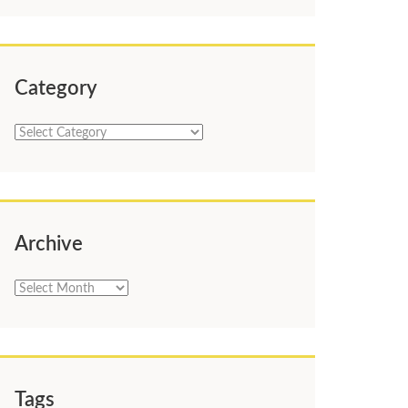
Category
Category
Archive
Archive
Tags