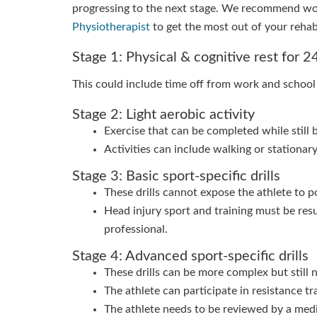
progressing to the next stage. We recommend wo
Physiotherapist
to get the most out of your rehab
Stage 1: Physical & cognitive rest for 
This could include time off from work and school
Stage 2: Light aerobic activity
Exercise that can be completed while still 
Activities can include walking or stationary
Stage 3: Basic sport-specific drills
These drills cannot expose the athlete to p
Head injury sport and training must be re
professional.
Stage 4: Advanced sport-specific drills
These drills can be more complex but still 
The athlete can participate in resistance tra
The athlete needs to be reviewed by a medic