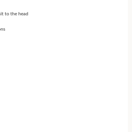
hit to the head
ons