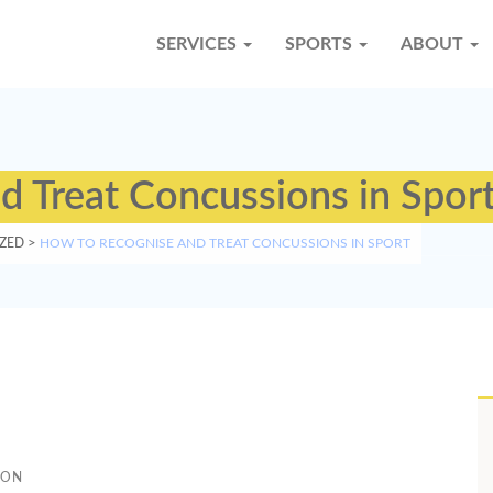
SERVICES
SPORTS
ABOUT
 Treat Concussions in Spor
ZED
>
HOW TO RECOGNISE AND TREAT CONCUSSIONS IN SPORT
TON