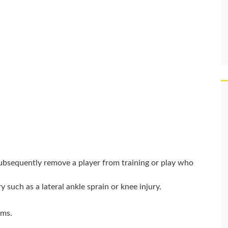
subsequently remove a player from training or play who
y such as a lateral ankle sprain or knee injury.
.
oms.