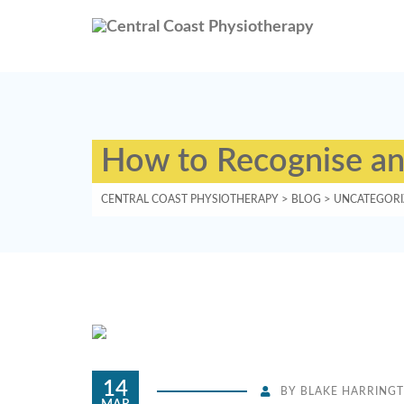
How to Recognise and
CENTRAL COAST PHYSIOTHERAPY
>
BLOG
>
UNCATEGORI
14
BY
BLAKE HARRING