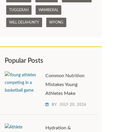
TUGGERAH
WAMBERAL
WILL DELAHUNTY
WYONG
Popular Posts
Common Nutrition
Mistakes Young
Athletes Make
BY
JULY 20, 2026
Hydration &