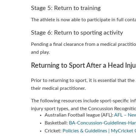
Stage 5: Return to training
The athlete is now able to participate in full con
Stage 6: Return to sporting activity
Pending a final clearance from a medical practiti
and play.
Returning to Sport After a Head Inju
Prior to returning to sport, it is essential that t
their medical practitioner.
The following resources include sport-specific 
injury sport types, and the Concussion Recognitio
Australian Football league (AFL):
AFL – New
Basketball:
BA-Concussion-Guidelines-Harco
Cricket:
Policies & Guidelines | MyCricke