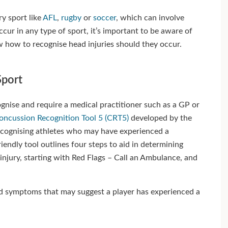
ry sport like
AFL
,
rugby
or
soccer
, which can involve
cur in any type of sport, it’s important to be aware of
w how to recognise head injuries should they occur.
Sport
cognise and require a medical practitioner such as a GP or
oncussion Recognition Tool 5 (CRT5)
developed by the
recognising athletes who may have experienced a
riendly tool outlines four steps to aid in determining
injury, starting with Red Flags – Call an Ambulance, and
and symptoms that may suggest a player has experienced a