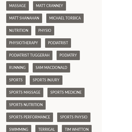
MASSAGE
MATT CRANNEY
MATT SHANAHAN
MICHAEL TORBICA
NUTRITION
PHYSIO
PHYSIOTHERAPY
PODIATRIST
PODIATRIST TUGGERAH
PODIATRY
RUNNING
SAM MACDONALD
SPORTS
SPORTS INJURY
SPORTS MASSAGE
SPORTS MEDICINE
SPORTS NUTRITION
SPORTS PERFORMANCE
SPORTS PHYSIO
SWIMMING
TERRIGAL
TIM WHITTON