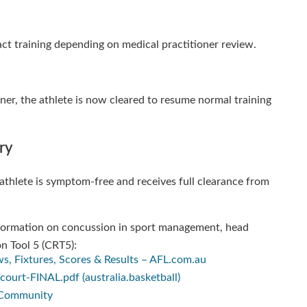
tact training depending on medical practitioner review.
oner, the athlete is now cleared to resume normal training
ry
he athlete is symptom-free and receives full clearance from
information on concussion in sport management, head
n Tool 5 (CRT5):
s, Fixtures, Scores & Results – AFL.com.au
urt-FINAL.pdf (australia.basketball)
t Community