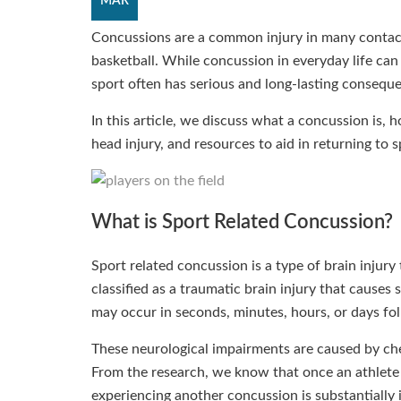
MAR
Concussions are a common injury in many contact 
basketball. While concussion in everyday life can
sport often has serious and long-lasting consequ
In this article, we discuss what a concussion is, 
head injury, and resources to aid in returning to 
What is Sport Related Concussion?
Sport related concussion is a type of brain injury
classified as a traumatic brain injury that cause
may occur in seconds, minutes, hours, or days fol
These neurological impairments are caused by che
From the research, we know that once an athlete 
experiencing another concussion is substantially