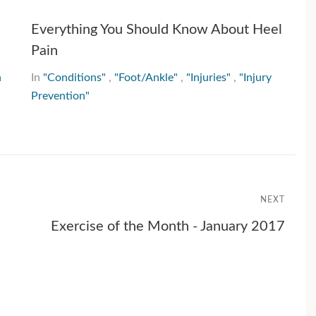
Everything You Should Know About Heel
Pain
h
In
"Conditions"
,
"Foot/Ankle"
,
"Injuries"
,
"Injury
Prevention"
NEXT
Exercise of the Month - January 2017