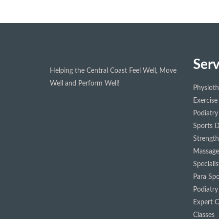
Serv
Helping the Central Coast Feel Well, Move
Well and Perform Well!
Physiot
Exercise
Podiatry
Sports D
Strength
Massage
Speciali
Para Spo
Podiatry
Expert Cl
Classes