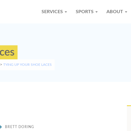
SERVICES
SPORTS
ABOUT
aces
>
TYING UP YOUR SHOE LACES
BRETT DORING