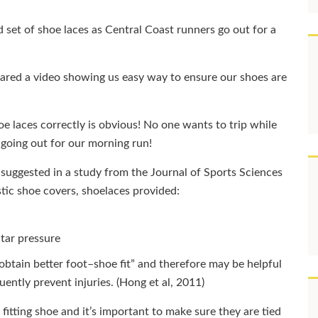
d set of shoe laces as Central Coast runners go out for a
pared a video showing us easy way to ensure our shoes are
e laces correctly is obvious! No one wants to trip while
going out for our morning run!
 suggested in a study from the Journal of Sports Sciences
tic shoe covers, shoelaces provided:
tar pressure
obtain better foot–shoe fit” and therefore may be helpful
uently prevent injuries. (Hong et al, 2011)
 fitting shoe and it’s important to make sure they are tied