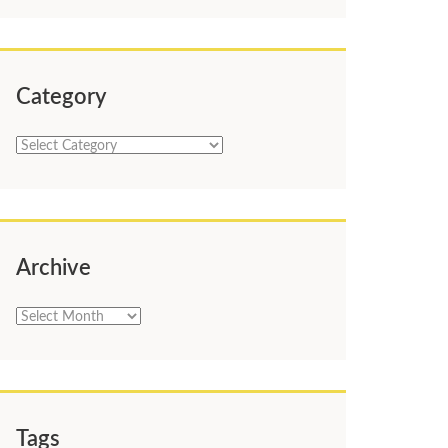
Category
Category
Archive
Archive
Tags