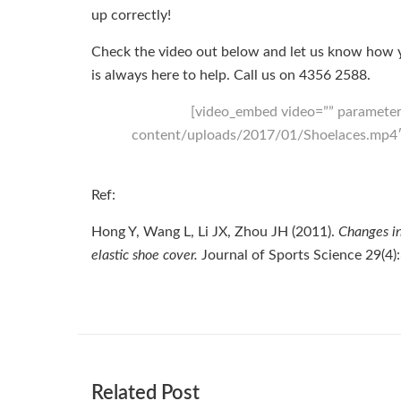
up correctly!
Check the video out below and let us know how yo
is always here to help. Call us on
4356 2588
.
[video_embed video=”” parameter
content/uploads/2017/01/Shoelaces.mp4″ 
Ref:
Hong Y, Wang L, Li JX, Zhou JH (2011).
Changes in
elastic shoe cover.
Journal of Sports Science 29(4
Related Post