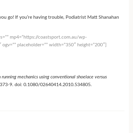
u go! If you’re having trouble, Podiatrist Matt Shanahan
s=”” mp4=”https://coastsport.com.au/wp-
ogv=”” placeholder=”” width=”350″ height=”200″]
 running mechanics using conventional shoelace versus
):373-9. doi: 0.1080/02640414.2010.534805.