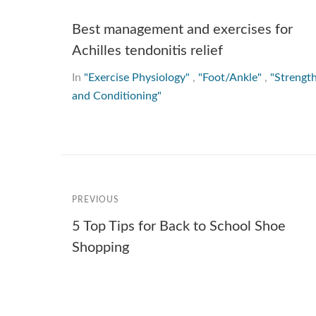
Best management and exercises for
Achilles tendonitis relief
In
"Exercise Physiology"
,
"Foot/Ankle"
,
"Strengt
and Conditioning"
PREVIOUS
5 Top Tips for Back to School Shoe
Shopping