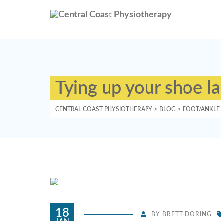
Tying up your shoe l
CENTRAL COAST PHYSIOTHERAPY
>
BLOG
>
FOOT/ANKLE
18
BY
BRETT DORING