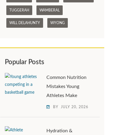
TUGGERAH
WAMBERAL
WILL DELAHUNTY
WYONG
Popular Posts
Common Nutrition
Mistakes Young
Athletes Make
BY
JULY 20, 2026
Hydration &