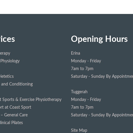
ices
Opening Hours
herapy
Erina
 Physiology
Monday - Friday
7am to 7pm
ietetics
Saturday - Sunday
By Appointmen
 and Conditioning
Tuggerah
st Sports & Exercise Physiotherapy
Monday - Friday
rt at Coast Sport
7am to 7pm
 – General Care
Saturday - Sunday
By Appointmen
inical Pilates
Site Map