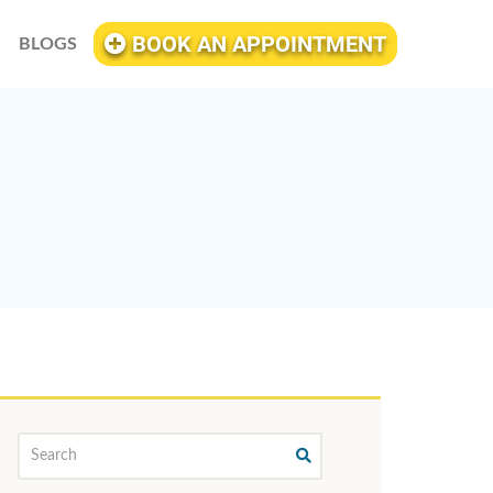
BOOK AN APPOINTMENT
BLOGS