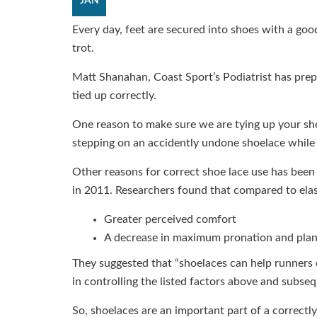
JAN
Every day, feet are secured into shoes with a goo
trot.
Matt Shanahan, Coast Sport’s Podiatrist has pre
tied up correctly.
One reason to make sure we are tying up your sho
stepping on an accidently undone shoelace while 
Other reasons for correct shoe lace use has been
in 2011. Researchers found that compared to elas
Greater perceived comfort
A decrease in maximum pronation and plan
They suggested that “shoelaces can help runners 
in controlling the listed factors above and subseq
So, shoelaces are an important part of a correctly