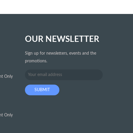
OUR NEWSLETTER
Sign up for newsletters, events and the
promotions.
t Only
t Only