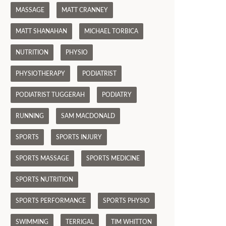
MASSAGE
MATT CRANNEY
MATT SHANAHAN
MICHAEL TORBICA
NUTRITION
PHYSIO
PHYSIOTHERAPY
PODIATRIST
PODIATRIST TUGGERAH
PODIATRY
RUNNING
SAM MACDONALD
SPORTS
SPORTS INJURY
SPORTS MASSAGE
SPORTS MEDICINE
SPORTS NUTRITION
SPORTS PERFORMANCE
SPORTS PHYSIO
SWIMMING
TERRIGAL
TIM WHITTON