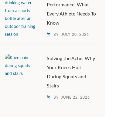
Performance: What
Every Athlete Needs To
Know
BY
JULY 20, 2026
Solving the Ache: Why
Your Knees Hurt
During Squats and
Stairs
BY
JUNE 22, 2026