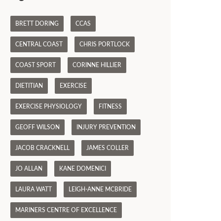
BRETT DORING
CCAS
CENTRAL COAST
CHRIS PORTLOCK
COAST SPORT
CORINNE HILLIER
DIETITIAN
EXERCISE
EXERCISE PHYSIOLOGY
FITNESS
GEOFF WILSON
INJURY PREVENTION
JACOB CRACKNELL
JAMES COLLER
JO ALLAN
KANE DOMENICI
LAURA WATT
LEIGH-ANNE MCBRIDE
MARINERS CENTRE OF EXCELLENCE