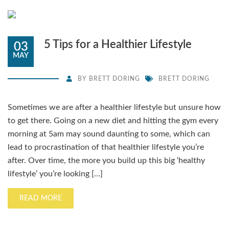
5 Tips for a Healthier Lifestyle
03
MAY
BY
BRETT DORING
BRETT DORING
Sometimes we are after a healthier lifestyle but unsure how
to get there. Going on a new diet and hitting the gym every
morning at 5am may sound daunting to some, which can
lead to procrastination of that healthier lifestyle you’re
after. Over time, the more you build up this big ‘healthy
lifestyle’ you’re looking […]
READ MORE