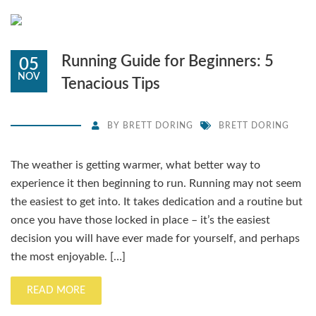
Running Guide for Beginners: 5
05
NOV
Tenacious Tips
BY
BRETT DORING
BRETT DORING
The weather is getting warmer, what better way to
experience it then beginning to run. Running may not seem
the easiest to get into. It takes dedication and a routine but
once you have those locked in place – it’s the easiest
decision you will have ever made for yourself, and perhaps
the most enjoyable. […]
READ MORE