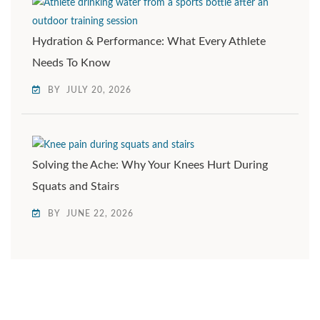
Hydration & Performance: What Every Athlete
Needs To Know
BY
JULY 20, 2026
Solving the Ache: Why Your Knees Hurt During
Squats and Stairs
BY
JUNE 22, 2026