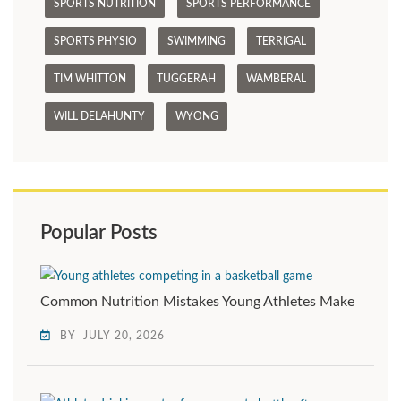
SPORTS NUTRITION
SPORTS PERFORMANCE
SPORTS PHYSIO
SWIMMING
TERRIGAL
TIM WHITTON
TUGGERAH
WAMBERAL
WILL DELAHUNTY
WYONG
Popular Posts
Common Nutrition Mistakes Young Athletes Make
BY
JULY 20, 2026