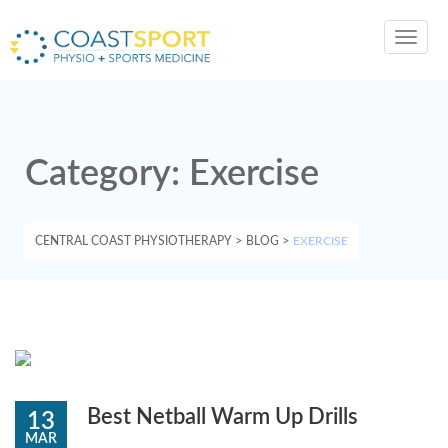
Toggl
navig
Category:
Exercise
CENTRAL COAST PHYSIOTHERAPY
>
BLOG
>
EXERCISE
Best Netball Warm Up Drills
13
MAR