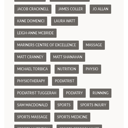
JACOB CRACKNELL
JAMES COLLER
JO ALLAN
KANE DOMENICI
LAURA WATT
LEIGH-ANNE MCBRIDE
MARINERS CENTRE OF EXCELLENCE
MASSAGE
MATT CRANNEY
MATT SHANAHAN
MICHAEL TORBICA
NUTRITION
PHYSIO
PHYSIOTHERAPY
PODIATRIST
PODIATRIST TUGGERAH
PODIATRY
RUNNING
SAM MACDONALD
SPORTS
SPORTS INJURY
SPORTS MASSAGE
SPORTS MEDICINE