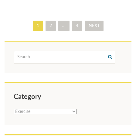
1
2
…
4
NEXT
Category
Category