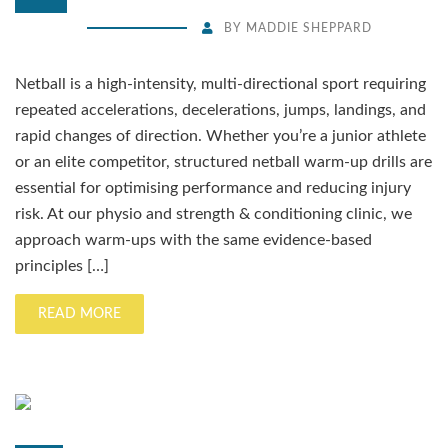
BY
MADDIE SHEPPARD
Netball is a high-intensity, multi-directional sport requiring
repeated accelerations, decelerations, jumps, landings, and
rapid changes of direction. Whether you’re a junior athlete
or an elite competitor, structured netball warm-up drills are
essential for optimising performance and reducing injury
risk. At our physio and strength & conditioning clinic, we
approach warm-ups with the same evidence-based
principles […]
READ MORE