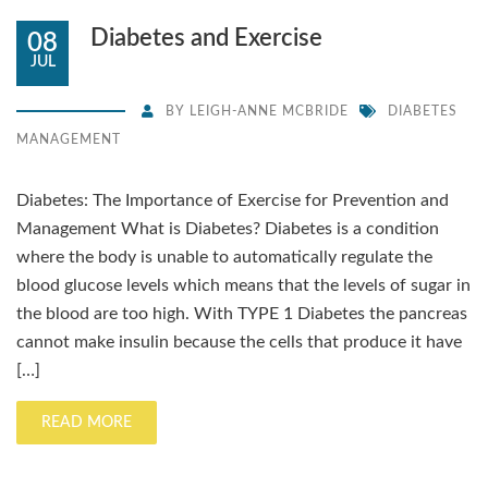
Diabetes and Exercise
08
JUL
BY
LEIGH-ANNE MCBRIDE
DIABETES
MANAGEMENT
Diabetes: The Importance of Exercise for Prevention and
Management What is Diabetes? Diabetes is a condition
where the body is unable to automatically regulate the
blood glucose levels which means that the levels of sugar in
the blood are too high. With TYPE 1 Diabetes the pancreas
cannot make insulin because the cells that produce it have
[…]
READ MORE