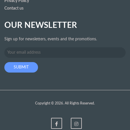
Privacy Policy
Contact us
OUR NEWSLETTER
Sign up for newsletters, events and the promotions.
Copyright © 2026. All Rights Reserved.