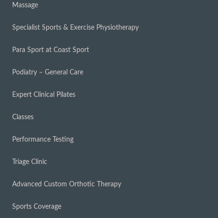
Massage
Specialist Sports & Exercise Physiotherapy
Para Sport at Coast Sport
Podiatry – General Care
Expert Clinical Pilates
Classes
Performance Testing
Triage Clinic
Advanced Custom Orthotic Therapy
Sports Coverage