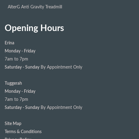
AlterG Anti Gravity Treadmill
Opening Hours
Erina
Monday - Friday
7am to 7pm
Saturday - Sunday
By Appointment Only
Tuggerah
Monday - Friday
7am to 7pm
Saturday - Sunday
By Appointment Only
Site Map
Terms & Conditions