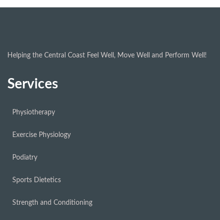
Helping the Central Coast Feel Well, Move Well and Perform Well!
Services
Physiotherapy
Exercise Physiology
Podiatry
Sports Dietetics
Strength and Conditioning