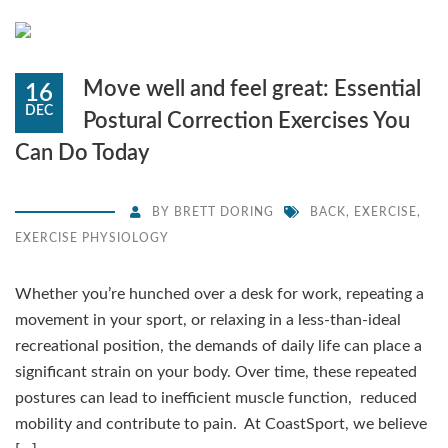
Move well and feel great: Essential
16
DEC
Postural Correction Exercises You
Can Do Today
BY
BRETT DORING
BACK
,
EXERCISE
,
EXERCISE PHYSIOLOGY
Whether you’re hunched over a desk for work, repeating a
movement in your sport, or relaxing in a less-than-ideal
recreational position, the demands of daily life can place a
significant strain on your body. Over time, these repeated
postures can lead to inefficient muscle function, reduced
mobility and contribute to pain. At CoastSport, we believe