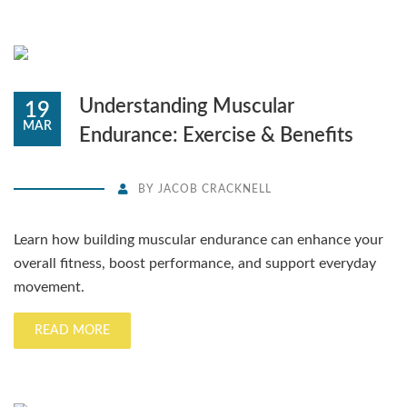
Understanding Muscular
19
MAR
Endurance: Exercise & Benefits
BY
JACOB CRACKNELL
Learn how building muscular endurance can enhance your
overall fitness, boost performance, and support everyday
movement.
READ MORE