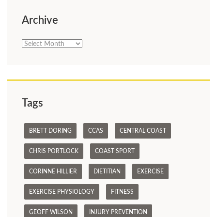
Archive
Archive
Tags
BRETT DORING
CCAS
CENTRAL COAST
CHRIS PORTLOCK
COAST SPORT
CORINNE HILLIER
DIETITIAN
EXERCISE
EXERCISE PHYSIOLOGY
FITNESS
GEOFF WILSON
INJURY PREVENTION