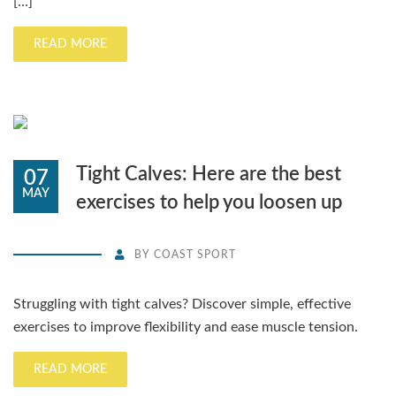
[…]
READ MORE
Tight Calves: Here are the best
07
MAY
exercises to help you loosen up
BY
COAST SPORT
Struggling with tight calves? Discover simple, effective
exercises to improve flexibility and ease muscle tension.
READ MORE