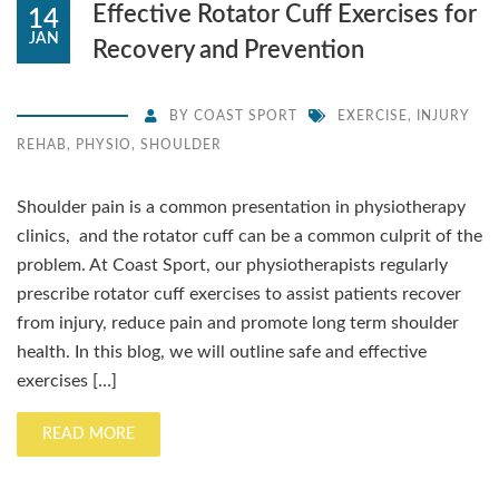
Effective Rotator Cuff Exercises for
14
JAN
Recovery and Prevention
BY
COAST SPORT
EXERCISE
,
INJURY
REHAB
,
PHYSIO
,
SHOULDER
Shoulder pain is a common presentation in physiotherapy
clinics, and the rotator cuff can be a common culprit of the
problem. At Coast Sport, our physiotherapists regularly
prescribe rotator cuff exercises to assist patients recover
from injury, reduce pain and promote long term shoulder
health. In this blog, we will outline safe and effective
exercises […]
READ MORE