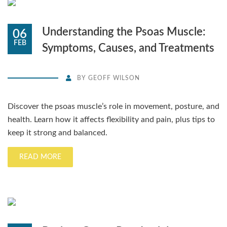
Understanding the Psoas Muscle:
06
FEB
Symptoms, Causes, and Treatments
BY
GEOFF WILSON
Discover the psoas muscle’s role in movement, posture, and
health. Learn how it affects flexibility and pain, plus tips to
keep it strong and balanced.
READ MORE