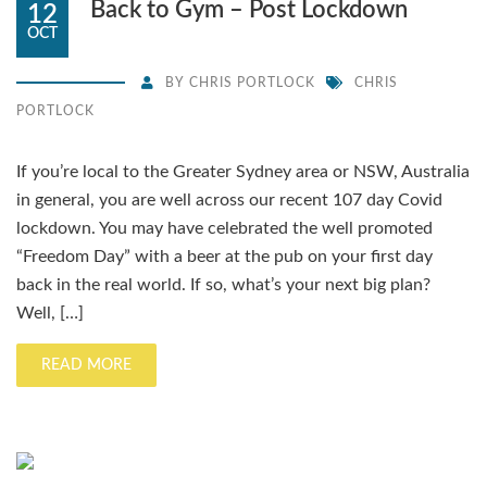
Back to Gym – Post Lockdown
12
OCT
BY
CHRIS PORTLOCK
CHRIS
PORTLOCK
If you’re local to the Greater Sydney area or NSW, Australia
in general, you are well across our recent 107 day Covid
lockdown. You may have celebrated the well promoted
“Freedom Day” with a beer at the pub on your first day
back in the real world. If so, what’s your next big plan?
Well, […]
READ MORE