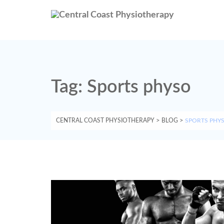
Tag:
Sports physo
CENTRAL COAST PHYSIOTHERAPY
>
BLOG
>
SPORTS PHY