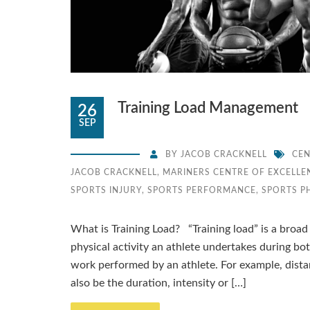
Training Load Management
26
SEP
BY
JACOB CRACKNELL
CEN
JACOB CRACKNELL
,
MARINERS CENTRE OF EXCELLE
SPORTS INJURY
,
SPORTS PERFORMANCE
,
SPORTS P
What is Training Load? “Training load” is a broad
physical activity an athlete undertakes during bo
work performed by an athlete. For example, dista
also be the duration, intensity or […]