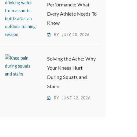
Performance: What
Every Athlete Needs To
Know
BY
JULY 20, 2026
Solving the Ache: Why
Your Knees Hurt
During Squats and
Stairs
BY
JUNE 22, 2026