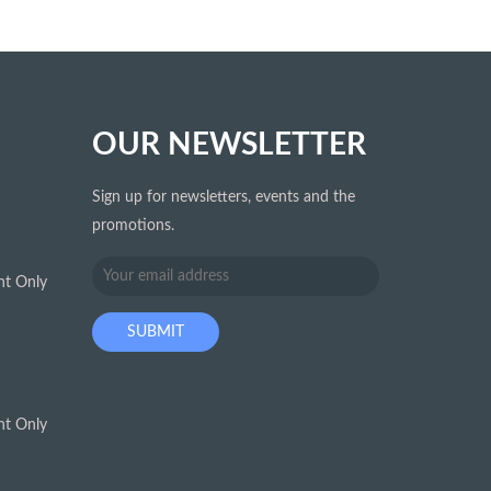
OUR NEWSLETTER
Sign up for newsletters, events and the
promotions.
t Only
t Only