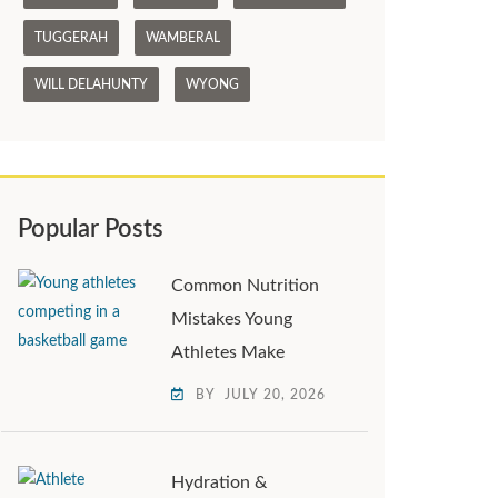
TUGGERAH
WAMBERAL
WILL DELAHUNTY
WYONG
Popular Posts
Common Nutrition
Mistakes Young
Athletes Make
BY
JULY 20, 2026
Hydration &