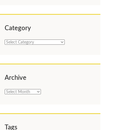
Category
Category
Archive
Archive
Tags