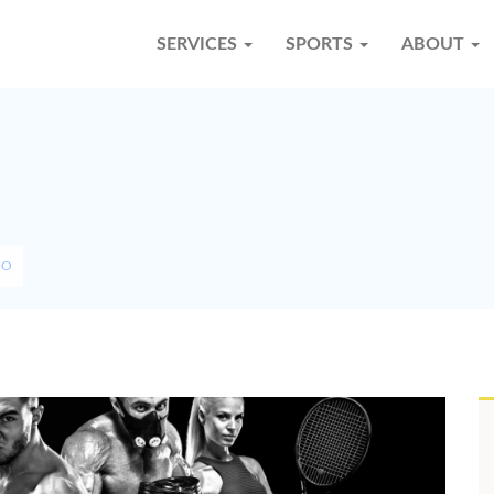
SERVICES
SPORTS
ABOUT
SO