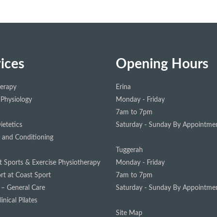
ices
Opening Hours
herapy
Erina
 Physiology
Monday - Friday
7am to 7pm
ietetics
Saturday - Sunday
By Appointmen
 and Conditioning
Tuggerah
st Sports & Exercise Physiotherapy
Monday - Friday
rt at Coast Sport
7am to 7pm
 – General Care
Saturday - Sunday
By Appointmen
inical Pilates
Site Map