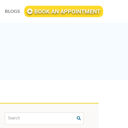
BOOK AN APPOINTMENT
BLOGS