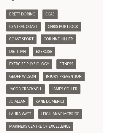
BRETT DORING
CCAS
CENTRAL COAST
CHRIS PORTLOCK
COAST SPORT
CORINNE HILLIER
DIETITIAN
EXERCISE
EXERCISE PHYSIOLOGY
FITNESS
GEOFF WILSON
INJURY PREVENTION
JACOB CRACKNELL
JAMES COLLER
JO ALLAN
KANE DOMENICI
LAURA WATT
LEIGH-ANNE MCBRIDE
MARINERS CENTRE OF EXCELLENCE