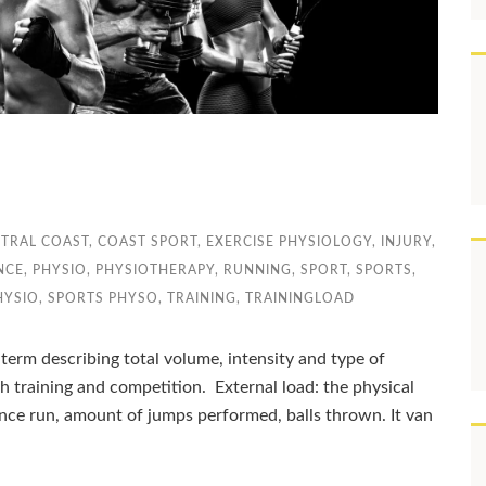
TRAL COAST
,
COAST SPORT
,
EXERCISE PHYSIOLOGY
,
INJURY
,
NCE
,
PHYSIO
,
PHYSIOTHERAPY
,
RUNNING
,
SPORT
,
SPORTS
,
HYSIO
,
SPORTS PHYSO
,
TRAINING
,
TRAININGLOAD
 term describing total volume, intensity and type of
th training and competition. External load: the physical
nce run, amount of jumps performed, balls thrown. It van