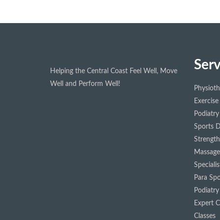
Serv
Helping the Central Coast Feel Well, Move
Well and Perform Well!
Physiot
Exercise
Podiatry
Sports D
Strength
Massage
Speciali
Para Spo
Podiatry
Expert Cl
Classes