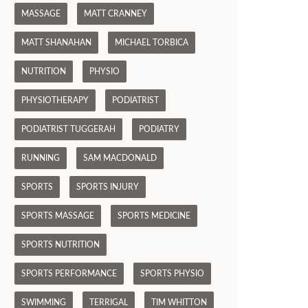
MASSAGE
MATT CRANNEY
MATT SHANAHAN
MICHAEL TORBICA
NUTRITION
PHYSIO
PHYSIOTHERAPY
PODIATRIST
PODIATRIST TUGGERAH
PODIATRY
RUNNING
SAM MACDONALD
SPORTS
SPORTS INJURY
SPORTS MASSAGE
SPORTS MEDICINE
SPORTS NUTRITION
SPORTS PERFORMANCE
SPORTS PHYSIO
SWIMMING
TERRIGAL
TIM WHITTON