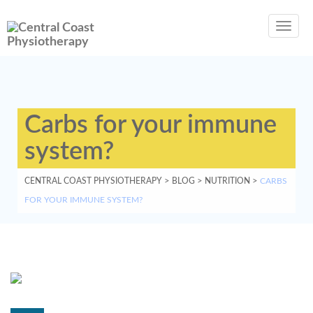
Toggl
navig
Carbs for your immune
system?
CENTRAL COAST PHYSIOTHERAPY
>
BLOG
>
NUTRITION
>
CARBS
FOR YOUR IMMUNE SYSTEM?