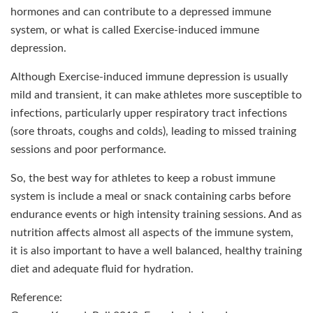
hormones and can contribute to a depressed immune
system, or what is called Exercise-induced immune
depression.
Although Exercise-induced immune depression is usually
mild and transient, it can make athletes more susceptible to
infections, particularly upper respiratory tract infections
(sore throats, coughs and colds), leading to missed training
sessions and poor performance.
So, the best way for athletes to keep a robust immune
system is include a meal or snack containing carbs before
endurance events or high intensity training sessions. And as
nutrition affects almost all aspects of the immune system,
it is also important to have a well balanced, healthy training
diet and adequate fluid for hydration.
Reference: