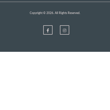
Copyright © 2026. All Rights Reserved.