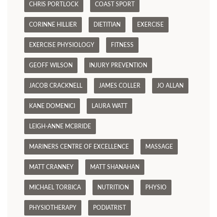
CHRIS PORTLOCK
COAST SPORT
CORINNE HILLIER
DIETITIAN
EXERCISE
EXERCISE PHYSIOLOGY
FITNESS
GEOFF WILSON
INJURY PREVENTION
JACOB CRACKNELL
JAMES COLLER
JO ALLAN
KANE DOMENICI
LAURA WATT
LEIGH-ANNE MCBRIDE
MARINERS CENTRE OF EXCELLENCE
MASSAGE
MATT CRANNEY
MATT SHANAHAN
MICHAEL TORBICA
NUTRITION
PHYSIO
PHYSIOTHERAPY
PODIATRIST