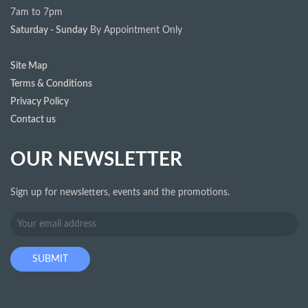
7am to 7pm
Saturday - Sunday
By Appointment Only
Site Map
Terms & Conditions
Privacy Policy
Contact us
OUR NEWSLETTER
Sign up for newsletters, events and the promotions.