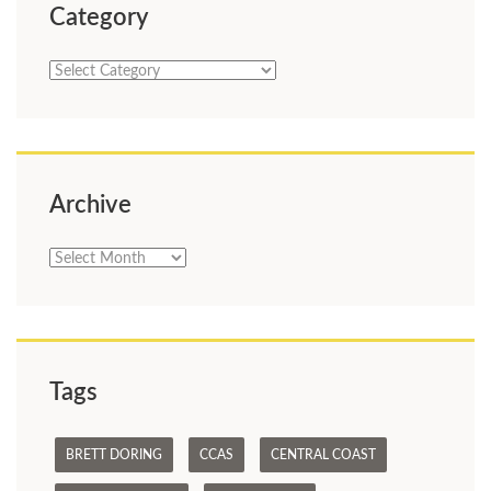
Category
Category
Archive
Archive
Tags
BRETT DORING
CCAS
CENTRAL COAST