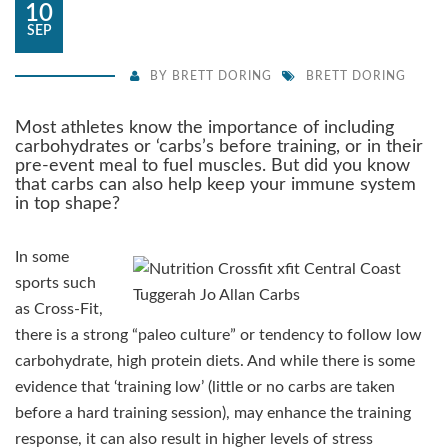
10
SEP
BY
BRETT DORING
BRETT DORING
Most athletes know the importance of including
carbohydrates or ‘carbs’s before training, or in their
pre-event meal to fuel muscles. But did you know
that carbs can also help keep your immune system
in top shape?
In some
sports such
as Cross-Fit,
there is a strong “paleo culture” or tendency to follow low
carbohydrate, high protein diets. And while there is some
evidence that ‘training low’ (little or no carbs are taken
before a hard training session), may enhance the training
response, it can also result in higher levels of stress