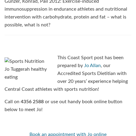
Gunzer, Konrad, Pail 2012: Exercise-induced
immunosuppression in endurance athletes and nutritional
intervention with carbohydrate, protein and fat – what is
possible, what is not?
This Coast Sport post has been
prepared by
Jo Allan
, our
Accredited Sports Dietitian with
over 20 years’ experience helping
Central Coast athletes with sports nutrition!
Call on
4356 2588
or use out handy book online button
below to meet Jo!
Book an appointment with Jo online