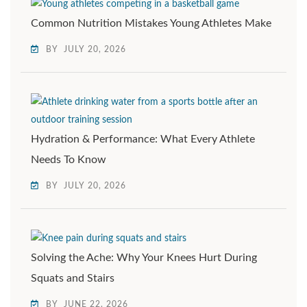
Common Nutrition Mistakes Young Athletes Make
BY
JULY 20, 2026
Hydration & Performance: What Every Athlete
Needs To Know
BY
JULY 20, 2026
Solving the Ache: Why Your Knees Hurt During
Squats and Stairs
BY
JUNE 22, 2026