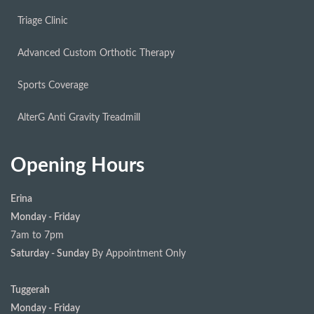
Triage Clinic
Advanced Custom Orthotic Therapy
Sports Coverage
AlterG Anti Gravity Treadmill
Opening Hours
Erina
Monday - Friday
7am to 7pm
Saturday - Sunday
By Appointment Only
Tuggerah
Monday - Friday