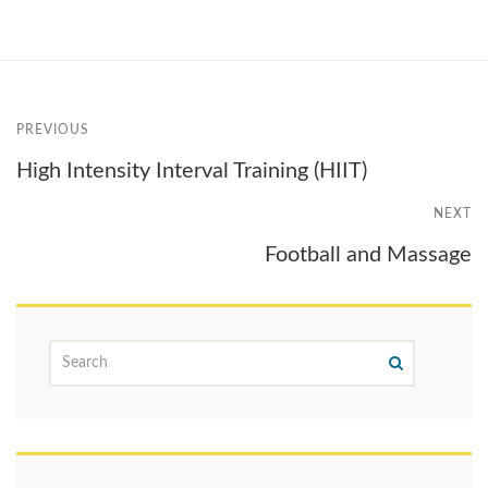
PREVIOUS
High Intensity Interval Training (HIIT)
NEXT
Football and Massage