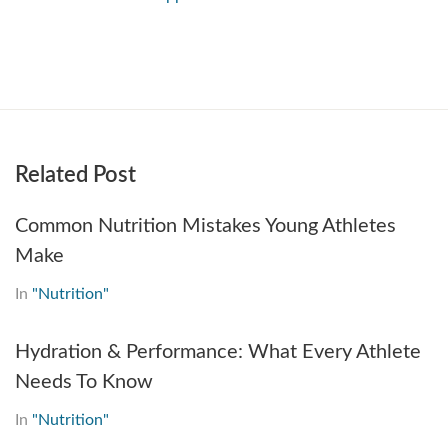
Related Post
Common Nutrition Mistakes Young Athletes
Make
In
"Nutrition"
Hydration & Performance: What Every Athlete
Needs To Know
In
"Nutrition"