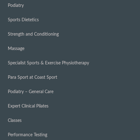
Podiatry
Sports Dietetics
Strength and Conditioning
Massage
Specialist Sports & Exercise Physiotherapy
Para Sport at Coast Sport
Podiatry – General Care
Expert Clinical Pilates
Classes
Performance Testing