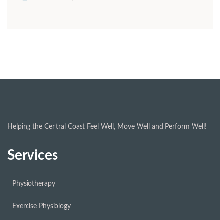
Helping the Central Coast Feel Well, Move Well and Perform Well!
Services
Physiotherapy
Exercise Physiology