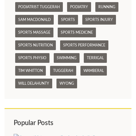
PODIATRIST TUGGERAH
PODIATRY
RUNNING
SAM MACDONALD
SPORTS
SPORTS INJURY
SPORTS MASSAGE
SPORTS MEDICINE
SPORTS NUTRITION
SPORTS PERFORMANCE
SPORTS PHYSIO
SWIMMING
TERRIGAL
TIM WHITTON
TUGGERAH
WAMBERAL
WILL DELAHUNTY
WYONG
Popular Posts