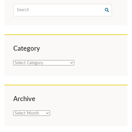
Category
Category
Archive
Archive