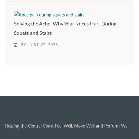
Solving the Ache: Why Your Knees Hurt During
Squats and Stairs
BY
JUNE 22, 2026
Helping the Central Coast Feel Well, Move Well and Perform Well!