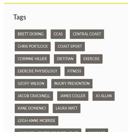
Tags
BRETT DORING
CCAS
CENTRAL COAST
CHRIS PORTLOCK
COAST SPORT
CORINNE HILLIER
DIETITIAN
EXERCISE
EXERCISE PHYSIOLOGY
FITNESS
GEOFF WILSON
INJURY PREVENTION
JACOB CRACKNELL
JAMES COLLER
JO ALLAN
KANE DOMENICI
LAURA WATT
LEIGH-ANNE MCBRIDE