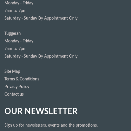
Monday - Friday
7am to 7pm
Saturday - Sunday
By Appointment Only
Tuggerah
Monday - Friday
7am to 7pm
Saturday - Sunday
By Appointment Only
Site Map
Terms & Conditions
Privacy Policy
Contact us
OUR NEWSLETTER
Sign up for newsletters, events and the promotions.