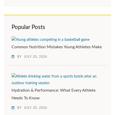
Popular Posts
Common Nutrition Mistakes Young Athletes Make
BY
JULY 20, 2026
Hydration & Performance: What Every Athlete
Needs To Know
BY
JULY 20, 2026