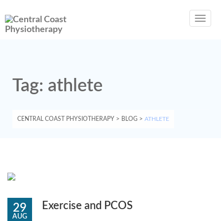
Toggl
navig
Tag:
athlete
CENTRAL COAST PHYSIOTHERAPY
>
BLOG
>
ATHLETE
Exercise and PCOS
29
AUG