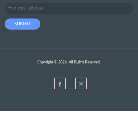
Copyright © 2026. All Rights Reserved.