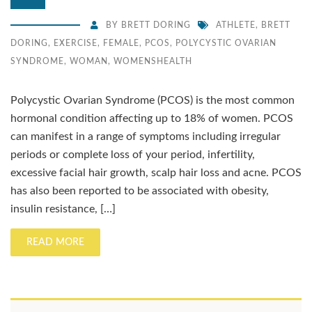
BY
BRETT DORING
ATHLETE
,
BRETT
DORING
,
EXERCISE
,
FEMALE
,
PCOS
,
POLYCYSTIC OVARIAN
SYNDROME
,
WOMAN
,
WOMENSHEALTH
Polycystic Ovarian Syndrome (PCOS) is the most common
hormonal condition affecting up to 18% of women. PCOS
can manifest in a range of symptoms including irregular
periods or complete loss of your period, infertility,
excessive facial hair growth, scalp hair loss and acne. PCOS
has also been reported to be associated with obesity,
insulin resistance, […]
READ MORE