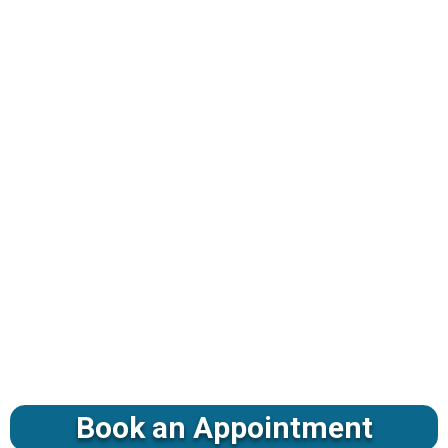
Book an Appointment