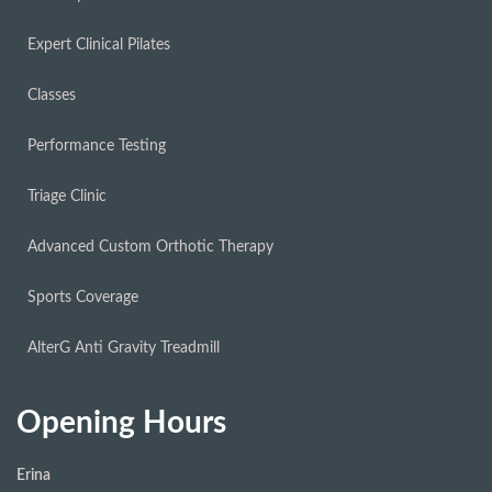
Expert Clinical Pilates
Classes
Performance Testing
Triage Clinic
Advanced Custom Orthotic Therapy
Sports Coverage
AlterG Anti Gravity Treadmill
Opening Hours
Erina