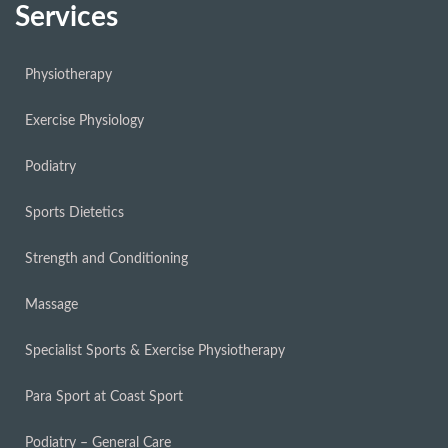
Services
Physiotherapy
Exercise Physiology
Podiatry
Sports Dietetics
Strength and Conditioning
Massage
Specialist Sports & Exercise Physiotherapy
Para Sport at Coast Sport
Podiatry – General Care