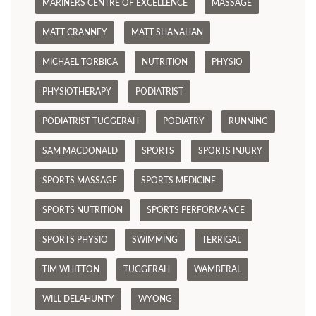
MARINERS CENTRE OF EXCELLENCE
MASSAGE
MATT CRANNEY
MATT SHANAHAN
MICHAEL TORBICA
NUTRITION
PHYSIO
PHYSIOTHERAPY
PODIATRIST
PODIATRIST TUGGERAH
PODIATRY
RUNNING
SAM MACDONALD
SPORTS
SPORTS INJURY
SPORTS MASSAGE
SPORTS MEDICINE
SPORTS NUTRITION
SPORTS PERFORMANCE
SPORTS PHYSIO
SWIMMING
TERRIGAL
TIM WHITTON
TUGGERAH
WAMBERAL
WILL DELAHUNTY
WYONG