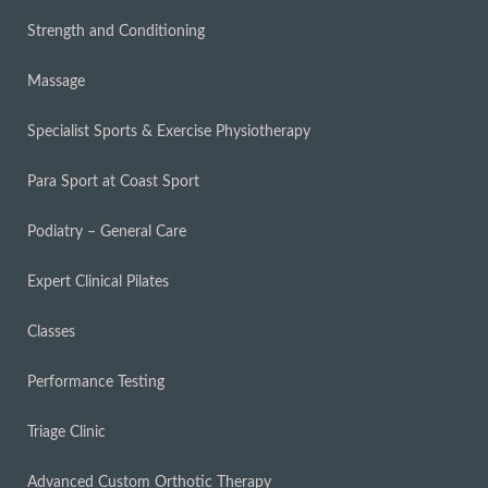
Strength and Conditioning
Massage
Specialist Sports & Exercise Physiotherapy
Para Sport at Coast Sport
Podiatry – General Care
Expert Clinical Pilates
Classes
Performance Testing
Triage Clinic
Advanced Custom Orthotic Therapy