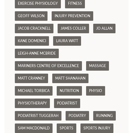
EXERCISE PHYSIOLOGY
FITNESS
GEOFF WILSON
INJURY PREVENTION
JACOB CRACKNELL
JAMES COLLER
JO ALLAN
KANE DOMENICI
LAURA WATT
LEIGH-ANNE MCBRIDE
MARINERS CENTRE OF EXCELLENCE
MASSAGE
MATT CRANNEY
MATT SHANAHAN
MICHAEL TORBICA
NUTRITION
PHYSIO
PHYSIOTHERAPY
PODIATRIST
PODIATRIST TUGGERAH
PODIATRY
RUNNING
SAM MACDONALD
SPORTS
SPORTS INJURY