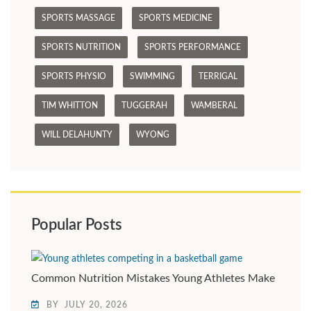
SPORTS MASSAGE
SPORTS MEDICINE
SPORTS NUTRITION
SPORTS PERFORMANCE
SPORTS PHYSIO
SWIMMING
TERRIGAL
TIM WHITTON
TUGGERAH
WAMBERAL
WILL DELAHUNTY
WYONG
Popular Posts
Common Nutrition Mistakes Young Athletes Make
BY
JULY 20, 2026