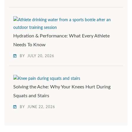
Hydration & Performance: What Every Athlete
Needs To Know
BY
JULY 20, 2026
Solving the Ache: Why Your Knees Hurt During
Squats and Stairs
BY
JUNE 22, 2026