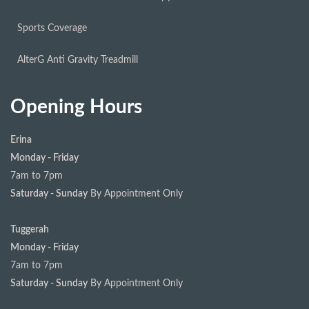
Sports Coverage
AlterG Anti Gravity Treadmill
Opening Hours
Erina
Monday - Friday
7am to 7pm
Saturday - Sunday
By Appointment Only
Tuggerah
Monday - Friday
7am to 7pm
Saturday - Sunday
By Appointment Only