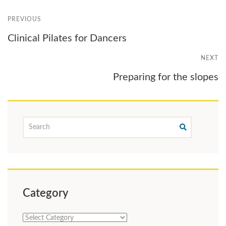
PREVIOUS
Clinical Pilates for Dancers
NEXT
Preparing for the slopes
Category
Category