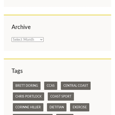
Archive
Archive
Tags
BRETT DORING
CCAS
CENTRAL COAST
CHRIS PORTLOCK
COAST SPORT
CORINNE HILLIER
DIETITIAN
EXERCISE