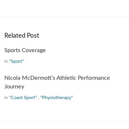
Related Post
Sports Coverage
In
"Sport"
Nicola McDermott’s Athletic Performance
Journey
In
"Coast Sport"
,
"Physiotherapy"