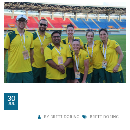
30
JUL
BY
BRETT DORING
BRETT DORING