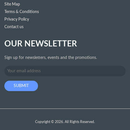
Site Map
Terms & Conditions
Privacy Policy
Contact us
OUR NEWSLETTER
Sign up for newsletters, events and the promotions.
Copyright © 2026. All Rights Reserved.