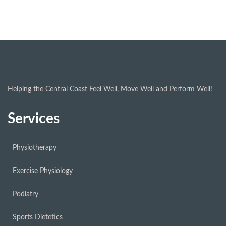
Helping the Central Coast Feel Well, Move Well and Perform Well!
Services
Physiotherapy
Exercise Physiology
Podiatry
Sports Dietetics