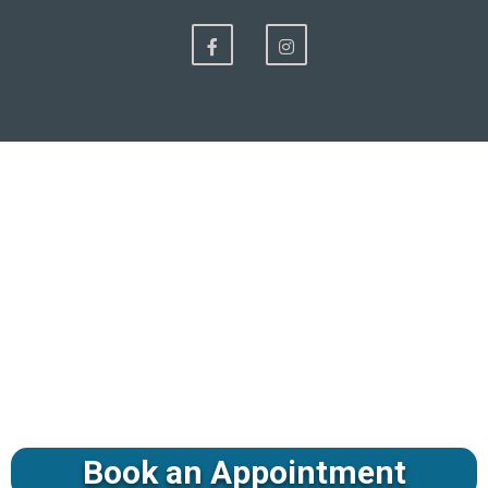
Book an Appointment