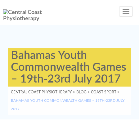
Toggl
navig
Bahamas Youth
Commonwealth Games
– 19th-23rd July 2017
CENTRAL COAST PHYSIOTHERAPY
>
BLOG
>
COAST SPORT
>
BAHAMAS YOUTH COMMONWEALTH GAMES – 19TH-23RD JULY
2017