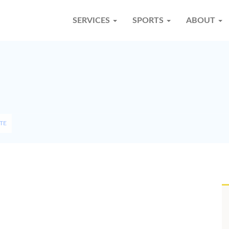
SERVICES
SPORTS
ABOUT
TE