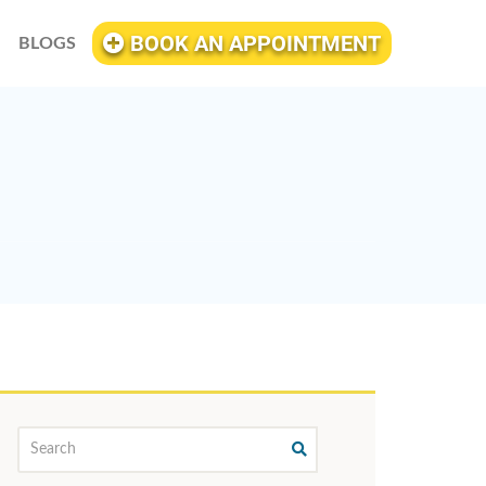
BOOK AN APPOINTMENT
BLOGS