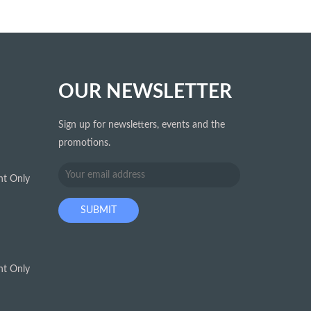
OUR NEWSLETTER
Sign up for newsletters, events and the
promotions.
t Only
t Only