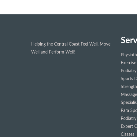
Serv
Helping the Central Coast Feel Well, Move
Well and Perform Well!
Physiot
Exercise
Podiatry
Sports D
Strength
Massage
Speciali
Para Spo
Podiatry
Expert Cl
Classes