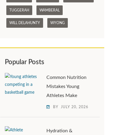
TUGGERAH
WAMBERAL
WILL DELAHUNTY
WYONG
Popular Posts
Common Nutrition
Mistakes Young
Athletes Make
BY
JULY 20, 2026
Hydration &