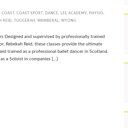
L COAST
,
COAST SPORT
,
DANCE
,
LEE ACADEMY
,
PHYSIO
,
H REID
,
TUGGERAH
,
WAMBERAL
,
WYONG
rs Designed and supervised by professionally trained
tor, Rebekah Reid, these classes provide the ultimate
eid trained as a professional ballet dancer in Scotland.
as a Soloist in companies […]