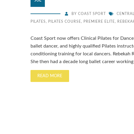
JUL
BY
COAST SPORT
CENTRA
PILATES
,
PILATES COURSE
,
PREMIERE ELITE
,
REBEKA
Coast Sport now offers Clinical Pilates for Dance
ballet dancer, and highly qualified Pilates instruc
conditioning training for local dancers. Rebekah R
She then had a decade long ballet career working 
READ MORE