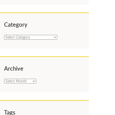
Category
Category
Archive
Archive
Tags