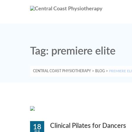
Tag:
premiere elite
CENTRAL COAST PHYSIOTHERAPY
>
BLOG
>
PREMIERE ELI
Clinical Pilates for Dancers
18