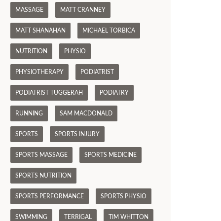
MASSAGE
MATT CRANNEY
MATT SHANAHAN
MICHAEL TORBICA
NUTRITION
PHYSIO
PHYSIOTHERAPY
PODIATRIST
PODIATRIST TUGGERAH
PODIATRY
RUNNING
SAM MACDONALD
SPORTS
SPORTS INJURY
SPORTS MASSAGE
SPORTS MEDICINE
SPORTS NUTRITION
SPORTS PERFORMANCE
SPORTS PHYSIO
SWIMMING
TERRIGAL
TIM WHITTON