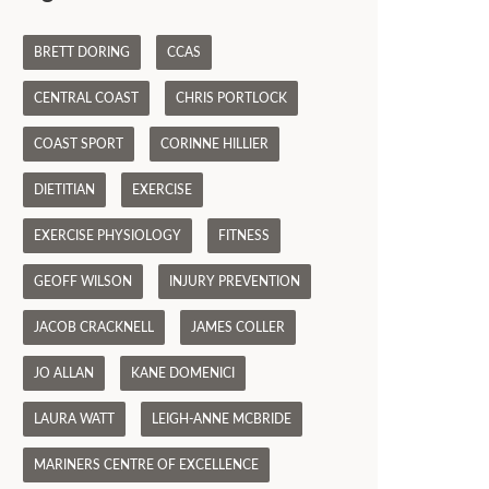
BRETT DORING
CCAS
CENTRAL COAST
CHRIS PORTLOCK
COAST SPORT
CORINNE HILLIER
DIETITIAN
EXERCISE
EXERCISE PHYSIOLOGY
FITNESS
GEOFF WILSON
INJURY PREVENTION
JACOB CRACKNELL
JAMES COLLER
JO ALLAN
KANE DOMENICI
LAURA WATT
LEIGH-ANNE MCBRIDE
MARINERS CENTRE OF EXCELLENCE