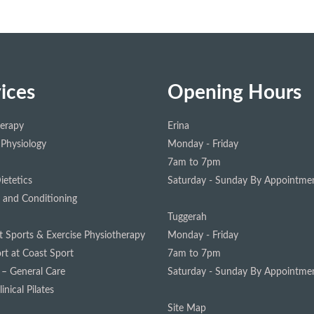
ices
Opening Hours
herapy
Erina
 Physiology
Monday - Friday
7am to 7pm
ietetics
Saturday - Sunday
By Appointmen
 and Conditioning
Tuggerah
st Sports & Exercise Physiotherapy
Monday - Friday
rt at Coast Sport
7am to 7pm
 – General Care
Saturday - Sunday
By Appointmen
inical Pilates
Site Map