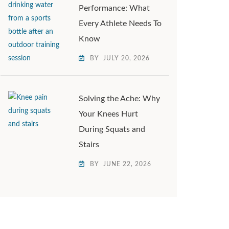
Performance: What
Every Athlete Needs To
Know
BY
JULY 20, 2026
Solving the Ache: Why
Your Knees Hurt
During Squats and
Stairs
BY
JUNE 22, 2026