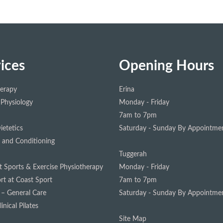
ices
Opening Hours
herapy
Erina
 Physiology
Monday - Friday
7am to 7pm
ietetics
Saturday - Sunday
By Appointmen
 and Conditioning
Tuggerah
st Sports & Exercise Physiotherapy
Monday - Friday
rt at Coast Sport
7am to 7pm
 – General Care
Saturday - Sunday
By Appointmen
inical Pilates
Site Map