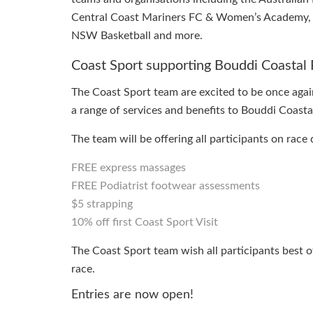
Central Coast Mariners FC & Women’s Academy, C
NSW Basketball and more.
Coast Sport supporting Bouddi Coastal 
The Coast Sport team are excited to be once again 
a range of services and benefits to Bouddi Coasta
The team will be offering all participants on race 
FREE express massages
FREE Podiatrist footwear assessments
$5 strapping
10% off first Coast Sport Visit
The Coast Sport team wish all participants best 
race.
Entries are now open!