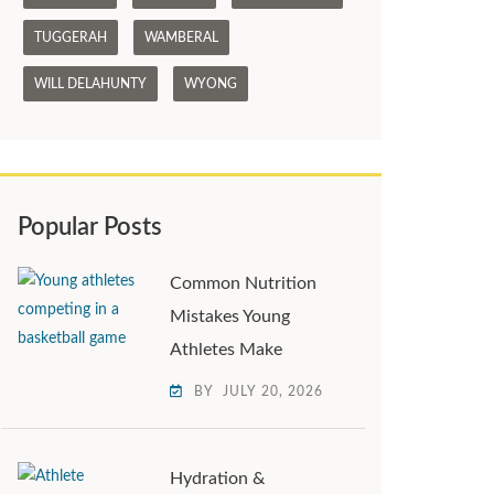
TUGGERAH
WAMBERAL
WILL DELAHUNTY
WYONG
Popular Posts
Common Nutrition
Mistakes Young
Athletes Make
BY
JULY 20, 2026
Hydration &