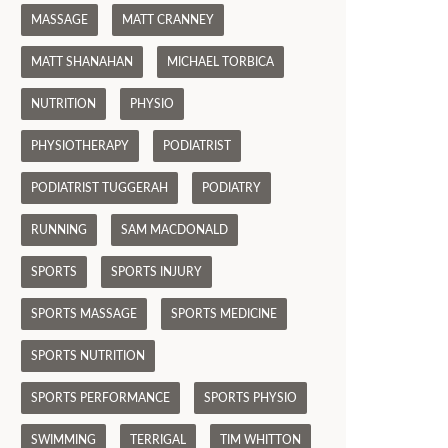
MASSAGE
MATT CRANNEY
MATT SHANAHAN
MICHAEL TORBICA
NUTRITION
PHYSIO
PHYSIOTHERAPY
PODIATRIST
PODIATRIST TUGGERAH
PODIATRY
RUNNING
SAM MACDONALD
SPORTS
SPORTS INJURY
SPORTS MASSAGE
SPORTS MEDICINE
SPORTS NUTRITION
SPORTS PERFORMANCE
SPORTS PHYSIO
SWIMMING
TERRIGAL
TIM WHITTON