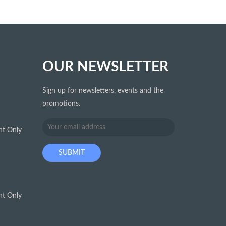
OUR NEWSLETTER
Sign up for newsletters, events and the
promotions.
t Only
t Only