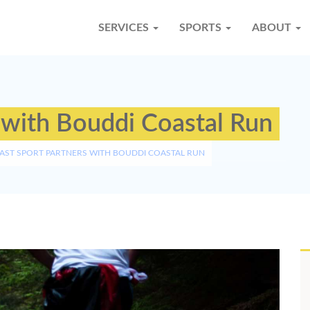
SERVICES
SPORTS
ABOUT
 with Bouddi Coastal Run
AST SPORT PARTNERS WITH BOUDDI COASTAL RUN