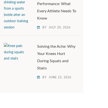
Performance: What
Every Athlete Needs To
Know
BY
JULY 20, 2026
Solving the Ache: Why
Your Knees Hurt
During Squats and
Stairs
BY
JUNE 22, 2026