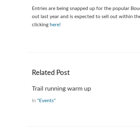
Entries are being snapped up for the popular Bou
out last year and is expected to sell out within 
clicking
here!
Related Post
Trail running warm up
In
"Events"