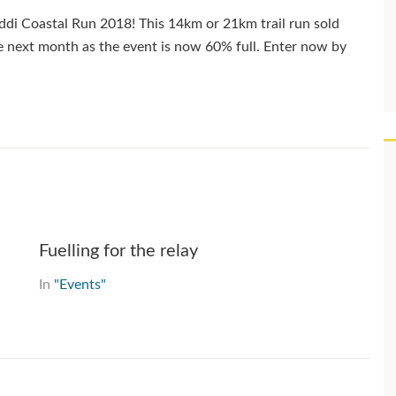
ddi Coastal Run 2018! This 14km or 21km trail run sold
the next month as the event is now 60% full. Enter now by
Fuelling for the relay
In
"Events"