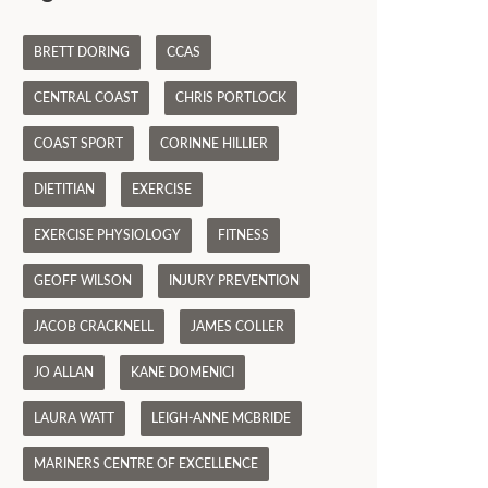
BRETT DORING
CCAS
CENTRAL COAST
CHRIS PORTLOCK
COAST SPORT
CORINNE HILLIER
DIETITIAN
EXERCISE
EXERCISE PHYSIOLOGY
FITNESS
GEOFF WILSON
INJURY PREVENTION
JACOB CRACKNELL
JAMES COLLER
JO ALLAN
KANE DOMENICI
LAURA WATT
LEIGH-ANNE MCBRIDE
MARINERS CENTRE OF EXCELLENCE