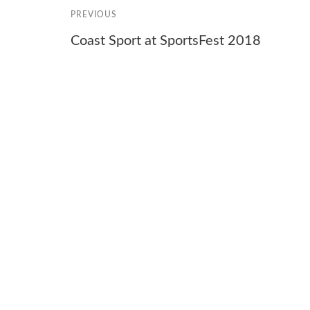
PREVIOUS
Coast Sport at SportsFest 2018