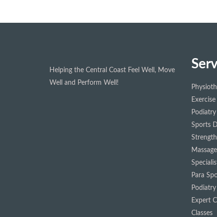
Serv
Helping the Central Coast Feel Well, Move
Well and Perform Well!
Physiot
Exercise
Podiatry
Sports D
Strength
Massage
Speciali
Para Spo
Podiatry
Expert Cl
Classes