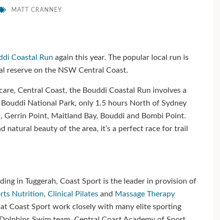
MATT CRANNEY
di Coastal Run
again this year. The popular local run is
tal reserve on the NSW Central Coast.
are, Central Coast, the Bouddi Coastal Run involves a
 Bouddi National Park, only 1.5 hours North of Sydney
h, Gerrin Point, Maitland Bay, Bouddi and Bombi Point.
natural beauty of the area, it’s a perfect race for trail
ing in Tuggerah, Coast Sport is the leader in provision of
rts Nutrition
,
Clinical Pilates
and
Massage Therapy
at Coast Sport work closely with many elite sporting
n Dolphins Swim team, Central Coast Academy of Sport,