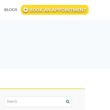
BOOK AN APPOINTMENT
BLOGS