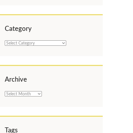
Category
Category
Archive
Archive
Tags