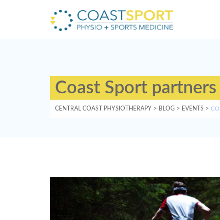
Coast Sport partners
CENTRAL COAST PHYSIOTHERAPY
>
BLOG
>
EVENTS
>
CO