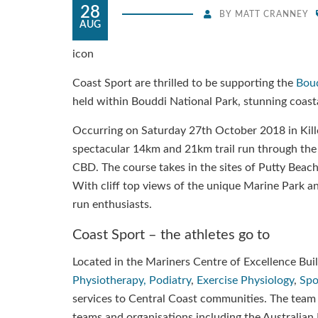
28
BY
MATT CRANNEY
AUG
icon
Coast Sport are thrilled to be supporting the
Boud
held within Bouddi National Park, stunning coas
Occurring on Saturday 27th October 2018 in Killc
spectacular 14km and 21km trail run through the
CBD. The course takes in the sites of Putty Beac
With cliff top views of the unique Marine Park and 
run enthusiasts.
Coast Sport – the athletes go to
Located in the Mariners Centre of Excellence Build
Physiotherapy,
Podiatry
,
Exercise Physiology
,
Spo
services to Central Coast communities. The team 
teams and organisations including the Australia