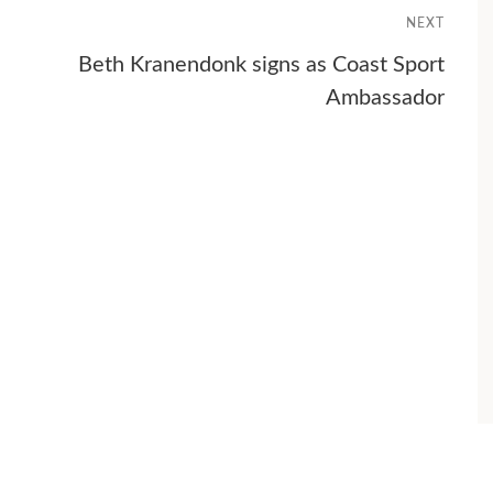
NEXT
Beth Kranendonk signs as Coast Sport
Ambassador