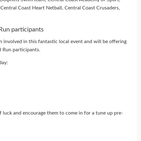
entral Coast Heart Netball, Central Coast Crusaders,
Run participants
involved in this fantastic local event and will be offering
l Run participants.
day:
of luck and encourage them to come in for a tune up pre-