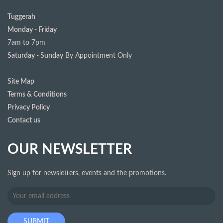
Tuggerah
Monday - Friday
7am to 7pm
Saturday - Sunday
By Appointment Only
Site Map
Terms & Conditions
Privacy Policy
Contact us
OUR NEWSLETTER
Sign up for newsletters, events and the promotions.