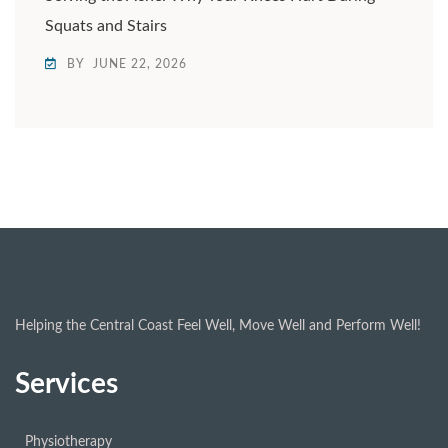
Squats and Stairs
BY
JUNE 22, 2026
Helping the Central Coast Feel Well, Move Well and Perform Well!
Services
Physiotherapy