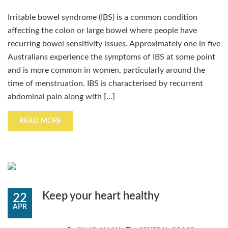
Irritable bowel syndrome (IBS) is a common condition
affecting the colon or large bowel where people have
recurring bowel sensitivity issues. Approximately one in five
Australians experience the symptoms of IBS at some point
and is more common in women, particularly around the
time of menstruation. IBS is characterised by recurrent
abdominal pain along with […]
READ MORE
Keep your heart healthy
22
APR