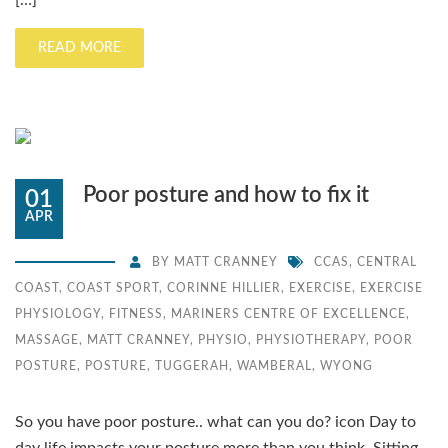
[…]
READ MORE
Poor posture and how to fix it
01
APR
BY
MATT CRANNEY
CCAS
,
CENTRAL
COAST
,
COAST SPORT
,
CORINNE HILLIER
,
EXERCISE
,
EXERCISE
PHYSIOLOGY
,
FITNESS
,
MARINERS CENTRE OF EXCELLENCE
,
MASSAGE
,
MATT CRANNEY
,
PHYSIO
,
PHYSIOTHERAPY
,
POOR
POSTURE
,
POSTURE
,
TUGGERAH
,
WAMBERAL
,
WYONG
So you have poor posture.. what can you do? icon Day to