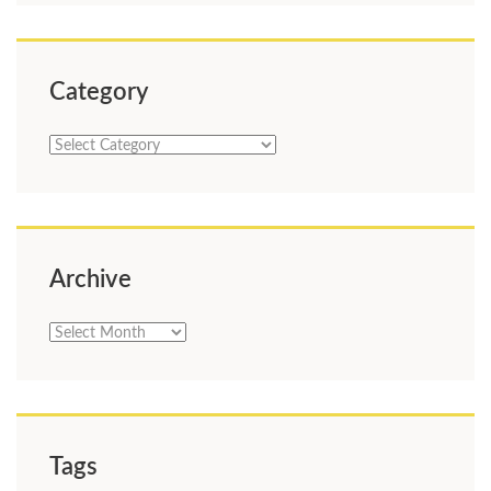
Category
Category
Archive
Archive
Tags