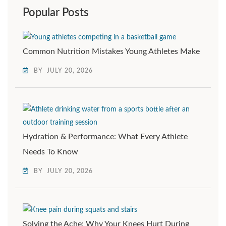
Popular Posts
Common Nutrition Mistakes Young Athletes Make
BY
JULY 20, 2026
Hydration & Performance: What Every Athlete
Needs To Know
BY
JULY 20, 2026
Solving the Ache: Why Your Knees Hurt During