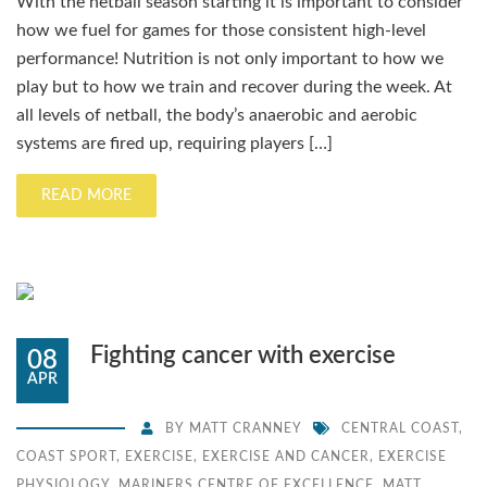
With the netball season starting it is important to consider
how we fuel for games for those consistent high-level
performance! Nutrition is not only important to how we
play but to how we train and recover during the week. At
all levels of netball, the body’s anaerobic and aerobic
systems are fired up, requiring players […]
READ MORE
Fighting cancer with exercise
08
APR
BY
MATT CRANNEY
CENTRAL COAST
,
COAST SPORT
,
EXERCISE
,
EXERCISE AND CANCER
,
EXERCISE
PHYSIOLOGY
,
MARINERS CENTRE OF EXCELLENCE
,
MATT