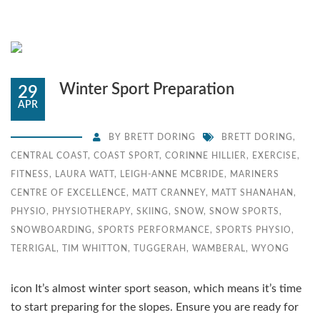
Winter Sport Preparation
29
APR
BY
BRETT DORING
BRETT DORING
,
CENTRAL COAST
,
COAST SPORT
,
CORINNE HILLIER
,
EXERCISE
,
FITNESS
,
LAURA WATT
,
LEIGH-ANNE MCBRIDE
,
MARINERS
CENTRE OF EXCELLENCE
,
MATT CRANNEY
,
MATT SHANAHAN
,
PHYSIO
,
PHYSIOTHERAPY
,
SKIING
,
SNOW
,
SNOW SPORTS
,
SNOWBOARDING
,
SPORTS PERFORMANCE
,
SPORTS PHYSIO
,
TERRIGAL
,
TIM WHITTON
,
TUGGERAH
,
WAMBERAL
,
WYONG
icon It’s almost winter sport season, which means it’s time
to start preparing for the slopes. Ensure you are ready for