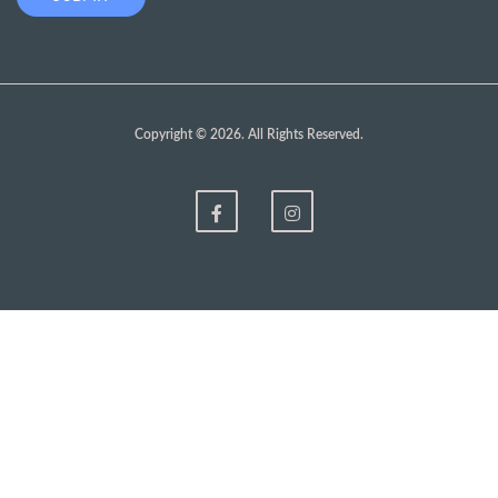
Copyright © 2026. All Rights Reserved.