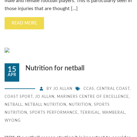
male and female football players. This is particularly seen in
those injuries that are thought […]
READ MORE
Nutrition for netball
15
APR
BY
JO ALLAN
CCAS
,
CENTRAL COAST
,
COAST SPORT
,
JO ALLAN
,
MARINERS CENTRE OF EXCELLENCE
,
NETBALL
,
NETBALL NUTRITION
,
NUTRITION
,
SPORTS
NUTRITION
,
SPORTS PERFORMANCE
,
TERRIGAL
,
WAMBERAL
,
WYONG