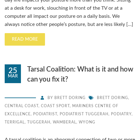
day life impacts your posture more than you think. Sitting
at a desk for work, slouching in front of the TV or at a
computer all impact our posture on a daily basis. We
always notice other people’s posture, but are less likely […]
READ MORE
Tarsal Coalition: What is it and how
25
MAR
can you fix it?
BY
BRETT DORING
BRETT DORING
,
CENTRAL COAST
,
COAST SPORT
,
MARINERS CENTRE OF
EXCELLENCE
,
PODIATRIST
,
PODIATRIST TUGGERAH
,
PODIATRY
,
TERRIGAL
,
TUGGERAH
,
WAMBERAL
,
WYONG
A tarsal coalition is an abnormal connection of two or more