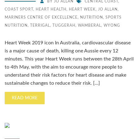
BY
JO ALLAN
CENTRAL COAST
,
COAST SPORT
,
HEART HEALTH
,
HEART WEEK
,
JO ALLAN
,
MARINERS CENTRE OF EXCELLENCE
,
NUTRITION
,
SPORTS
NUTRITION
,
TERRIGAL
,
TUGGERAH
,
WAMBERAL
,
WYONG
Heart Week 2019 icon In Australia, cardiovascular disease
is a major cause of death, killing one Aussie every 12
minutes. This year Heart Week runs between the 28th April
to 4th May, with the aim to encourage more people to
understand their risk factors for heart disease and make
sustainable changes to reduce their risk. […]
READ MORE