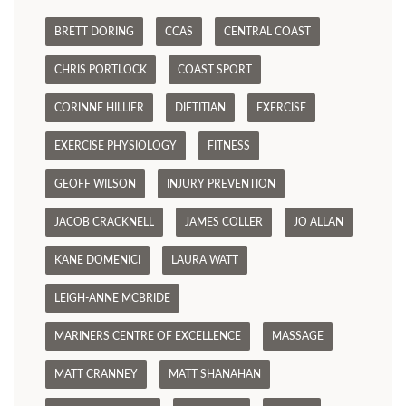
BRETT DORING
CCAS
CENTRAL COAST
CHRIS PORTLOCK
COAST SPORT
CORINNE HILLIER
DIETITIAN
EXERCISE
EXERCISE PHYSIOLOGY
FITNESS
GEOFF WILSON
INJURY PREVENTION
JACOB CRACKNELL
JAMES COLLER
JO ALLAN
KANE DOMENICI
LAURA WATT
LEIGH-ANNE MCBRIDE
MARINERS CENTRE OF EXCELLENCE
MASSAGE
MATT CRANNEY
MATT SHANAHAN