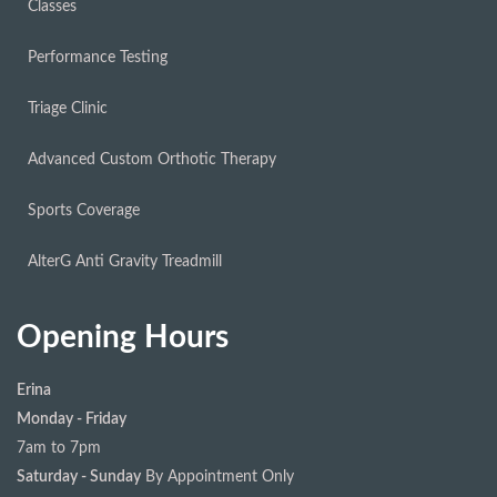
Classes
Performance Testing
Triage Clinic
Advanced Custom Orthotic Therapy
Sports Coverage
AlterG Anti Gravity Treadmill
Opening Hours
Erina
Monday - Friday
7am to 7pm
Saturday - Sunday
By Appointment Only