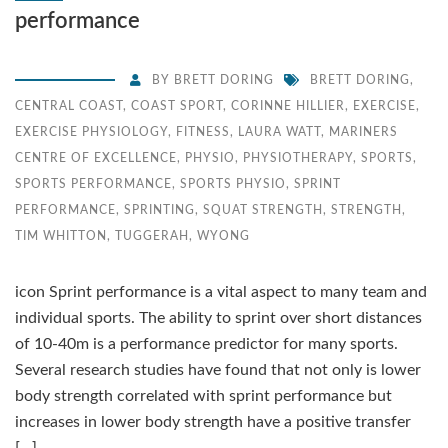
performance
BY
BRETT DORING
BRETT DORING
,
CENTRAL COAST
,
COAST SPORT
,
CORINNE HILLIER
,
EXERCISE
,
EXERCISE PHYSIOLOGY
,
FITNESS
,
LAURA WATT
,
MARINERS
CENTRE OF EXCELLENCE
,
PHYSIO
,
PHYSIOTHERAPY
,
SPORTS
,
SPORTS PERFORMANCE
,
SPORTS PHYSIO
,
SPRINT
PERFORMANCE
,
SPRINTING
,
SQUAT STRENGTH
,
STRENGTH
,
TIM WHITTON
,
TUGGERAH
,
WYONG
icon Sprint performance is a vital aspect to many team and
individual sports. The ability to sprint over short distances
of 10-40m is a performance predictor for many sports.
Several research studies have found that not only is lower
body strength correlated with sprint performance but
increases in lower body strength have a positive transfer