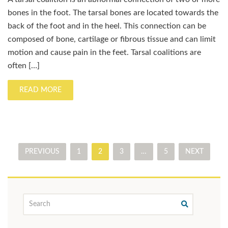
bones in the foot. The tarsal bones are located towards the
back of the foot and in the heel. This connection can be
composed of bone, cartilage or fibrous tissue and can limit
motion and cause pain in the feet. Tarsal coalitions are
often […]
READ MORE
PREVIOUS
1
2
3
…
5
NEXT