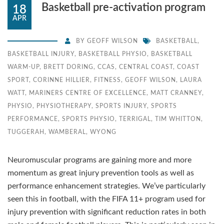
Basketball pre-activation program
18
APR
BY
GEOFF WILSON
BASKETBALL
,
BASKETBALL INJURY
,
BASKETBALL PHYSIO
,
BASKETBALL
WARM-UP
,
BRETT DORING
,
CCAS
,
CENTRAL COAST
,
COAST
SPORT
,
CORINNE HILLIER
,
FITNESS
,
GEOFF WILSON
,
LAURA
WATT
,
MARINERS CENTRE OF EXCELLENCE
,
MATT CRANNEY
,
PHYSIO
,
PHYSIOTHERAPY
,
SPORTS INJURY
,
SPORTS
PERFORMANCE
,
SPORTS PHYSIO
,
TERRIGAL
,
TIM WHITTON
,
TUGGERAH
,
WAMBERAL
,
WYONG
Neuromuscular programs are gaining more and more
momentum as great injury prevention tools as well as
performance enhancement strategies. We’ve particularly
seen this in football, with the FIFA 11+ program used for
injury prevention with significant reduction rates in both