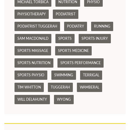
MICHAEL TORBICA
NUTRITION
PHYSIO
PHYSIOTHERAPY
PODIATRIST
PODIATRIST TUGGERAH
PODIATRY
RUNNING
SAM MACDONALD
SPORTS
SPORTS INJURY
SPORTS MASSAGE
SPORTS MEDICINE
SPORTS NUTRITION
SPORTS PERFORMANCE
SPORTS PHYSIO
SWIMMING
TERRIGAL
TIM WHITTON
TUGGERAH
WAMBERAL
WILL DELAHUNTY
WYONG