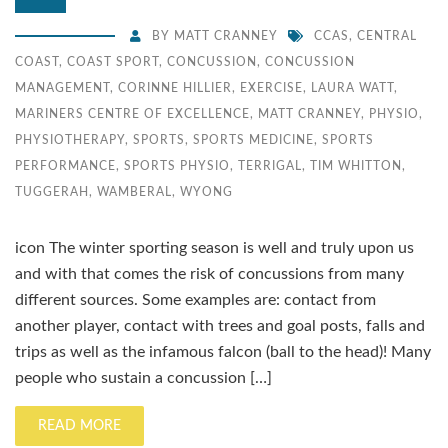
BY
MATT CRANNEY
CCAS
,
CENTRAL
COAST
,
COAST SPORT
,
CONCUSSION
,
CONCUSSION
MANAGEMENT
,
CORINNE HILLIER
,
EXERCISE
,
LAURA WATT
,
MARINERS CENTRE OF EXCELLENCE
,
MATT CRANNEY
,
PHYSIO
,
PHYSIOTHERAPY
,
SPORTS
,
SPORTS MEDICINE
,
SPORTS
PERFORMANCE
,
SPORTS PHYSIO
,
TERRIGAL
,
TIM WHITTON
,
TUGGERAH
,
WAMBERAL
,
WYONG
icon The winter sporting season is well and truly upon us
and with that comes the risk of concussions from many
different sources. Some examples are: contact from
another player, contact with trees and goal posts, falls and
trips as well as the infamous falcon (ball to the head)! Many
people who sustain a concussion […]
READ MORE