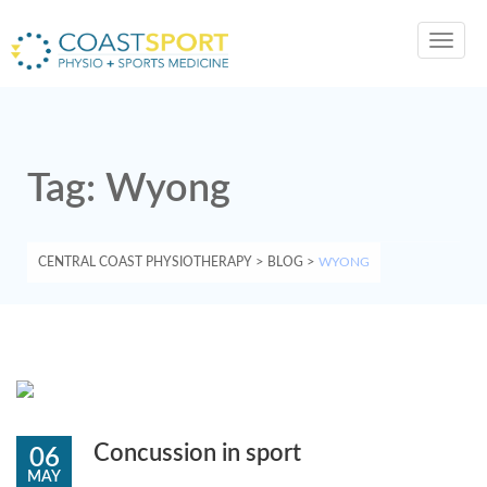
Toggl
navig
Tag:
Wyong
CENTRAL COAST PHYSIOTHERAPY
>
BLOG
>
WYONG
Concussion in sport
06
MAY