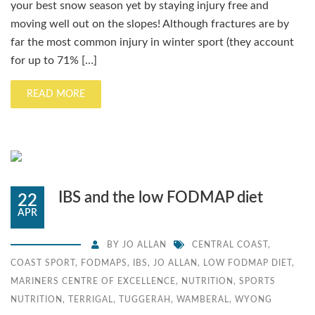
your best snow season yet by staying injury free and
moving well out on the slopes! Although fractures are by
far the most common injury in winter sport (they account
for up to 71% […]
READ MORE
IBS and the low FODMAP diet
22
APR
BY
JO ALLAN
CENTRAL COAST
,
COAST SPORT
,
FODMAPS
,
IBS
,
JO ALLAN
,
LOW FODMAP DIET
,
MARINERS CENTRE OF EXCELLENCE
,
NUTRITION
,
SPORTS
NUTRITION
,
TERRIGAL
,
TUGGERAH
,
WAMBERAL
,
WYONG