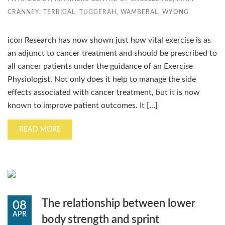
CRANNEY
,
TERRIGAL
,
TUGGERAH
,
WAMBERAL
,
WYONG
icon Research has now shown just how vital exercise is as
an adjunct to cancer treatment and should be prescribed to
all cancer patients under the guidance of an Exercise
Physiologist. Not only does it help to manage the side
effects associated with cancer treatment, but it is now
known to improve patient outcomes. It […]
READ MORE
The relationship between lower
08
APR
body strength and sprint