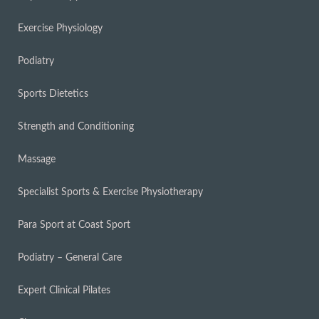
Exercise Physiology
Podiatry
Sports Dietetics
Strength and Conditioning
Massage
Specialist Sports & Exercise Physiotherapy
Para Sport at Coast Sport
Podiatry – General Care
Expert Clinical Pilates