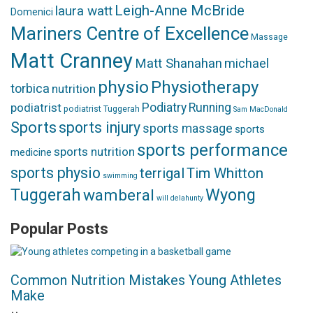
Leigh-Anne McBride
laura watt
Domenici
Mariners Centre of Excellence
Massage
Matt Cranney
Matt Shanahan
michael
physio
Physiotherapy
torbica
nutrition
podiatrist
Podiatry
Running
podiatrist Tuggerah
Sam MacDonald
Sports
sports injury
sports massage
sports
sports performance
sports nutrition
medicine
sports physio
terrigal
Tim Whitton
swimming
Tuggerah
Wyong
wamberal
will delahunty
Popular Posts
Common Nutrition Mistakes Young Athletes
Make