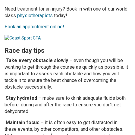
Need treatment for an injury? Book in with one of our world-
class
physiotherapists
today!
Book an appointment online!
Race day tips
Take every obstacle slowly
– even though you will be
wanting to get through the course as quickly as possible, it
is important to assess each obstacle and how you will
tackle it to ensure the best chance of overcoming the
obstacle successfully.
Stay hydrated
– make sure to drink adequate fluids both
before, during and after the race to ensure you don’t get
dehydrated.
Maintain focus
– it is often easy to get distracted in
these events, by other competitors, and other obstacles.