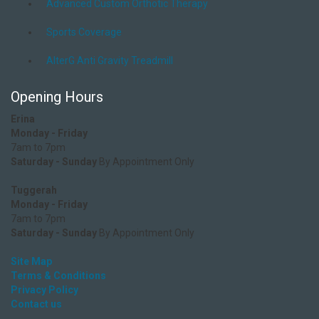
Advanced Custom Orthotic Therapy
Sports Coverage
AlterG Anti Gravity Treadmill
Opening Hours
Erina
Monday - Friday
7am to 7pm
Saturday - Sunday
By Appointment Only
Tuggerah
Monday - Friday
7am to 7pm
Saturday - Sunday
By Appointment Only
Site Map
Terms & Conditions
Privacy Policy
Contact us