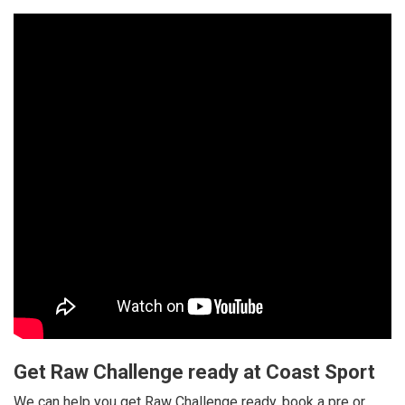
Get Raw Challenge ready at Coast Sport
We can help you get Raw Challenge ready, book a pre or