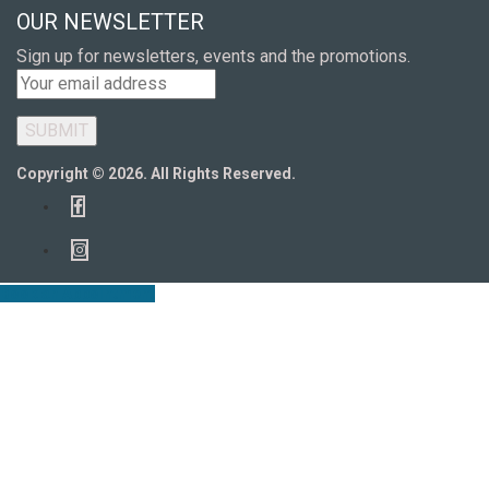
OUR NEWSLETTER
Sign up for newsletters, events and the promotions.
Copyright © 2026. All Rights Reserved.
Book an Appointment