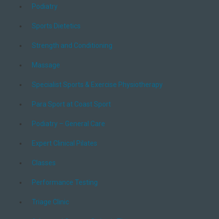
Podiatry
Sports Dietetics
Strength and Conditioning
Massage
Specialist Sports & Exercise Physiotherapy
Para Sport at Coast Sport
Podiatry – General Care
Expert Clinical Pilates
Classes
Performance Testing
Triage Clinic