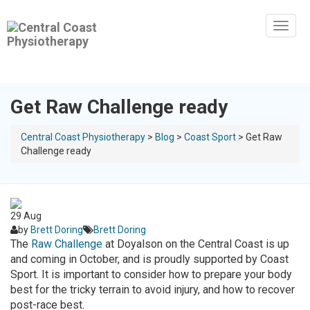
Toggl
naviga
Get Raw Challenge ready
Central Coast Physiotherapy
>
Blog
>
Coast Sport
>
Get Raw
Challenge ready
29
Aug
by
Brett Doring
Brett Doring
The
Raw Challenge
at Doyalson on the Central Coast is up
and coming in October, and is proudly supported by Coast
Sport. It is important to consider how to prepare your body
best for the tricky terrain to avoid injury, and how to recover
post-race best.