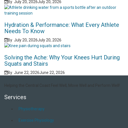
By
July 20, 2026
July 20, 2026
Hydration & Performance: What Every Athlete
Needs To Know
By
July 20, 2026
July 20, 2026
Solving the Ache: Why Your Knees Hurt During
Squats and Stairs
By
June 22, 2026
June 22, 2026
Helping the Central Coast Feel Well, Move Well and Perform Well!
Services
Physiotherapy
Exercise Physiology