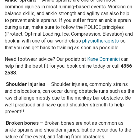
common injuries in most running-based events. Working on
balance skills, and ankle strength and agility can also help
to prevent ankle sprains. If you suffer from an ankle sprain
during a run, make sure to follow the POLICE principles
(Protect; Optimal Loading; Ice; Compression; Elevation) and
book in with one of our world-class
physiotherapists
so
that you can get back to training as soon as possible.
Need footwear advice? Our podiatrist
Kane Domenici
can
help find the best fit for you, book online today or call
4356
2588
.
Shoulder injuries
– Shoulder injuries, commonly strains
and dislocations, can occur during obstacle runs such as the
raw challenge mostly due to the monkey bar obstacles. Be
well practised and have good shoulder strength to help
prevent!!
Broken bones
– Broken bones are not as common as
ankle sprains and shoulder injuries, but do occur due to the
nature of the event, and falling from obstacles.