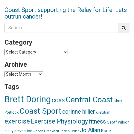
Coast Sport supporting the Relay for Life: Lets
outrun cancer!
Category
Category
Archive
Archive
Tags
Brett Doring
Central Coast
CCAS
Chris
Coast Sport
corinne hillier
dietitian
Portlock
exercise
Exercise Physiology
fitness
Geoff Wilson
Jo Allan
Kane
injury prevention
Jacob Cracknell
James Coller