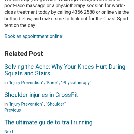
post-race massage or a physiotherapy session for world-
class treatment today by calling 4356 2588 or online via the
button below, and make sure to look out for the Coast Sport
tent on the day!
Book an appointment online!
Related Post
Solving the Ache: Why Your Knees Hurt During
Squats and Stairs
In
"Injury Prevention"
,
"Knee"
,
"Physiotherapy"
Shoulder injuries in CrossFit
In
"Injury Prevention"
,
"Shoulder"
Previous
The ultimate guide to trail running
Next