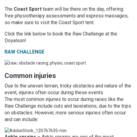
The
Coast Sport
team will be there on the day, offering
free physiotherapy assessments and express massages,
so make sure to visit the Coast Sport tent.
Click the link below to book the Raw Challenge at the
Doyalson!
RAW CHALLENGE
Common injuries
Due to the uneven terrain, tricky obstacles and nature of the
event, injuries often occur during these events.
The most common injuries to occur during races like the
Raw Challenge include cuts and lacerations, due to the trips
on obstacles. However, more serious injuries often occur
and can include:
Ankle sprains
– Ankle sprains are one of the most