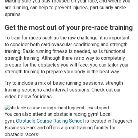
Making sure you stay focused on your race, and where you
are running, can help to prevent injuries, particularly ankle
sprains.
Get the most out of your pre-race training
To train for races such as the raw challenge, it is important
to consider both cardiovascular conditioning and strength
training. Basic running fitness is needed, as is functional
strength training. Although there is no way to completely
prepare for the obstacles you will face, you can tailor your
strength training to prepare your body in the best way.
Try to include a mix of basic running sessions, strength
training sessions and interval sessions. Check out our
video below for ideas.
You can also attend an obstacle racing gym! Local
gym,
Obstacle Course Racing School
is located in Tuggerah
Business Park and offers a great training facility for
obstacle racers!