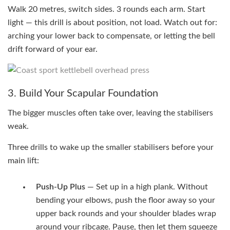
Walk 20 metres, switch sides. 3 rounds each arm. Start
light — this drill is about position, not load. Watch out for:
arching your lower back to compensate, or letting the bell
drift forward of your ear.
3. Build Your Scapular Foundation
The bigger muscles often take over, leaving the stabilisers
weak.
Three drills to wake up the smaller stabilisers before your
main lift:
Push-Up Plus
— Set up in a high plank. Without
bending your elbows, push the floor away so your
upper back rounds and your shoulder blades wrap
around your ribcage. Pause, then let them squeeze