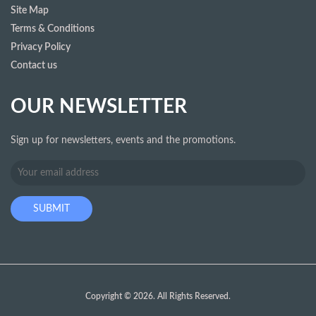
Site Map
Terms & Conditions
Privacy Policy
Contact us
OUR NEWSLETTER
Sign up for newsletters, events and the promotions.
Copyright © 2026. All Rights Reserved.