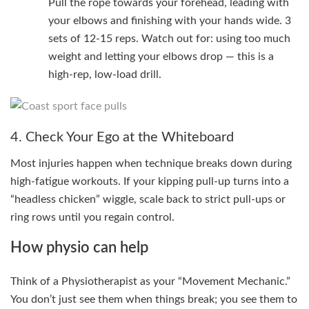
Pull the rope towards your forehead, leading with
your elbows and finishing with your hands wide. 3
sets of 12-15 reps. Watch out for: using too much
weight and letting your elbows drop — this is a
high-rep, low-load drill.
4. Check Your Ego at the Whiteboard
Most injuries happen when technique breaks down during
high-fatigue workouts. If your kipping pull-up turns into a
“headless chicken” wiggle, scale back to strict pull-ups or
ring rows until you regain control.
How physio can help
Think of a Physiotherapist as your “Movement Mechanic.”
You don’t just see them when things break; you see them to