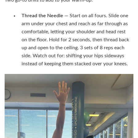
Thread the Needle
— Start on all fours. Slide one
arm under your chest and reach as far through as
comfortable, letting your shoulder and head rest
on the floor. Hold for 2 seconds, then thread back
up and open to the ceiling. 3 sets of 8 reps each
side. Watch out for: shifting your hips sideways
instead of keeping them stacked over your knees.