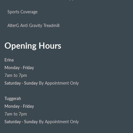
Sports Coverage
AlterG Anti Gravity Treadmill
Opening Hours
Erina
Monday - Friday
7am to 7pm
Saturday - Sunday
By Appointment Only
Tuggerah
Monday - Friday
7am to 7pm
Saturday - Sunday
By Appointment Only