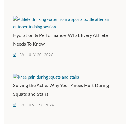
Hydration & Performance: What Every Athlete
Needs To Know
BY
JULY 20, 2026
Solving the Ache: Why Your Knees Hurt During
Squats and Stairs
BY
JUNE 22, 2026