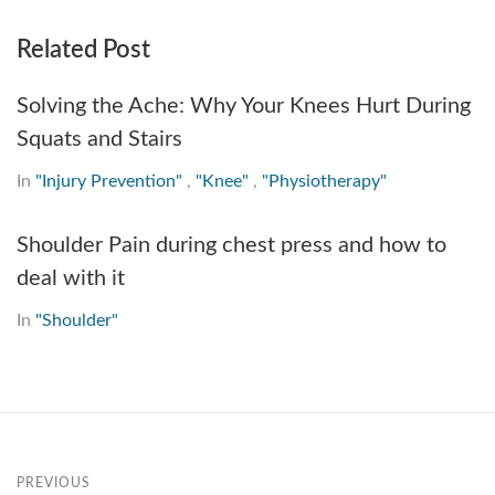
Related Post
Solving the Ache: Why Your Knees Hurt During
Squats and Stairs
In
"Injury Prevention"
,
"Knee"
,
"Physiotherapy"
Shoulder Pain during chest press and how to
deal with it
In
"Shoulder"
PREVIOUS