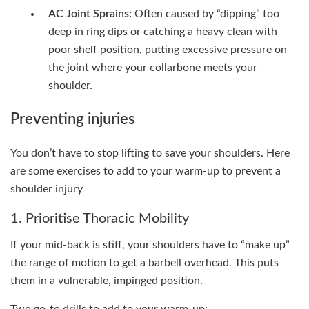
AC Joint Sprains:
Often caused by “dipping” too
deep in ring dips or catching a heavy clean with
poor shelf position, putting excessive pressure on
the joint where your collarbone meets your
shoulder.
Preventing injuries
You don’t have to stop lifting to save your shoulders. Here
are some exercises to add to your warm-up to prevent a
shoulder injury
1. Prioritise Thoracic Mobility
If your mid-back is stiff, your shoulders have to “make up”
the range of motion to get a barbell overhead. This puts
them in a vulnerable, impinged position.
Two go-to drills to add to your warm-up: