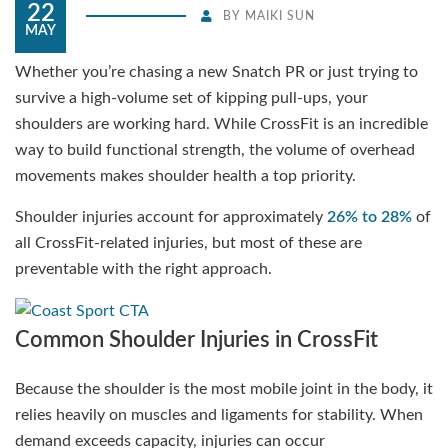
22
BY
MAIKI SUN
MAY
Whether you’re chasing a new Snatch PR or just trying to
survive a high-volume set of kipping pull-ups, your
shoulders are working hard. While CrossFit is an incredible
way to build functional strength, the volume of overhead
movements makes shoulder health a top priority.
Shoulder injuries account for approximately
26% to 28%
of
all CrossFit-related injuries, but most of these are
preventable with the right approach.
Common Shoulder Injuries in CrossFit
Because the shoulder is the most mobile joint in the body, it
relies heavily on muscles and ligaments for stability. When
demand exceeds capacity, injuries can occur