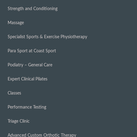
Strength and Conditioning
Massage
Specialist Sports & Exercise Physiotherapy
Para Sport at Coast Sport
Podiatry – General Care
Expert Clinical Pilates
Classes
Performance Testing
Triage Clinic
Advanced Custom Orthotic Therapy