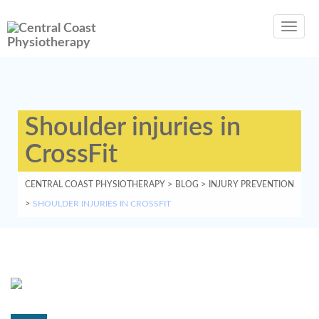
Toggl
navig
Shoulder injuries in
CrossFit
CENTRAL COAST PHYSIOTHERAPY
>
BLOG
>
INJURY PREVENTION
>
SHOULDER INJURIES IN CROSSFIT