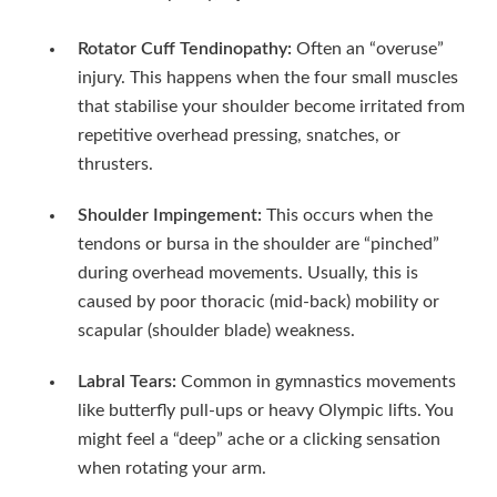
Rotator Cuff Tendinopathy:
Often an “overuse”
injury. This happens when the four small muscles
that stabilise your shoulder become irritated from
repetitive overhead pressing, snatches, or
thrusters.
Shoulder Impingement:
This occurs when the
tendons or bursa in the shoulder are “pinched”
during overhead movements. Usually, this is
caused by poor thoracic (mid-back) mobility or
scapular (shoulder blade) weakness.
Labral Tears:
Common in gymnastics movements
like butterfly pull-ups or heavy Olympic lifts. You
might feel a “deep” ache or a clicking sensation
when rotating your arm.