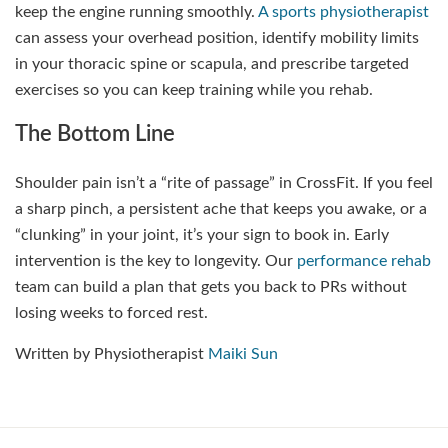
keep the engine running smoothly.
A sports physiotherapist
can assess your overhead position, identify mobility limits
in your thoracic spine or scapula, and prescribe targeted
exercises so you can keep training while you rehab.
The Bottom Line
Shoulder pain isn’t a “rite of passage” in CrossFit. If you feel
a sharp pinch, a persistent ache that keeps you awake, or a
“clunking” in your joint, it’s your sign to book in. Early
intervention is the key to longevity. Our
performance rehab
team can build a plan that gets you back to PRs without
losing weeks to forced rest.
Written by Physiotherapist
Maiki Sun