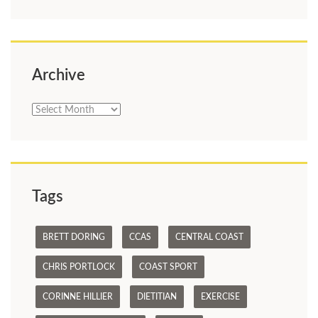
Archive
Archive
Tags
BRETT DORING
CCAS
CENTRAL COAST
CHRIS PORTLOCK
COAST SPORT
CORINNE HILLIER
DIETITIAN
EXERCISE