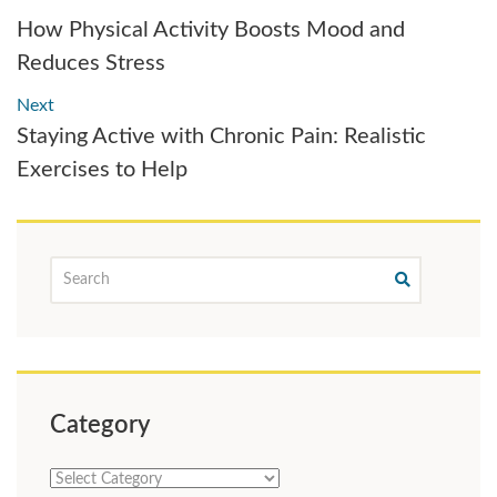
How Physical Activity Boosts Mood and
Reduces Stress
Next
Staying Active with Chronic Pain: Realistic
Exercises to Help
Category
Category