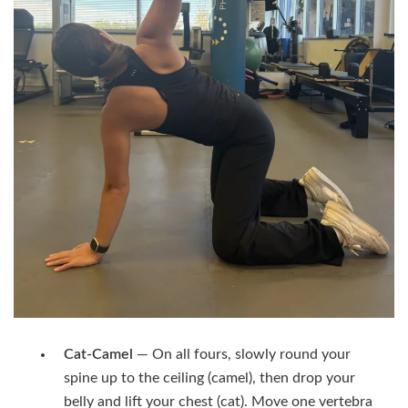
Cat-Camel
— On all fours, slowly round your
spine up to the ceiling (camel), then drop your
belly and lift your chest (cat). Move one vertebra