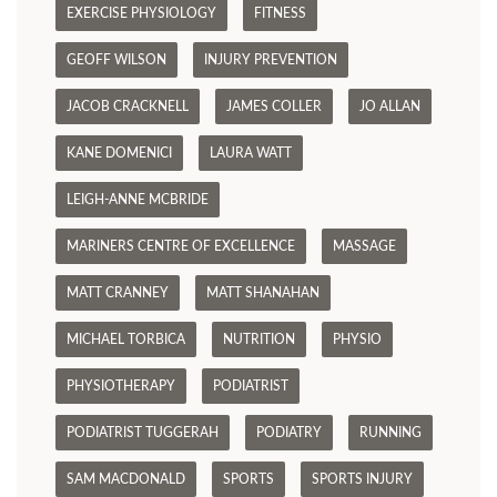
EXERCISE PHYSIOLOGY
FITNESS
GEOFF WILSON
INJURY PREVENTION
JACOB CRACKNELL
JAMES COLLER
JO ALLAN
KANE DOMENICI
LAURA WATT
LEIGH-ANNE MCBRIDE
MARINERS CENTRE OF EXCELLENCE
MASSAGE
MATT CRANNEY
MATT SHANAHAN
MICHAEL TORBICA
NUTRITION
PHYSIO
PHYSIOTHERAPY
PODIATRIST
PODIATRIST TUGGERAH
PODIATRY
RUNNING
SAM MACDONALD
SPORTS
SPORTS INJURY