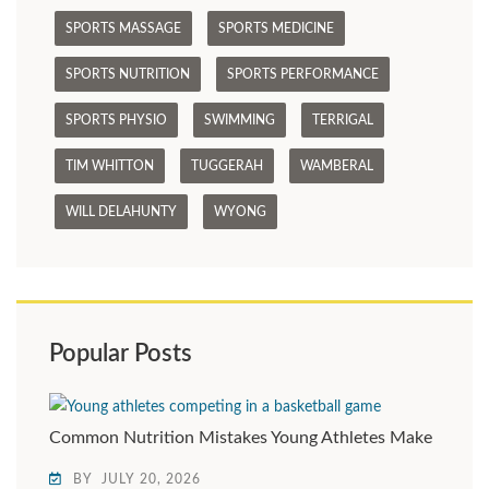
SPORTS MASSAGE
SPORTS MEDICINE
SPORTS NUTRITION
SPORTS PERFORMANCE
SPORTS PHYSIO
SWIMMING
TERRIGAL
TIM WHITTON
TUGGERAH
WAMBERAL
WILL DELAHUNTY
WYONG
Popular Posts
Common Nutrition Mistakes Young Athletes Make
BY
JULY 20, 2026