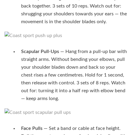
back together. 3 sets of 10 reps. Watch out for:
shrugging your shoulders towards your ears — the
movement is in the shoulder blades only.
Scapular Pull-Ups
— Hang from a pull-up bar with
straight arms. Without bending your elbows, pull
your shoulder blades down and back so your
chest rises a few centimetres. Hold for 1 second,
then release with control. 3 sets of 8 reps. Watch
out for: turning it into a half rep with elbow bend
— keep arms long.
Face Pulls
— Set a band or cable at face height.