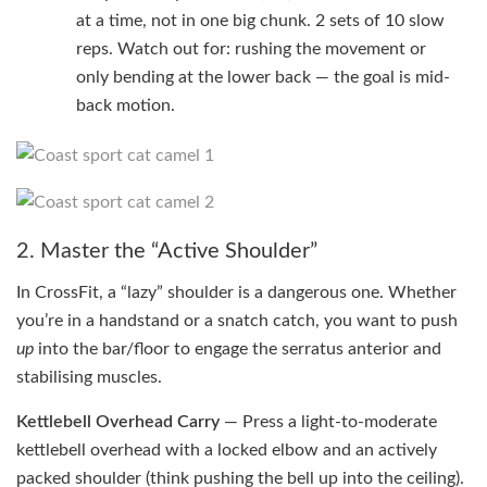
at a time, not in one big chunk. 2 sets of 10 slow
reps. Watch out for: rushing the movement or
only bending at the lower back — the goal is mid-
back motion.
2. Master the “Active Shoulder”
In CrossFit, a “lazy” shoulder is a dangerous one. Whether
you’re in a handstand or a snatch catch, you want to push
up
into the bar/floor to engage the serratus anterior and
stabilising muscles.
Kettlebell Overhead Carry
— Press a light-to-moderate
kettlebell overhead with a locked elbow and an actively
packed shoulder (think pushing the bell up into the ceiling).