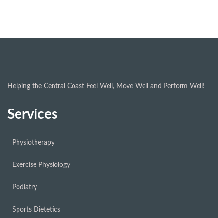
Helping the Central Coast Feel Well, Move Well and Perform Well!
Services
Physiotherapy
Exercise Physiology
Podiatry
Sports Dietetics