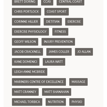
BRETT DORING
CCAS
CENTRAL COAST
CHRIS PORTLOCK
COAST SPORT
CORINNE HILLIER
DIETITIAN
EXERCISE
EXERCISE PHYSIOLOGY
FITNESS
GEOFF WILSON
INJURY PREVENTION
JACOB CRACKNELL
JAMES COLLER
JO ALLAN
KANE DOMENICI
LAURA WATT
LEIGH-ANNE MCBRIDE
MARINERS CENTRE OF EXCELLENCE
MASSAGE
MATT CRANNEY
MATT SHANAHAN
MICHAEL TORBICA
NUTRITION
PHYSIO