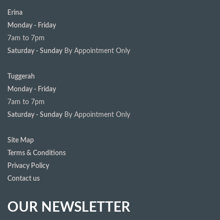
Erina
Monday - Friday
7am to 7pm
Saturday - Sunday
By Appointment Only
Tuggerah
Monday - Friday
7am to 7pm
Saturday - Sunday
By Appointment Only
Site Map
Terms & Conditions
Privacy Policy
Contact us
OUR NEWSLETTER