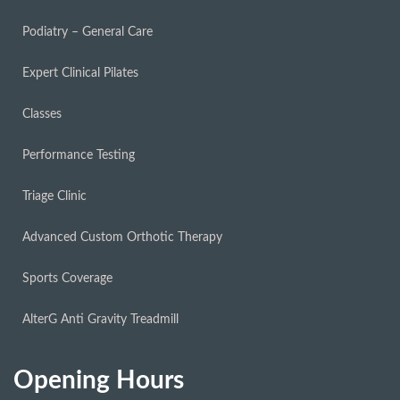
Podiatry – General Care
Expert Clinical Pilates
Classes
Performance Testing
Triage Clinic
Advanced Custom Orthotic Therapy
Sports Coverage
AlterG Anti Gravity Treadmill
Opening Hours