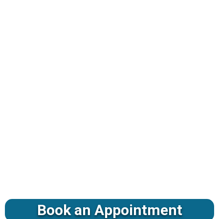
Book an Appointment