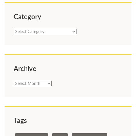
Category
Category
Archive
Archive
Tags