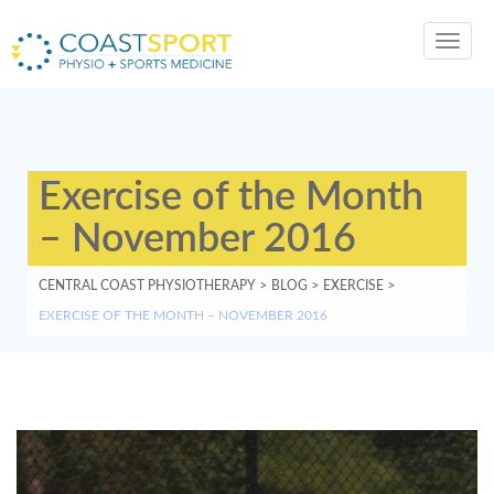
Toggl
navig
Exercise of the Month
– November 2016
CENTRAL COAST PHYSIOTHERAPY
>
BLOG
>
EXERCISE
>
EXERCISE OF THE MONTH – NOVEMBER 2016