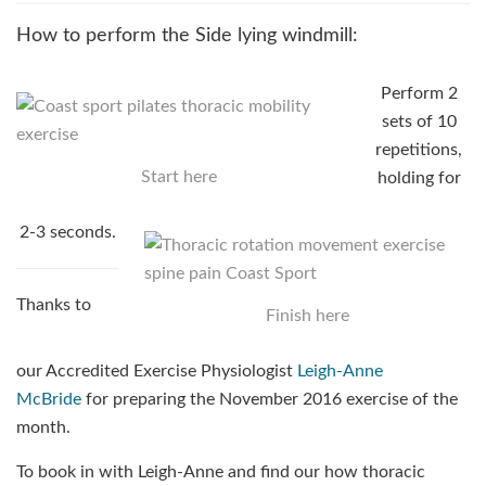
How to perform the Side lying windmill:
Perform 2
sets of 10
repetitions,
Start here
holding for
2-3 seconds.
Thanks to
Finish here
our Accredited Exercise Physiologist
Leigh-Anne
McBride
for preparing the November 2016 exercise of the
month.
To book in with Leigh-Anne and find our how thoracic