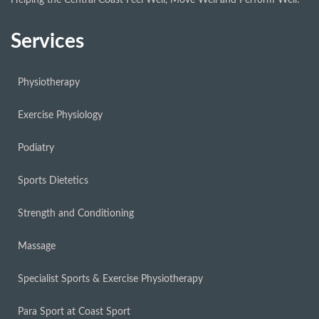
Services
Physiotherapy
Exercise Physiology
Podiatry
Sports Dietetics
Strength and Conditioning
Massage
Specialist Sports & Exercise Physiotherapy
Para Sport at Coast Sport