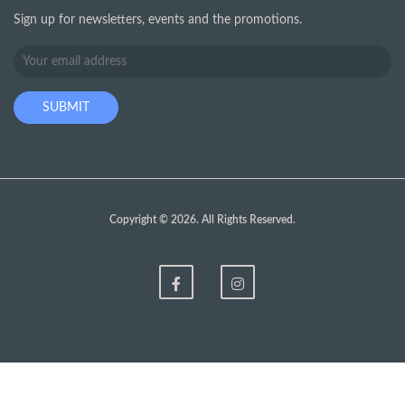
Sign up for newsletters, events and the promotions.
Copyright © 2026. All Rights Reserved.