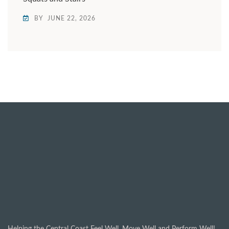
BY
JUNE 22, 2026
Helping the Central Coast Feel Well, Move Well and Perform Well!