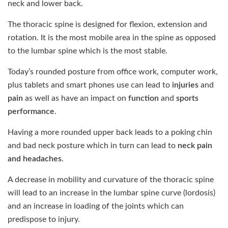
neck and lower back.
The thoracic spine is designed for flexion, extension and
rotation. It is the most mobile area in the spine as opposed
to the lumbar spine which is the most stable.
Today’s rounded posture from office work, computer work,
plus tablets and smart phones use can lead to
injuries
and
pain
as well as have an impact on
function
and
sports
performance
.
Having a more rounded upper back leads to a poking chin
and bad neck posture which in turn can lead to
neck pain
and headaches
.
A decrease in mobility and curvature of the thoracic spine
will lead to an increase in the lumbar spine curve (lordosis)
and an increase in loading of the joints which can
predispose to injury.