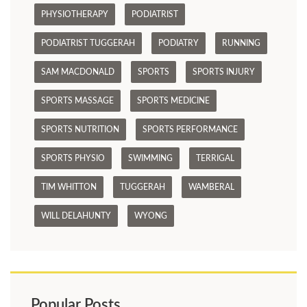
PHYSIOTHERAPY
PODIATRIST
PODIATRIST TUGGERAH
PODIATRY
RUNNING
SAM MACDONALD
SPORTS
SPORTS INJURY
SPORTS MASSAGE
SPORTS MEDICINE
SPORTS NUTRITION
SPORTS PERFORMANCE
SPORTS PHYSIO
SWIMMING
TERRIGAL
TIM WHITTON
TUGGERAH
WAMBERAL
WILL DELAHUNTY
WYONG
Popular Posts