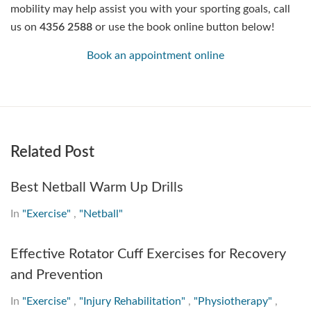
mobility may help assist you with your sporting goals, call
us on
4356 2588
or use the book online button below!
Book an appointment online
Related Post
Best Netball Warm Up Drills
In
"Exercise"
,
"Netball"
Effective Rotator Cuff Exercises for Recovery
and Prevention
In
"Exercise"
,
"Injury Rehabilitation"
,
"Physiotherapy"
,