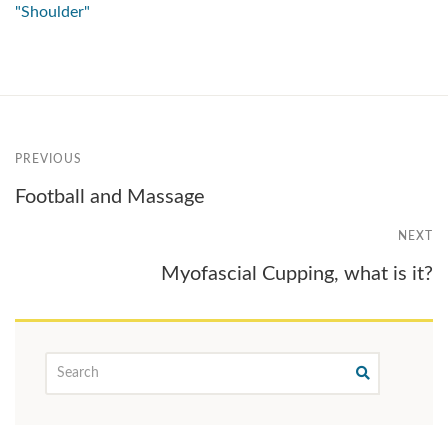
"Shoulder"
PREVIOUS
Football and Massage
NEXT
Myofascial Cupping, what is it?