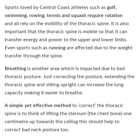
Sports loved by Central Coast athletes such as
golf,
swimming, rowing, tennis and squash require rotation
and
all rely on the mobility of the thoracic spine. It is also
important that the thoracic spine is mobile so that it can
transfer energy and power to the upper and lower limbs.
Even sports such as
running
are affected due to the weight
transfer through the spine.
Breathing
is another area which is impacted due to bad
thoracic posture. Just correcting the posture, extending the
thoracic spine and sitting upright can increase the lung
capacity making it easier to breathe.
A simple yet effective method
to ‘correct’ the thoracic
spine is to think of lifting the sternum (the chest bone) one
centimetre up towards the ceiling this should help to
correct bad neck posture too.