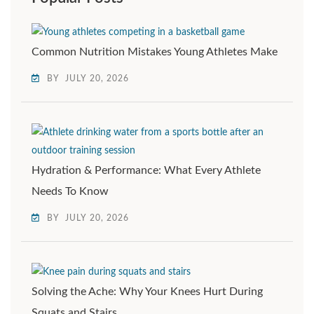
Common Nutrition Mistakes Young Athletes Make
BY
JULY 20, 2026
Hydration & Performance: What Every Athlete
Needs To Know
BY
JULY 20, 2026
Solving the Ache: Why Your Knees Hurt During
Squats and Stairs