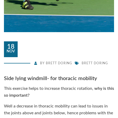
18
NOV
BY
BRETT DORING
BRETT DORING
Side lying windmill- for thoracic mobility
This exercise helps to increase thoracic rotation,
why is this
so important?
Well a decrease in thoracic mobility can lead to issues in
the joints above and joints below, hence problems with the